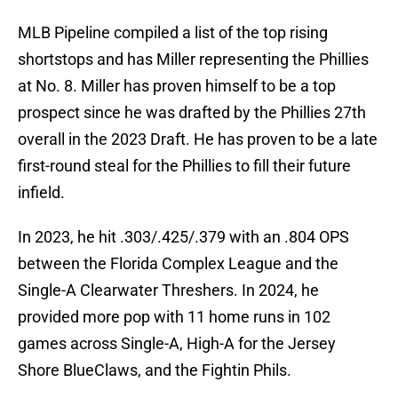
MLB Pipeline compiled a list of the top rising
shortstops and has Miller representing the Phillies
at No. 8. Miller has proven himself to be a top
prospect since he was drafted by the Phillies 27th
overall in the 2023 Draft. He has proven to be a late
first-round steal for the Phillies to fill their future
infield.
In 2023, he hit .303/.425/.379 with an .804 OPS
between the Florida Complex League and the
Single-A Clearwater Threshers. In 2024, he
provided more pop with 11 home runs in 102
games across Single-A, High-A for the Jersey
Shore BlueClaws, and the Fightin Phils.