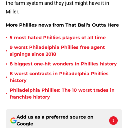
the farm system and they just might have it in
Miller.
More Phillies news from That Ball's Outta Here
•
5 most hated Phillies players of all time
9 worst Philadelphia Phillies free agent
•
signings since 2018
•
8 biggest one-hit wonders in Phillies history
8 worst contracts in Philadelphia Phillies
•
history
Philadelphia Phillies: The 10 worst trades in
•
franchise history
Add us as a preferred source on
Google