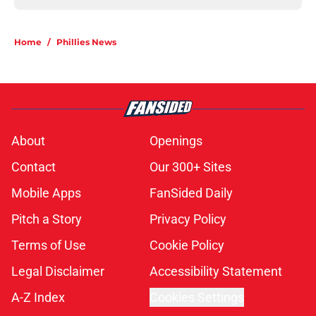
Home
/
Phillies News
About
Openings
Contact
Our 300+ Sites
Mobile Apps
FanSided Daily
Pitch a Story
Privacy Policy
Terms of Use
Cookie Policy
Legal Disclaimer
Accessibility Statement
A-Z Index
Cookies Settings