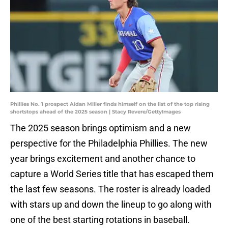
Phillies No. 1 prospect Aidan Miller finds himself on the list of the top rising
shortstops ahead of the 2025 season | Stacy Revere/GettyImages
The 2025 season brings optimism and a new
perspective for the Philadelphia Phillies. The new
year brings excitement and another chance to
capture a World Series title that has escaped them
the last few seasons. The roster is already loaded
with stars up and down the lineup to go along with
one of the best starting rotations in baseball.