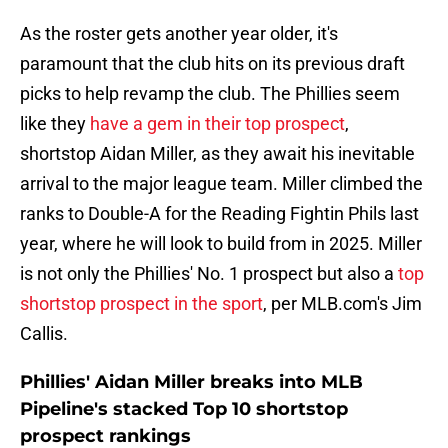
As the roster gets another year older, it's
paramount that the club hits on its previous draft
picks to help revamp the club. The Phillies seem
like they
have a gem in their top prospect
,
shortstop Aidan Miller, as they await his inevitable
arrival to the major league team. Miller climbed the
ranks to Double-A for the Reading Fightin Phils last
year, where he will look to build from in 2025. Miller
is not only the Phillies' No. 1 prospect but also a
top
shortstop prospect in the sport
, per MLB.com's Jim
Callis.
Phillies' Aidan Miller breaks into MLB
Pipeline's stacked Top 10 shortstop
prospect rankings