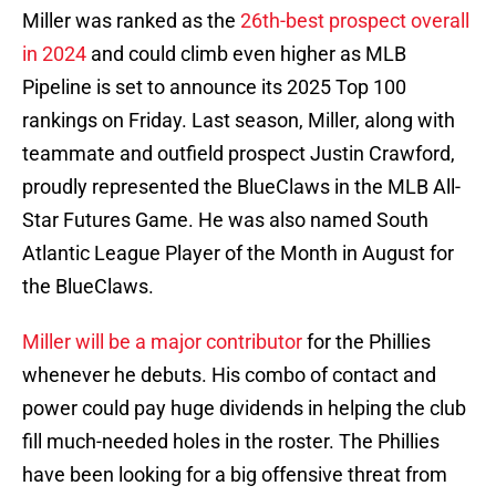
Miller was ranked as the
26th-best prospect overall
in 2024
and could climb even higher as MLB
Pipeline is set to announce its 2025 Top 100
rankings on Friday. Last season, Miller, along with
teammate and outfield prospect Justin Crawford,
proudly represented the BlueClaws in the MLB All-
Star Futures Game. He was also named South
Atlantic League Player of the Month in August for
the BlueClaws.
Miller will be a major contributor
for the Phillies
whenever he debuts. His combo of contact and
power could pay huge dividends in helping the club
fill much-needed holes in the roster. The Phillies
have been looking for a big offensive threat from