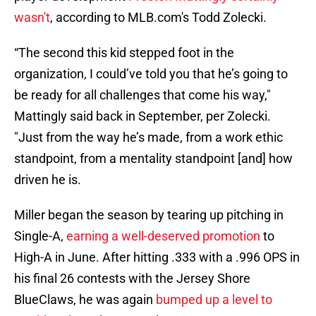
wasn't
, according to MLB.com's Todd Zolecki.
“The second this kid stepped foot in the
organization, I could’ve told you that he’s going to
be ready for all challenges that come his way,"
Mattingly said back in September, per Zolecki.
"Just from the way he’s made, from a work ethic
standpoint, from a mentality standpoint [and] how
driven he is.
Miller began the season by tearing up pitching in
Single-A,
earning a well-deserved promotion
to
High-A in June. After hitting .333 with a .996 OPS in
his final 26 contests with the Jersey Shore
BlueClaws, he was again
bumped up a level to