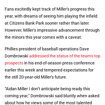
Fans excitedly kept track of Miller's progress this
year, with dreams of seeing him playing the infield
at Citizens Bank Park sooner rather than later.
However, Miller's impressive advancement through
the minors this year comes with a caveat.
Phillies president of baseball operations Dave
Dombrowski
addressed the status of the team's top
prospects
in his end-of-season press conference
earlier this week and tempered expectations for
the still 20-year-old Miller's future.
“Aidan Miller I don’t anticipate being ready this
coming year," Dombrowski said bluntly when asked
about how he views some of the most talented