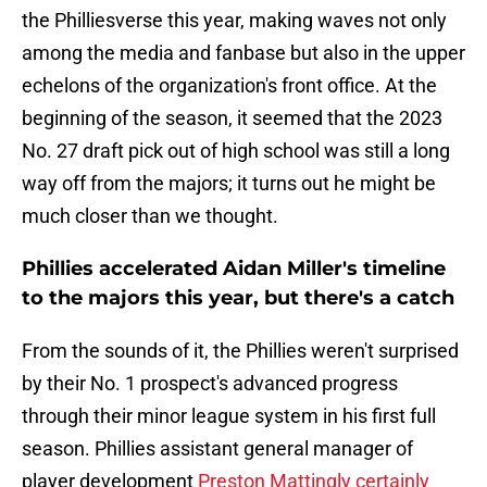
the Philliesverse this year, making waves not only
among the media and fanbase but also in the upper
echelons of the organization's front office. At the
beginning of the season, it seemed that the 2023
No. 27 draft pick out of high school was still a long
way off from the majors; it turns out he might be
much closer than we thought.
Phillies accelerated Aidan Miller's timeline
to the majors this year, but there's a catch
From the sounds of it, the Phillies weren't surprised
by their No. 1 prospect's advanced progress
through their minor league system in his first full
season. Phillies assistant general manager of
player development
Preston Mattingly certainly