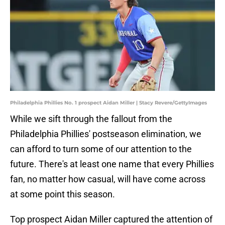
Philadelphia Phillies No. 1 prospect Aidan Miller | Stacy Revere/GettyImages
While we sift through the fallout from the
Philadelphia Phillies' postseason elimination, we
can afford to turn some of our attention to the
future. There's at least one name that every Phillies
fan, no matter how casual, will have come across
at some point this season.
Top prospect Aidan Miller captured the attention of