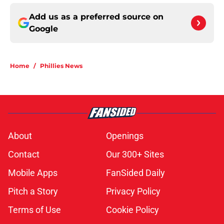
Add us as a preferred source on
Google
Home
/
Phillies News
About
Openings
Contact
Our 300+ Sites
Mobile Apps
FanSided Daily
Pitch a Story
Privacy Policy
Terms of Use
Cookie Policy