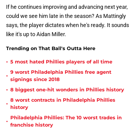
If he continues improving and advancing next year,
could we see him late in the season? As Mattingly
says, the player dictates when he's ready. It sounds
like it's up to Aidan Miller.
Trending on That Ball's Outta Here
•
5 most hated Phillies players of all time
9 worst Philadelphia Phillies free agent
•
signings since 2018
•
8 biggest one-hit wonders in Phillies history
8 worst contracts in Philadelphia Phillies
•
history
Philadelphia Phillies: The 10 worst trades in
•
franchise history