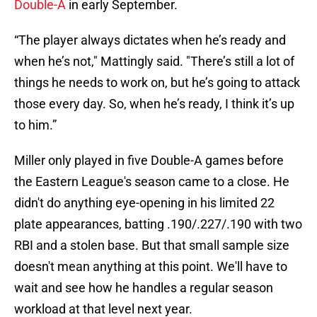
Double-A
in early September.
“The player always dictates when he’s ready and
when he’s not," Mattingly said. "There’s still a lot of
things he needs to work on, but he’s going to attack
those every day. So, when he’s ready, I think it’s up
to him.”
Miller only played in five Double-A games before
the Eastern League's season came to a close. He
didn't do anything eye-opening in his limited 22
plate appearances, batting .190/.227/.190 with two
RBI and a stolen base. But that small sample size
doesn't mean anything at this point. We'll have to
wait and see how he handles a regular season
workload at that level next year.