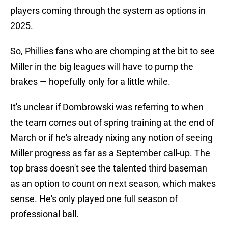
players coming through the system as options in
2025.
So, Phillies fans who are chomping at the bit to see
Miller in the big leagues will have to pump the
brakes — hopefully only for a little while.
It's unclear if Dombrowski was referring to when
the team comes out of spring training at the end of
March or if he's already nixing any notion of seeing
Miller progress as far as a September call-up. The
top brass doesn't see the talented third baseman
as an option to count on next season, which makes
sense. He's only played one full season of
professional ball.