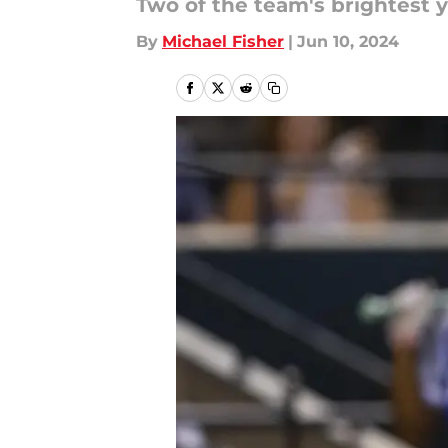
Two of the team's brightest 
By
Michael Fisher
|
Jun 10, 2024