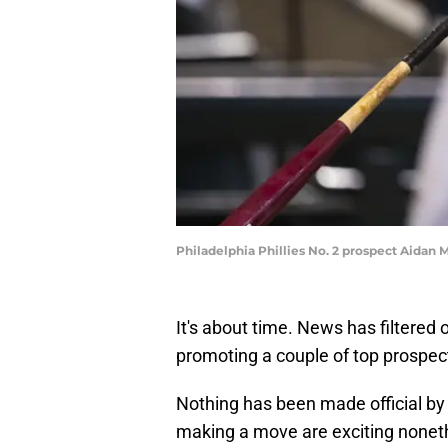
Philadelphia Phillies No. 2 prospect Aidan 
It's about time. News has filtered o
promoting a couple of top prospec
Nothing has been made official by
making a move are exciting nonet