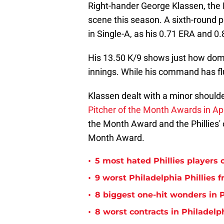
Right-hander George Klassen, the P
scene this season. A sixth-round p
in Single-A, as his 0.71 ERA and 0.
His 13.50 K/9 shows just how domi
innings. While his command has flu
Klassen dealt with a minor shoulde
Pitcher of the Month Awards in Apr
the Month Award and the Phillies' 
Month Award.
•
5 most hated Phillies players o
•
9 worst Philadelphia Phillies 
•
8 biggest one-hit wonders in P
•
8 worst contracts in Philadelph