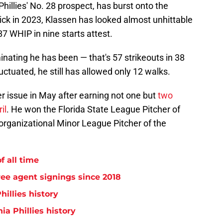
hillies' No. 28 prospect, has burst onto the
ick in 2023, Klassen has looked almost unhittable
87 WHIP in nine starts attest.
nating he has been — that's 57 strikeouts in 38
ctuated, he still has allowed only 12 walks.
r issue in May after earning not one but
two
il
. He won the Florida State League Pitcher of
organizational Minor League Pitcher of the
f all time
free agent signings since 2018
hillies history
ia Phillies history