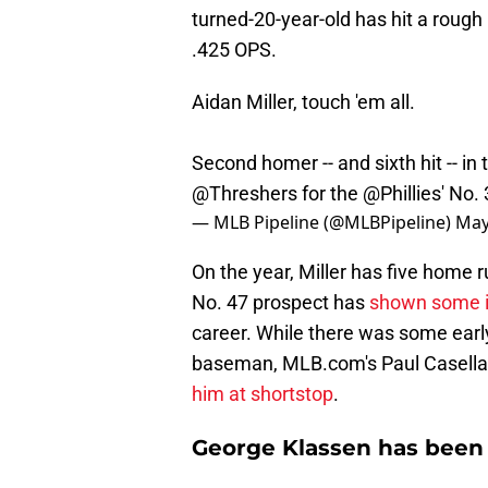
turned-20-year-old has hit a rough 
.425 OPS.
Aidan Miller, touch 'em all.
Second homer -- and sixth hit -- in
@Threshers
for the
@Phillies
' No.
— MLB Pipeline (@MLBPipeline)
May
On the year, Miller has five home 
No. 47 prospect has
shown some im
career. While there was some early
baseman, MLB.com's Paul Casella re
him at shortstop
.
George Klassen has been 