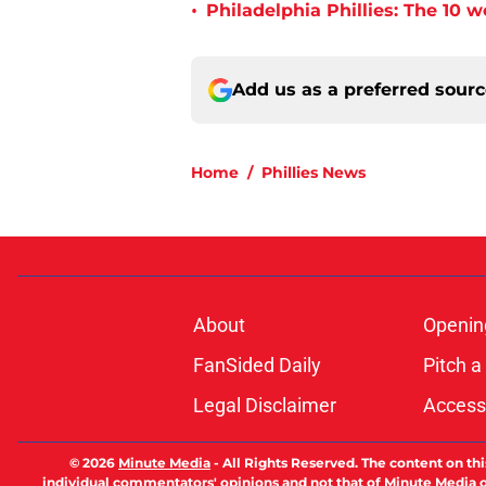
•
Philadelphia Phillies: The 10 w
Add us as a preferred sour
Home
/
Phillies News
About
Openin
FanSided Daily
Pitch a
Legal Disclaimer
Accessi
© 2026
Minute Media
-
All Rights Reserved. The content on thi
individual commentators' opinions and not that of Minute Media or 