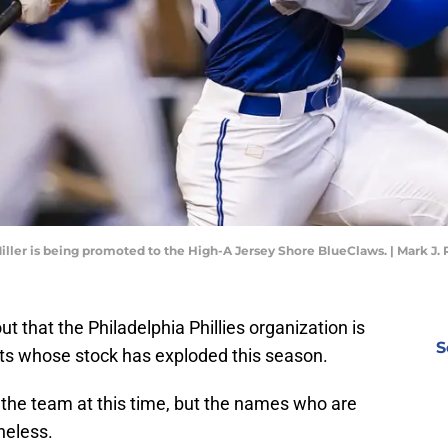
Miller is being promoted to the High-A Jersey Shore BlueClaws. | Mark J
ut that the Philadelphia Phillies organization is
S
ts whose stock has exploded this season.
 the team at this time, but the names who are
heless.