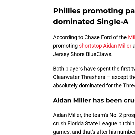
Phillies promoting pa
dominated Single-A
According to Chase Ford of the
Mil
promoting
shortstop Aidan Miller
Jersey Shore BlueClaws.
Both players have spent the first 
Clearwater Threshers — except they
absolutely dominated for the Thre
Aidan Miller has been cru
Aidan Miller, the team's No. 2 pro
crush Florida State League pitching
games, and that's after his numbers