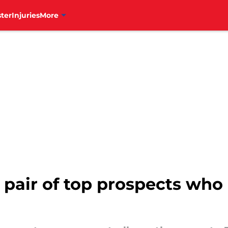
ter
Injuries
More
g pair of top prospects wh