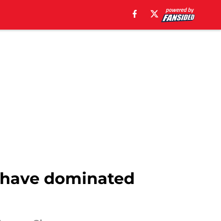
o have dominated