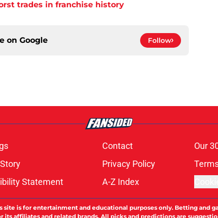
orst trades in franchise history
ce on
Google
Follow
gs
Contact
Our 3
 Story
Privacy Policy
Terms
bility Statement
A-Z Index
Cooki
s site is for entertainment and educational purposes only. Betting and g
its affiliates and related brands. All picks and predictions are suggestio