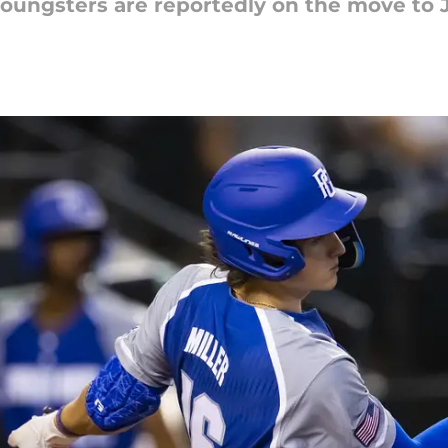
youngsters are reportedly on the move to 