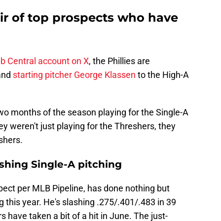
ir of top prospects who have
b Central account on X
, the Phillies are
and
starting pitcher George Klassen
to the High-A
two months of the season playing for the Single-A
 weren't just playing for the Threshers, they
shers.
shing Single-A pitching
spect per MLB Pipeline, has done nothing but
 this year. He's slashing .275/.401/.483 in 39
 have taken a bit of a hit in June. The just-