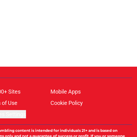
00+ Sites
Mobile Apps
 of Use
Cookie Policy
es Settings
ambling content is intended for individuals 21+ and is based on
ns only and not a guarantee of success or profit. If you or someone