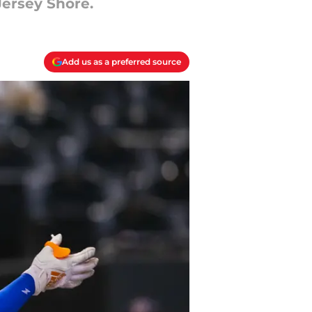
Jersey Shore.
Add us as a preferred source