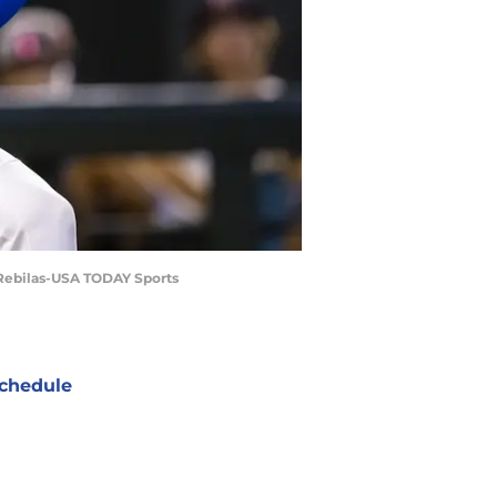
. Rebilas-USA TODAY Sports
chedule