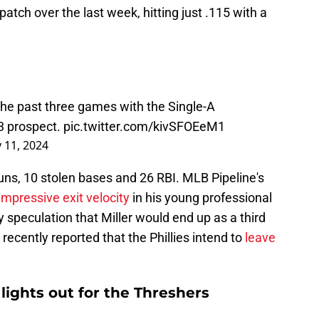
patch over the last week, hitting just .115 with a
 the past three games with the Single-A
 3 prospect.
pic.twitter.com/kivSFOEeM1
 11, 2024
runs, 10 stolen bases and 26 RBI. MLB Pipeline's
pressive exit velocity
in his young professional
 speculation that Miller would end up as a third
cently reported that the Phillies intend to
leave
lights out for the Threshers