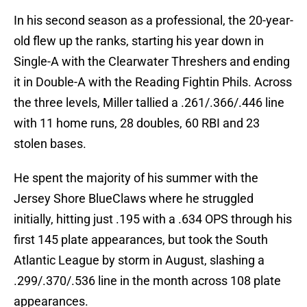
In his second season as a professional, the 20-year-
old flew up the ranks, starting his year down in
Single-A with the Clearwater Threshers and ending
it in Double-A with the Reading Fightin Phils. Across
the three levels, Miller tallied a .261/.366/.446 line
with 11 home runs, 28 doubles, 60 RBI and 23
stolen bases.
He spent the majority of his summer with the
Jersey Shore BlueClaws where he struggled
initially, hitting just .195 with a .634 OPS through his
first 145 plate appearances, but took the South
Atlantic League by storm in August, slashing a
.299/.370/.536 line in the month across 108 plate
appearances.