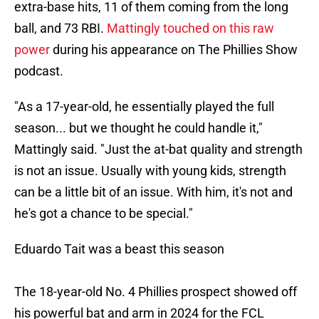
extra-base hits, 11 of them coming from the long
ball, and 73 RBI.
Mattingly touched on this raw
power
during his appearance on The Phillies Show
podcast.
"As a 17-year-old, he essentially played the full
season... but we thought he could handle it,"
Mattingly said. "Just the at-bat quality and strength
is not an issue. Usually with young kids, strength
can be a little bit of an issue. With him, it's not and
he's got a chance to be special."
Eduardo Tait was a beast this season
The 18-year-old No. 4 Phillies prospect showed off
his powerful bat and arm in 2024 for the FCL