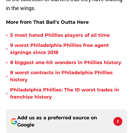
in the wings.
More from That Ball's Outta Here
•
5 most hated Phillies players of all time
9 worst Philadelphia Phillies free agent
•
signings since 2018
•
8 biggest one-hit wonders in Phillies history
8 worst contracts in Philadelphia Phillies
•
history
Philadelphia Phillies: The 10 worst trades in
•
franchise history
Add us as a preferred source on
Google