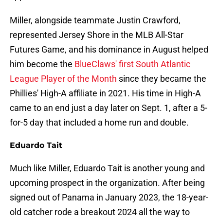
Miller, alongside teammate Justin Crawford,
represented Jersey Shore in the MLB All-Star
Futures Game, and his dominance in August helped
him become the
BlueClaws' first South Atlantic
League Player of the Month
since they became the
Phillies' High-A affiliate in 2021. His time in High-A
came to an end just a day later on Sept. 1, after a 5-
for-5 day that included a home run and double.
Eduardo Tait
Much like Miller, Eduardo Tait is another young and
upcoming prospect in the organization. After being
signed out of Panama in January 2023, the 18-year-
old catcher rode a breakout 2024 all the way to