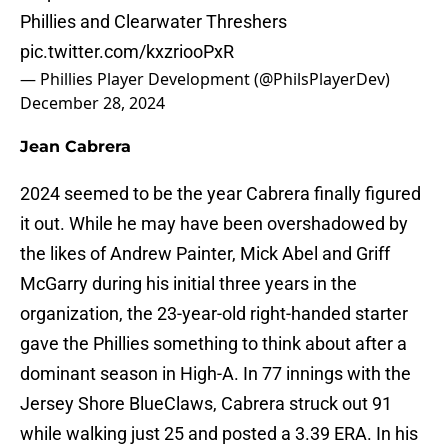
Phillies and Clearwater Threshers
pic.twitter.com/kxzriooPxR
— Phillies Player Development (@PhilsPlayerDev)
December 28, 2024
Jean Cabrera
2024 seemed to be the year Cabrera finally figured
it out. While he may have been overshadowed by
the likes of Andrew Painter, Mick Abel and Griff
McGarry during his initial three years in the
organization, the 23-year-old right-handed starter
gave the Phillies something to think about after a
dominant season in High-A. In 77 innings with the
Jersey Shore BlueClaws, Cabrera struck out 91
while walking just 25 and posted a 3.39 ERA. In his