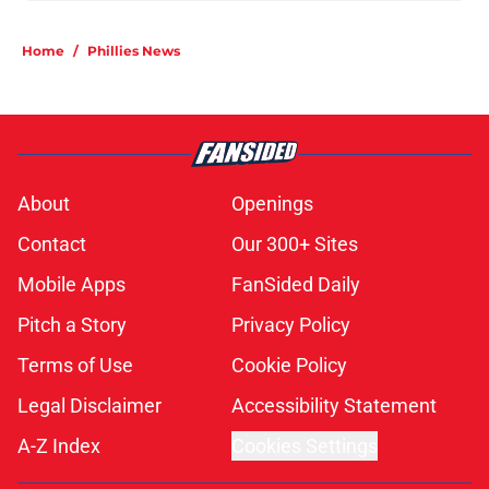
Home
/
Phillies News
About
Openings
Contact
Our 300+ Sites
Mobile Apps
FanSided Daily
Pitch a Story
Privacy Policy
Terms of Use
Cookie Policy
Legal Disclaimer
Accessibility Statement
A-Z Index
Cookies Settings