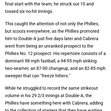
final start with the team, he struck out 10 and
tossed six no-hit innings.
This caught the attention of not only the Phillies,
but scouts everywhere, as the Phillies promoted
him to Double-A just five days later and Cabrera
went from being an unranked prospect to the
Phillies No. 12 prospect. His repertoire consists of a
dominant 98 mph fastball, a 94-95 mph sinking
two-seamer, an 87-90 changeup, and an 82-85 mph
sweeper that can "freeze hitters."
While he struggled to record the same strikeout
volume in his 29 2/3 innings at Double-A, the
Phillies have something here with Cabrera, adding
to the collection of starters that they have waiting