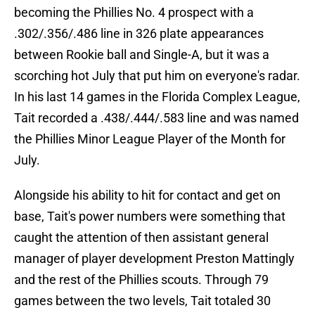
becoming the Phillies No. 4 prospect with a
.302/.356/.486 line in 326 plate appearances
between Rookie ball and Single-A, but it was a
scorching hot July that put him on everyone's radar.
In his last 14 games in the Florida Complex League,
Tait recorded a .438/.444/.583 line and was named
the Phillies Minor League Player of the Month for
July.
Alongside his ability to hit for contact and get on
base, Tait's power numbers were something that
caught the attention of then assistant general
manager of player development Preston Mattingly
and the rest of the Phillies scouts. Through 79
games between the two levels, Tait totaled 30