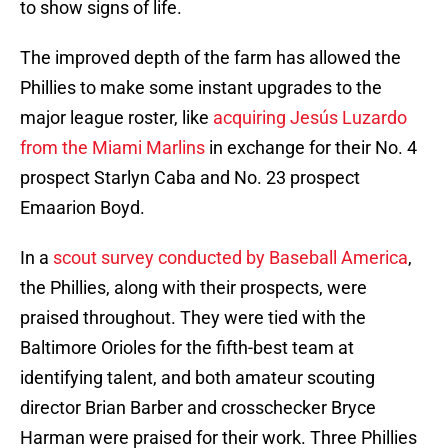
to show signs of life.
The improved depth of the farm has allowed the
Phillies to make some instant upgrades to the
major league roster, like
acquiring Jesús Luzardo
from the Miami Marlins
in exchange for their No. 4
prospect Starlyn Caba and No. 23 prospect
Emaarion Boyd.
In a
scout survey conducted by Baseball America
,
the Phillies, along with their prospects, were
praised throughout. They were tied with the
Baltimore Orioles for the fifth-best team at
identifying talent, and both amateur scouting
director Brian Barber and crosschecker Bryce
Harman were praised for their work. Three Phillies