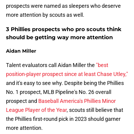
prospects were named as sleepers who deserve
more attention by scouts as well.
3 Phillies prospects who pro scouts think
should be getting way more attention
Aidan Miller
Talent evaluators call Aidan Miller the
"best
position-player prospect since at least Chase Utley,"
and it's easy to see why. Despite being the Phillies
No. 1 prospect, MLB Pipeline's No. 26 overall
prospect and
Baseball America's Phillies Minor
League Player of the Year
, scouts still believe that
the Phillies first-round pick in 2023 should garner
more attention.