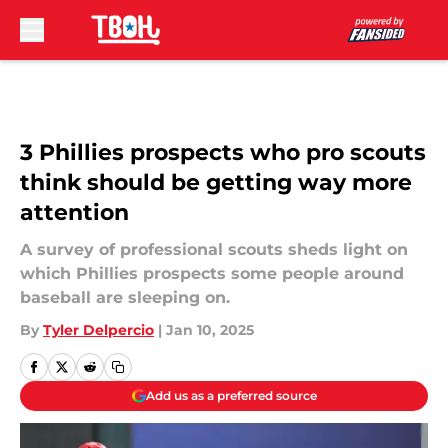
Skip to main content
3 Phillies prospects who pro scouts
think should be getting way more
attention
A survey of professional scouts sheds light on
which Phillies prospects some people around
baseball are sleeping on.
By
Tyler Delpercio
|
Jan 10, 2025
Add us as a preferred source