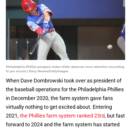
Philadelphia Phillies prospect Aidan Miller deserves more attention according
to pro scouts | Stacy Revere/GettyImages
When Dave Dombrowski took over as president of
the baseball operations for the Philadelphia Phillies
in December 2020, the farm system gave fans
virtually nothing to get excited about. Entering
2021,
the Phillies farm system ranked 23rd
, but fast
forward to 2024 and the farm system has started