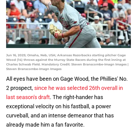
Jun 16, 2025; Omaha, Neb, USA; Arkansas Razorbacks starting pitcher Gage
Wood (14) throws against the Murray State Racers during the first inning at
Charles Schwab Field. Mandatory Credit: Steven Branscombe-Imagn Images |
Steven Branscombe-Imagn Images
All eyes have been on Gage Wood, the Phillies' No.
2 prospect,
since he was selected 26th overall in
last season's draft
. The right-hander has
exceptional velocity on his fastball, a power
curveball, and an intense demeanor that has
already made him a fan favorite.