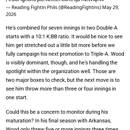
— Reading Fightin Phils (@ReadingFightins)
May 29,
2026
He's combined for seven innings in two Double-A
starts with a 10:1 K:BB ratio. It would be nice to see
him get stretched out a little bit more before we
fully campaign his next promotion to Triple-A. Wood
is visibly dominant, though, and he's handling the
spotlight within the organization well. Those are
two major boxes to check, but the next move is to
see him throw more than three or four innings in
one start.
Could this be a concern to monitor during his
maturation? In his final season with Arkansas,
Wood only threw five or more innings three times