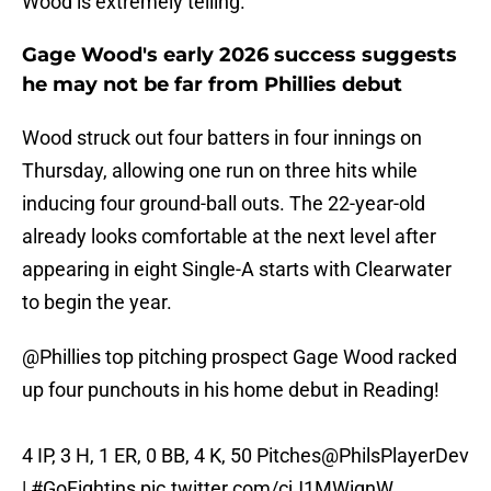
Wood is extremely telling.
Gage Wood's early 2026 success suggests
he may not be far from Phillies debut
Wood struck out four batters in four innings on
Thursday, allowing one run on three hits while
inducing four ground-ball outs. The 22-year-old
already looks comfortable at the next level after
appearing in eight Single-A starts with Clearwater
to begin the year.
@Phillies
top pitching prospect Gage Wood racked
up four punchouts in his home debut in Reading!
4 IP, 3 H, 1 ER, 0 BB, 4 K, 50 Pitches
@PhilsPlayerDev
|
#GoFightins
pic.twitter.com/cjJ1MWiqnW