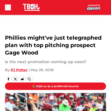
Skip to main content
Phillies might've just telegraphed
plan with top pitching prospect
Gage Wood
Is his next promotion coming up soon?
By
PJ Potter
|
May 29, 2026
Add us as a preferred source