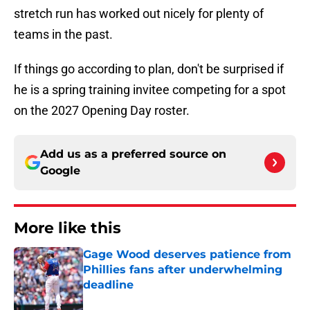
stretch run has worked out nicely for plenty of
teams in the past.
If things go according to plan, don't be surprised if
he is a spring training invitee competing for a spot
on the 2027 Opening Day roster.
Add us as a preferred source on
Google
More like this
Gage Wood deserves patience from
Phillies fans after underwhelming
deadline
Published by on Invalid Date