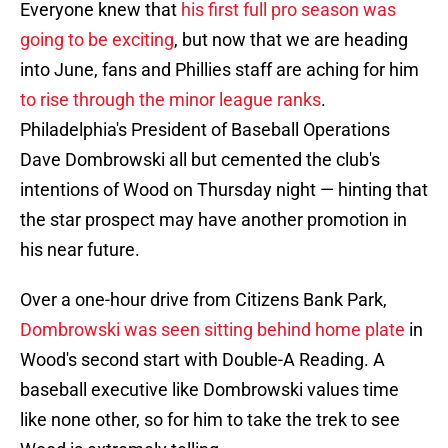
Everyone knew that
his first full pro season was
going to be exciting
, but now that we are heading
into June, fans and Phillies staff are aching for him
to rise through the minor league ranks
.
Philadelphia's President of Baseball Operations
Dave Dombrowski all but cemented the club's
intentions of Wood on Thursday night — hinting that
the star prospect may have another promotion in
his near future.
Over a one-hour drive from Citizens Bank Park,
Dombrowski was seen sitting behind home plate
in
Wood's second start with Double-A Reading. A
baseball executive like Dombrowski values time
like none other, so for him to take the trek to see