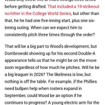
before getting drafted.
That included a 19-strikeout
no-hitter in the College World Series
, but other than
that, he he had one five-inning start, plus one six-
inning outing. When can we expect him to
consistently pitch three times through the order?
That will be a big part to Wood's development, but
Dombrowski showing up for his second Double-A
appearance tells us that he might be on the move
soon regardless of how much he pitches. Will he be
a big leaguer in 2026? The likeliness is low, but
nothing is off the table. For example, if the Phillies
need bullpen help when rosters expand in
September, could Wood be an option if he
continues to progress? A young electric arm for the