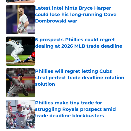
Latest intel hints Bryce Harper
could lose his long-running Dave
Dombrowski war
Published by on Invalid Date
5 prospects Phillies could regret
dealing at 2026 MLB trade deadline
Published by on Invalid Date
Phillies will regret letting Cubs
steal perfect trade deadline rotation
solution
Published by on Invalid Date
Phillies make tiny trade for
struggling Royals prospect amid
trade deadline blockbusters
Published by on Invalid Date