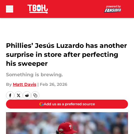
Skip to main content
Phillies’ Jesús Luzardo has another
surprise in store after perfecting
his sweeper
Something is brewing.
By
Matt Davis
|
Feb 26, 2026
Add us as a preferred source