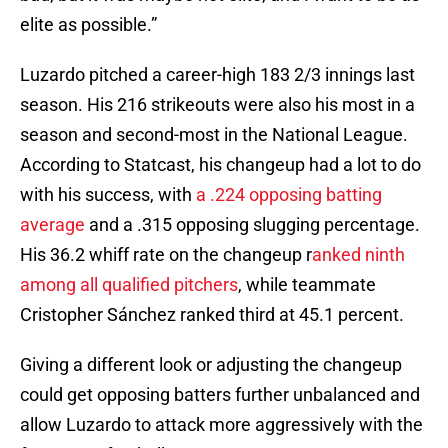
elite as possible.”
Luzardo pitched a career-high 183 2/3 innings last
season. His 216 strikeouts were also his most in a
season and second-most in the National League.
According to Statcast, his changeup had a lot to do
with his success, with
a .224 opposing batting
average
and a .315 opposing slugging percentage.
His 36.2 whiff rate on the changeup r
anked ninth
among all qualified pitchers
, while teammate
Cristopher Sánchez ranked third at 45.1 percent.
Giving a different look or adjusting the changeup
could get opposing batters further unbalanced and
allow Luzardo to attack more aggressively with the