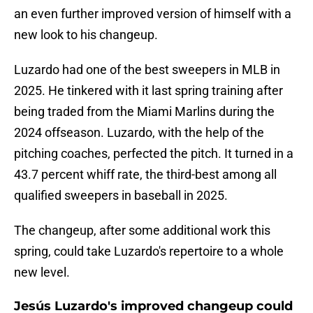
an even further improved version of himself with a
new look to his changeup.
Luzardo had one of the best sweepers in MLB in
2025. He tinkered with it last spring training after
being traded from the Miami Marlins during the
2024 offseason. Luzardo, with the help of the
pitching coaches, perfected the pitch. It turned in a
43.7 percent whiff rate, the third-best among all
qualified sweepers in baseball in 2025.
The changeup, after some additional work this
spring, could take Luzardo's repertoire to a whole
new level.
Jesús Luzardo's improved changeup could