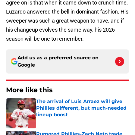
agree on is that when it came down to crunch time,
Luzardo answered the bell in dominant fashion. His
sweeper was such a great weapon to have, and if
his changeup evolves the same way, his 2026
season will be one to remember.
Add us as a preferred source on
Google
More like this
The arrival of Luis Arraez will give
Phillies different, but much-needed
lineup boost
Published by on Invalid Date
Rumored Phillies-Zach Neto trade