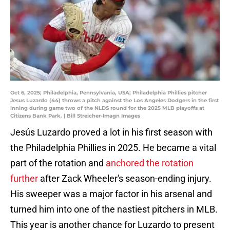
Oct 6, 2025; Philadelphia, Pennsylvania, USA; Philadelphia Phillies pitcher
Jesus Luzardo (44) throws a pitch against the Los Angeles Dodgers in the first
inning during game two of the NLDS round for the 2025 MLB playoffs at
Citizens Bank Park. | Bill Streicher-Imagn Images
Jesús Luzardo proved a lot in his first season with
the Philadelphia Phillies in 2025. He became a vital
part of the rotation and
anchored the rotation
further
after Zack Wheeler's season-ending injury.
His sweeper was a major factor in his arsenal and
turned him into one of the nastiest pitchers in MLB.
This year is another chance for Luzardo to present