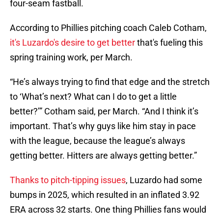
four-seam fastball.
According to Phillies pitching coach Caleb Cotham,
it's Luzardo's desire to get better
that's fueling this
spring training work, per March.
“He’s always trying to find that edge and the stretch
to ‘What’s next? What can I do to get a little
better?’” Cotham said, per March. “And I think it’s
important. That’s why guys like him stay in pace
with the league, because the league’s always
getting better. Hitters are always getting better.”
Thanks to pitch-tipping issues
, Luzardo had some
bumps in 2025, which resulted in an inflated 3.92
ERA across 32 starts. One thing Phillies fans would