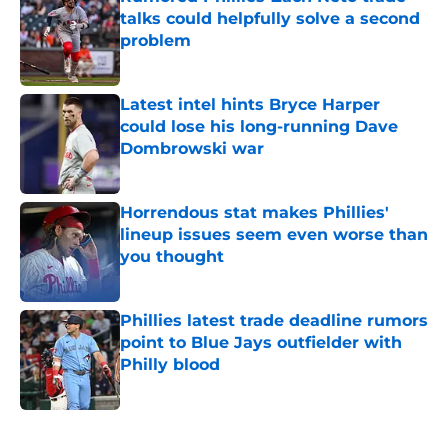
talks could helpfully solve a second
problem
Published by on Invalid Date
Latest intel hints Bryce Harper
could lose his long-running Dave
Dombrowski war
Published by on Invalid Date
Horrendous stat makes Phillies'
lineup issues seem even worse than
you thought
Published by on Invalid Date
Phillies latest trade deadline rumors
point to Blue Jays outfielder with
Philly blood
Published by on Invalid Date
5 related articles loaded