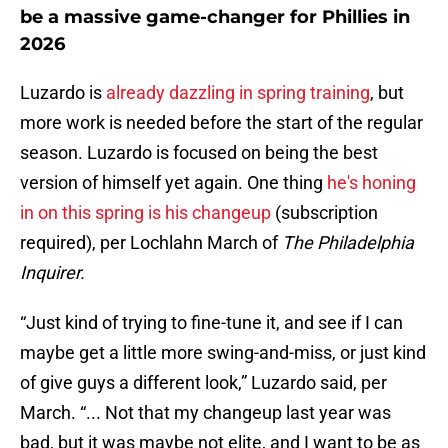
be a massive game-changer for Phillies in
2026
Luzardo is
already dazzling in spring training
, but
more work is needed before the start of the regular
season. Luzardo is focused on being the best
version of himself yet again. One thing
he's honing
in on this spring is his changeup
(subscription
required), per Lochlahn March of
The Philadelphia
Inquirer.
“Just kind of trying to fine-tune it, and see if I can
maybe get a little more swing-and-miss, or just kind
of give guys a different look,” Luzardo said, per
March. “... Not that my changeup last year was
bad, but it was maybe not elite, and I want to be as