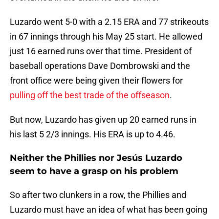
Luzardo went 5-0 with a 2.15 ERA and 77 strikeouts
in 67 innings through his May 25 start. He allowed
just 16 earned runs over that time. President of
baseball operations Dave Dombrowski and the
front office were being given their flowers for
pulling off the best trade of the offseason
.
But now, Luzardo has given up 20 earned runs in
his last 5 2/3 innings. His ERA is up to 4.46.
Neither the Phillies nor Jesús Luzardo
seem to have a grasp on his problem
So after two clunkers in a row, the Phillies and
Luzardo must have an idea of what has been going