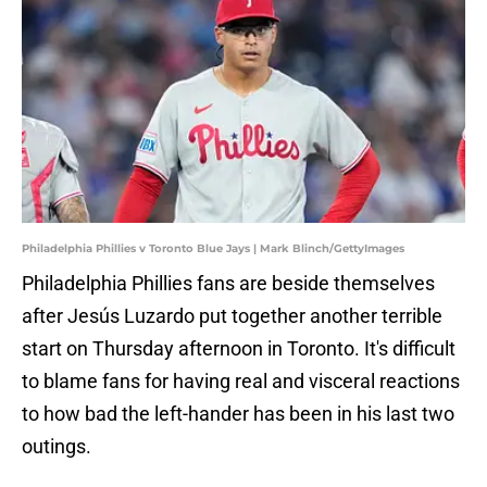
Philadelphia Phillies v Toronto Blue Jays | Mark Blinch/GettyImages
Philadelphia Phillies fans are beside themselves
after Jesús Luzardo put together another terrible
start on Thursday afternoon in Toronto. It's difficult
to blame fans for having real and visceral reactions
to how bad the left-hander has been in his last two
outings.