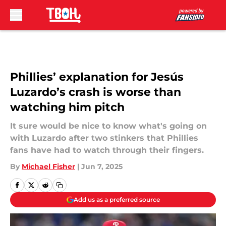
Skip to main content
Phillies’ explanation for Jesús
Luzardo’s crash is worse than
watching him pitch
It sure would be nice to know what's going on
with Luzardo after two stinkers that Phillies
fans have had to watch through their fingers.
By
Michael Fisher
|
Jun 7, 2025
Add us as a preferred source