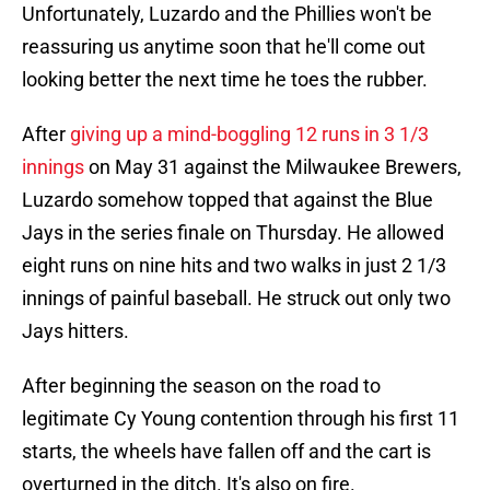
Unfortunately, Luzardo and the Phillies won't be
reassuring us anytime soon that he'll come out
looking better the next time he toes the rubber.
After
giving up a mind-boggling 12 runs in 3 1/3
innings
on May 31 against the Milwaukee Brewers,
Luzardo somehow topped that against the Blue
Jays in the series finale on Thursday. He allowed
eight runs on nine hits and two walks in just 2 1/3
innings of painful baseball. He struck out only two
Jays hitters.
After beginning the season on the road to
legitimate Cy Young contention through his first 11
starts, the wheels have fallen off and the cart is
overturned in the ditch. It's also on fire.