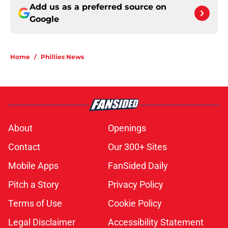
Add us as a preferred source on
Google
Home
/
Phillies News
About
Openings
Contact
Our 300+ Sites
Mobile Apps
FanSided Daily
Pitch a Story
Privacy Policy
Terms of Use
Cookie Policy
Legal Disclaimer
Accessibility Statement