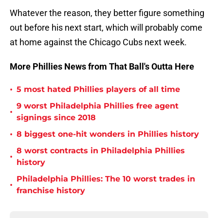
Whatever the reason, they better figure something
out before his next start, which will probably come
at home against the Chicago Cubs next week.
More Phillies News from That Ball's Outta Here
•
5 most hated Phillies players of all time
9 worst Philadelphia Phillies free agent
•
signings since 2018
•
8 biggest one-hit wonders in Phillies history
8 worst contracts in Philadelphia Phillies
•
history
Philadelphia Phillies: The 10 worst trades in
•
franchise history