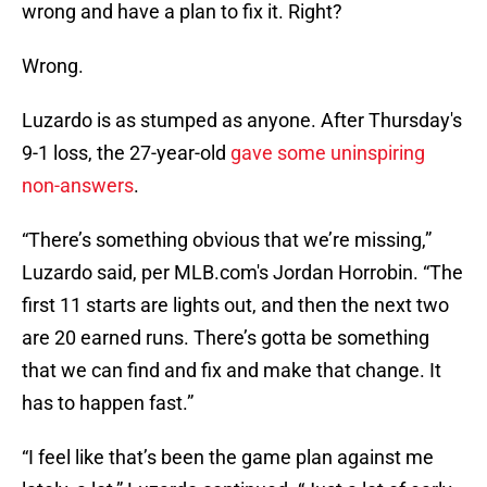
wrong and have a plan to fix it. Right?
Wrong.
Luzardo is as stumped as anyone. After Thursday's
9-1 loss, the 27-year-old
gave some uninspiring
non-answers
.
“There’s something obvious that we’re missing,”
Luzardo said, per MLB.com's Jordan Horrobin. “The
first 11 starts are lights out, and then the next two
are 20 earned runs. There’s gotta be something
that we can find and fix and make that change. It
has to happen fast.”
“I feel like that’s been the game plan against me