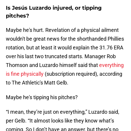
Is Jesús Luzardo injured, or tipping
pitches?
Maybe he's hurt. Revelation of a physical ailment
wouldn't be great news for the shorthanded Phillies
rotation, but at least it would explain the 31.76 ERA
over his last two truncated starts. Manager Rob
Thomson and Luzardo himself said that
everything
is fine physically
(subscription required), according
to The Athletic's Matt Gelb.
Maybe he's tipping his pitches?
“I mean, they’re just on everything,” Luzardo said,
per Gelb. “It almost looks like they know what’s
coming. So I don’t have an answer, but there’s no