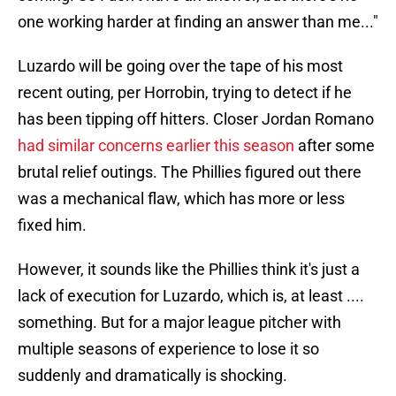
one working harder at finding an answer than me..."
Luzardo will be going over the tape of his most
recent outing, per Horrobin, trying to detect if he
has been tipping off hitters. Closer Jordan Romano
had similar concerns earlier this season
after some
brutal relief outings. The Phillies figured out there
was a mechanical flaw, which has more or less
fixed him.
However, it sounds like the Phillies think it's just a
lack of execution for Luzardo, which is, at least ....
something. But for a major league pitcher with
multiple seasons of experience to lose it so
suddenly and dramatically is shocking.