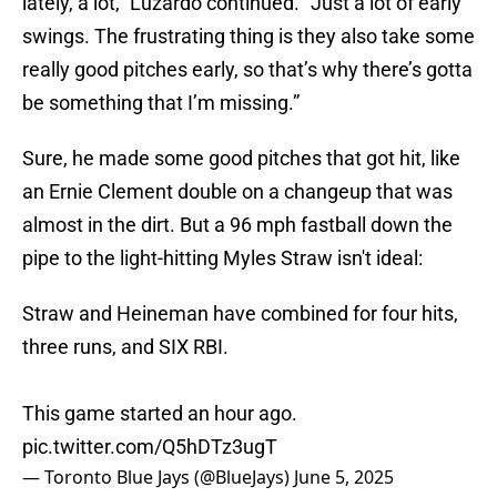
lately, a lot,” Luzardo continued. “Just a lot of early
swings. The frustrating thing is they also take some
really good pitches early, so that’s why there’s gotta
be something that I’m missing.”
Sure, he made some good pitches that got hit, like
an Ernie Clement double on a changeup that was
almost in the dirt. But a 96 mph fastball down the
pipe to the light-hitting Myles Straw isn't ideal:
Straw and Heineman have combined for four hits,
three runs, and SIX RBI.
This game started an hour ago.
pic.twitter.com/Q5hDTz3ugT
— Toronto Blue Jays (@BlueJays)
June 5, 2025