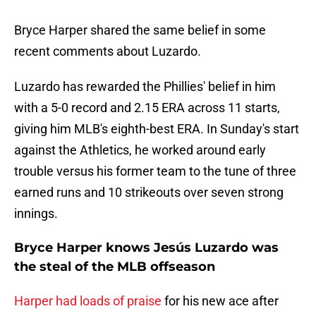
Bryce Harper shared the same belief in some
recent comments about Luzardo.
Luzardo has rewarded the Phillies' belief in him
with a 5-0 record and 2.15 ERA across 11 starts,
giving him MLB's eighth-best ERA. In Sunday's start
against the Athletics, he worked around early
trouble versus his former team to the tune of three
earned runs and 10 strikeouts over seven strong
innings.
Bryce Harper knows Jesús Luzardo was
the steal of the MLB offseason
Harper had loads of praise
for his new ace after