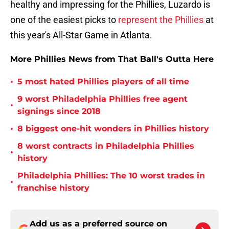
healthy and impressing for the Phillies, Luzardo is
one of the easiest picks to
represent the Phillies
at
this year's All-Star Game in Atlanta.
More Phillies News from That Ball's Outta Here
•
5 most hated Phillies players of all time
9 worst Philadelphia Phillies free agent
•
signings since 2018
•
8 biggest one-hit wonders in Phillies history
8 worst contracts in Philadelphia Phillies
•
history
Philadelphia Phillies: The 10 worst trades in
•
franchise history
Add us as a preferred source on