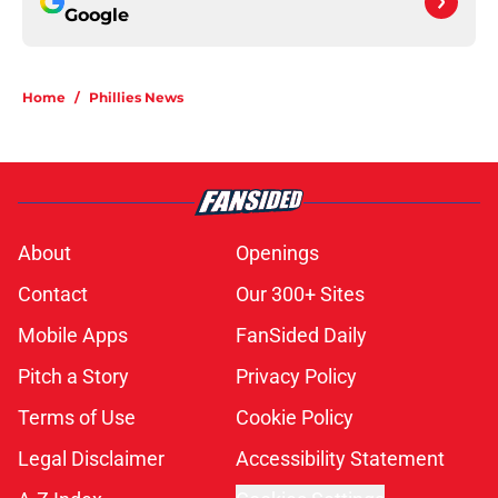
Google
Home
/
Phillies News
About
Openings
Contact
Our 300+ Sites
Mobile Apps
FanSided Daily
Pitch a Story
Privacy Policy
Terms of Use
Cookie Policy
Legal Disclaimer
Accessibility Statement