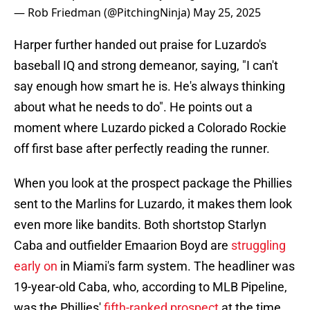
— Rob Friedman (@PitchingNinja)
May 25, 2025
Harper further handed out praise for Luzardo's
baseball IQ and strong demeanor, saying, "I can't
say enough how smart he is. He's always thinking
about what he needs to do". He points out a
moment where Luzardo picked a Colorado Rockie
off first base after perfectly reading the runner.
When you look at the prospect package the Phillies
sent to the Marlins for Luzardo, it makes them look
even more like bandits. Both shortstop Starlyn
Caba and outfielder Emaarion Boyd are
struggling
early on
in Miami's farm system. The headliner was
19-year-old Caba, who, according to MLB Pipeline,
was the Phillies'
fifth-ranked prospect
at the time.