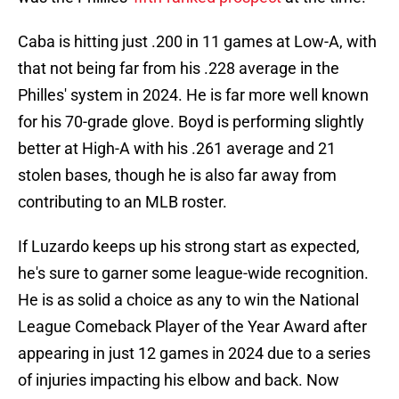
Caba is hitting just .200 in 11 games at Low-A, with
that not being far from his .228 average in the
Philles' system in 2024. He is far more well known
for his 70-grade glove. Boyd is performing slightly
better at High-A with his .261 average and 21
stolen bases, though he is also far away from
contributing to an MLB roster.
If Luzardo keeps up his strong start as expected,
he's sure to garner some league-wide recognition.
He is as solid a choice as any to win the National
League Comeback Player of the Year Award after
appearing in just 12 games in 2024 due to a series
of injuries impacting his elbow and back. Now