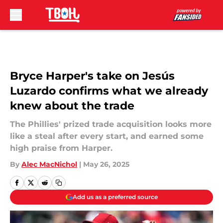
Skip to main content
Bryce Harper's take on Jesús
Luzardo confirms what we already
knew about the trade
The Phillies' prized trade acquisition looks more
like a steal after every start, and earned some
high praise from Harper.
By
Alec MacNichol
|
May 26, 2025
Add us as a preferred source