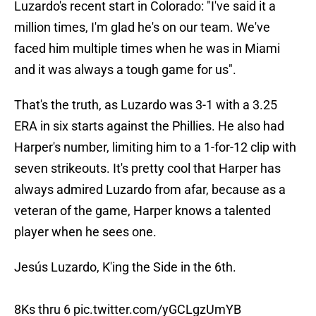
Luzardo's recent start in Colorado: "I've said it a
million times, I'm glad he's on our team. We've
faced him multiple times when he was in Miami
and it was always a tough game for us".
That's the truth, as Luzardo was 3-1 with a 3.25
ERA in six starts against the Phillies. He also had
Harper's number, limiting him to a 1-for-12 clip with
seven strikeouts. It's pretty cool that Harper has
always admired Luzardo from afar, because as a
veteran of the game, Harper knows a talented
player when he sees one.
Jesús Luzardo, K'ing the Side in the 6th.
8Ks thru 6
pic.twitter.com/yGCLgzUmYB