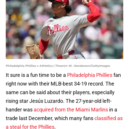
Philadelphia Phillies v Athletics | Thearon W. Henderson/GettyImages
It sure is a fun time to be a
Philadelphia Phillies
fan
right now with their MLB-best 34-19 record. The
same can be said about their players, especially
rising star Jesús Luzardo. The 27-year-old left-
hander was
acquired from the Miami Marlins
in a
trade last December, which many fans
classified as
a steal for the Phillies
.