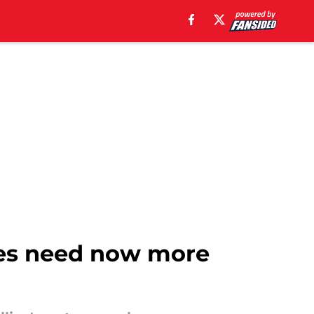
lies need now more