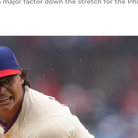
 major factor down the stretch for the Phi