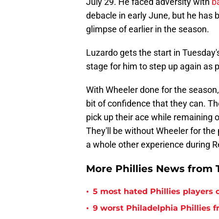
July 29. He faced adversity with
b
debacle in early June, but he has b
glimpse of earlier in the season.
Luzardo gets the start in Tuesday'
stage for him to step up again as pa
With Wheeler done for the season, 
bit of confidence that they can. 
pick up their ace while remaining o
They'll be without Wheeler for the
a whole other experience during R
More Phillies News from T
•
5 most hated Phillies players o
•
9 worst Philadelphia Phillies 