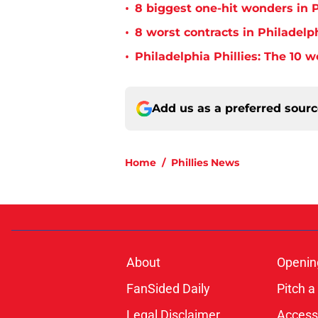
•
8 biggest one-hit wonders in P
•
8 worst contracts in Philadelph
•
Philadelphia Phillies: The 10 w
Add us as a preferred sour
Home
/
Phillies News
About
Openin
FanSided Daily
Pitch a