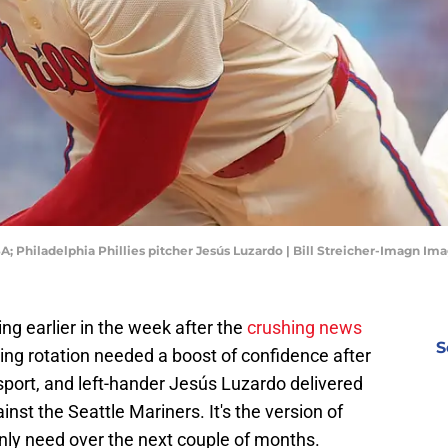
A; Philadelphia Phillies pitcher Jesús Luzardo | Bill Streicher-Imagn Im
ing earlier in the week after the
crushing news
S
ting rotation needed a boost of confidence after
 sport, and left-hander Jesús Luzardo delivered
nst the Seattle Mariners. It's the version of
ainly need over the next couple of months.