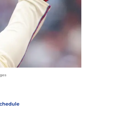
ages
chedule