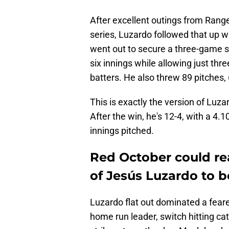
After excellent outings from Range
series, Luzardo followed that up w
went out to secure a three-game s
six innings while allowing just thr
batters. He also threw 89 pitches,
This is exactly the version of Luza
After the win, he's 12-4, with a 4
innings pitched.
Red October could rea
of Jesús Luzardo to bo
Luzardo flat out dominated a feare
home run leader, switch hitting cat