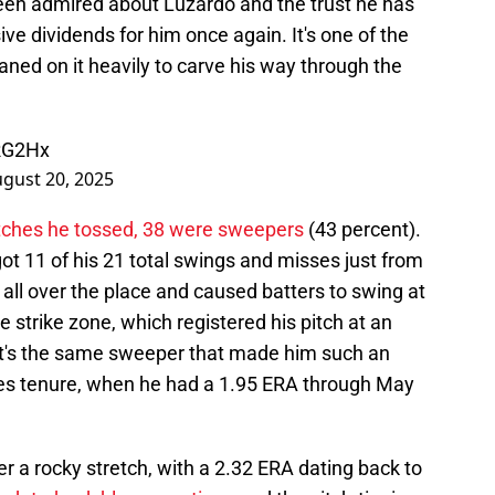
een admired about Luzardo and the trust he has
ve dividends for him once again. It's one of the
eaned on it heavily to carve his way through the
RG2Hx
gust 20, 2025
itches he tossed, 38 were sweepers
(43 percent).
 11 of his 21 total swings and misses just from
all over the place and caused batters to swing at
e strike zone, which registered his pitch at an
 It's the same sweeper that made him such an
illies tenure, when he had a 1.95 ERA through May
 a rocky stretch, with a 2.32 ERA dating back to