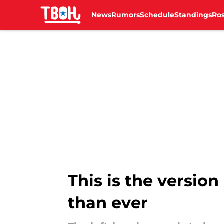
News
Rumors
Schedule
Standings
Ros
Skip to main content
This is the versio
than ever