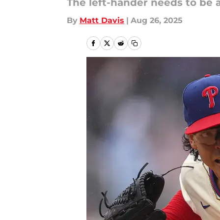
The left-hander needs to be a
By
Matt Davis
|
Aug 26, 2025