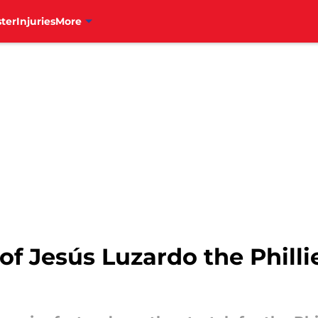
ter
Injuries
More
n of Jesús Luzardo the Phil