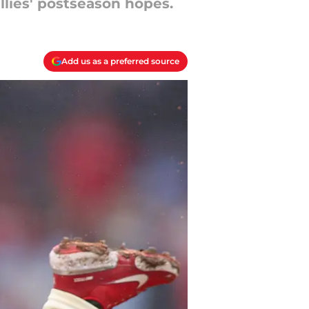
llies' postseason hopes.
Add us as a preferred source