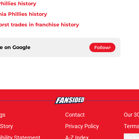
hillies history
ia Phillies history
orst trades in franchise history
ce on
Google
Follow
gs
Contact
Our 3
 Story
Privacy Policy
Terms