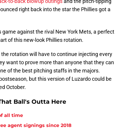
ack-to-back blowup outings
and the pitch-tipping
ounced right back into the star the Phillies got a
s game against the rival New York Mets, a perfect
rt of this new-look Phillies rotation.
the rotation will have to continue injecting every
They want to prove more than anyone that they can
ne of the best pitching staffs in the majors.
 postseason, but this version of Luzardo could be
ed October.
hat Ball's Outta Here
f all time
free agent signings since 2018