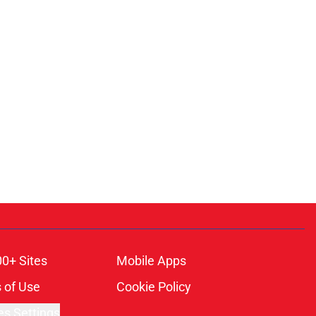
00+ Sites
Mobile Apps
 of Use
Cookie Policy