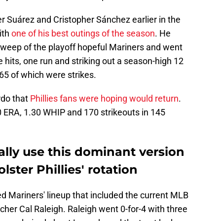
r Suárez and Cristopher Sánchez earlier in the
ith
one of his best outings of the season
. He
weep of the playoff hopeful Mariners and went
ee hits, one run and striking out a season-high 12
 65 of which were strikes.
rdo that
Phillies fans were hoping would return
.
.10 ERA, 1.30 WHIP and 170 strikeouts in 145
lly use this dominant version
lster Phillies' rotation
d Mariners' lineup that included the current MLB
cher Cal Raleigh. Raleigh went 0-for-4 with three