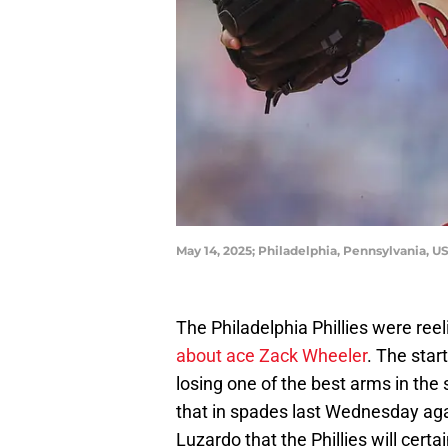
May 14, 2025; Philadelphia, Pennsylvania, US
The Philadelphia Phillies were reel
about ace Zack Wheeler
. The star
losing one of the best arms in the
that in spades last Wednesday agai
Luzardo that the Phillies will cert