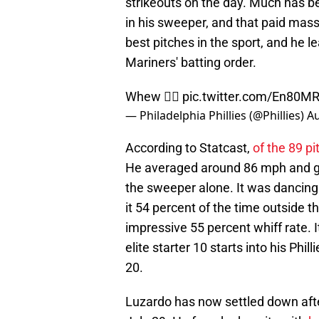
strikeouts on the day. Much has b
in his sweeper, and that paid massi
best pitches in the sport, and he l
Mariners' batting order.
Whew 😮‍💨
pic.twitter.com/En80M
— Philadelphia Phillies (@Phillies)
Au
According to Statcast,
of the 89 p
He averaged around 86 mph and got
the sweeper alone. It was dancing 
it 54 percent of the time outside th
impressive 55 percent whiff rate.
elite starter 10 starts into his Ph
20.
Luzardo has now settled down after