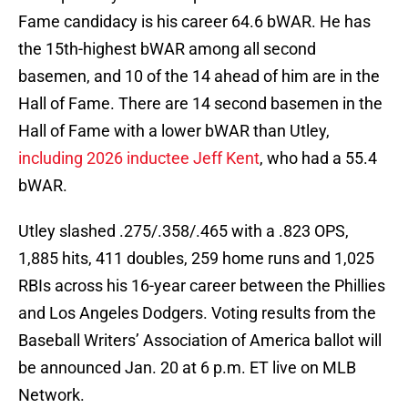
Fame candidacy is his career 64.6 bWAR. He has
the 15th-highest bWAR among all second
basemen, and 10 of the 14 ahead of him are in the
Hall of Fame. There are 14 second basemen in the
Hall of Fame with a lower bWAR than Utley,
including 2026 inductee Jeff Kent
, who had a 55.4
bWAR.
Utley slashed .275/.358/.465 with a .823 OPS,
1,885 hits, 411 doubles, 259 home runs and 1,025
RBIs across his 16-year career between the Phillies
and Los Angeles Dodgers. Voting results from the
Baseball Writers’ Association of America ballot will
be announced Jan. 20 at 6 p.m. ET live on MLB
Network.