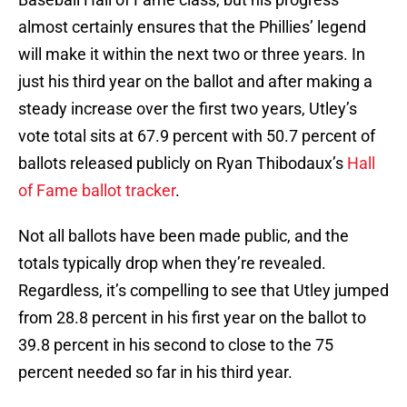
almost certainly ensures that the Phillies’ legend
will make it within the next two or three years. In
just his third year on the ballot and after making a
steady increase over the first two years, Utley’s
vote total sits at 67.9 percent with 50.7 percent of
ballots released publicly on Ryan Thibodaux’s
Hall
of Fame ballot tracker
.
Not all ballots have been made public, and the
totals typically drop when they’re revealed.
Regardless, it’s compelling to see that Utley jumped
from 28.8 percent in his first year on the ballot to
39.8 percent in his second to close to the 75
percent needed so far in his third year.