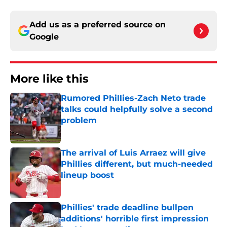
Add us as a preferred source on
Google
More like this
Rumored Phillies-Zach Neto trade
talks could helpfully solve a second
problem
Published by on Invalid Date
The arrival of Luis Arraez will give
Phillies different, but much-needed
lineup boost
Published by on Invalid Date
Phillies' trade deadline bullpen
additions' horrible first impression