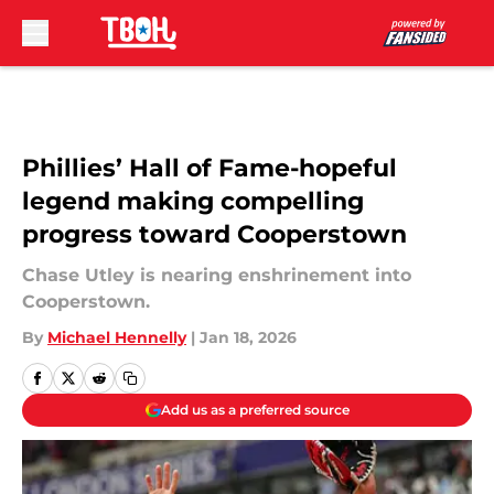
Skip to main content
Phillies’ Hall of Fame-hopeful
legend making compelling
progress toward Cooperstown
Chase Utley is nearing enshrinement into
Cooperstown.
By
Michael Hennelly
|
Jan 18, 2026
Add us as a preferred source