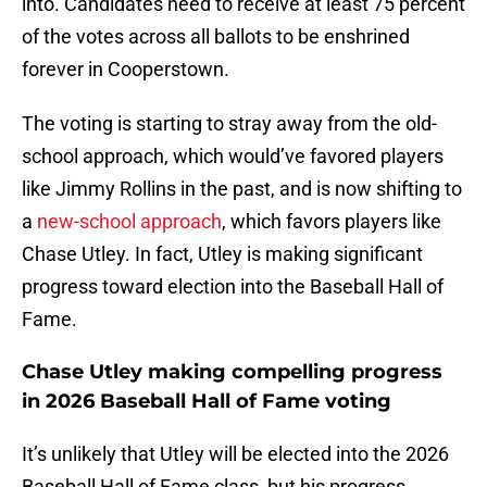
into. Candidates need to receive at least 75 percent
of the votes across all ballots to be enshrined
forever in Cooperstown.
The voting is starting to stray away from the old-
school approach, which would’ve favored players
like Jimmy Rollins in the past, and is now shifting to
a
new-school approach
, which favors players like
Chase Utley. In fact, Utley is making significant
progress toward election into the Baseball Hall of
Fame.
Chase Utley making compelling progress
in 2026 Baseball Hall of Fame voting
It’s unlikely that Utley will be elected into the 2026
Baseball Hall of Fame class, but his progress