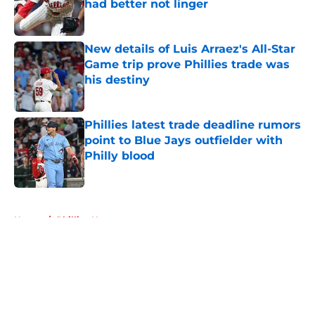
had better not linger
Published by on Invalid Date
New details of Luis Arraez's All-Star
Game trip prove Phillies trade was
his destiny
Published by on Invalid Date
Phillies latest trade deadline rumors
point to Blue Jays outfielder with
Philly blood
Published by on Invalid Date
5 related articles loaded
Home
/
Phillies News