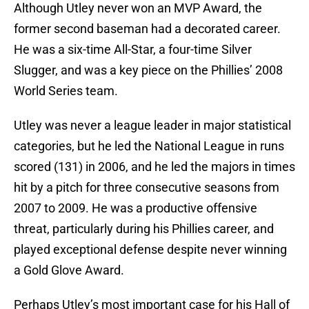
Although Utley never won an MVP Award, the
former second baseman had a decorated career.
He was a six-time All-Star, a four-time Silver
Slugger, and was a key piece on the Phillies’ 2008
World Series team.
Utley was never a league leader in major statistical
categories, but he led the National League in runs
scored (131) in 2006, and he led the majors in times
hit by a pitch for three consecutive seasons from
2007 to 2009. He was a productive offensive
threat, particularly during his Phillies career, and
played exceptional defense despite never winning
a Gold Glove Award.
Perhaps Utley’s most important case for his Hall of