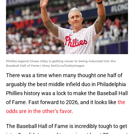
Phillies legend Chase Utley is getting closer to being inducted into the
Baseball Hall of Fame | Mary DeCicco/GettyImages
There was a time when many thought one half of
arguably the best middle infield duo in Philadelphia
Phillies history was a lock to make the Baseball Hall
of Fame. Fast forward to 2026, and it looks like
the
odds are in the other’s favor
.
The Baseball Hall of Fame is incredibly tough to get