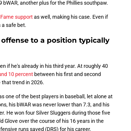
bWAR, another plus for the Phillies southpaw.
f Fame support
as well, making his case. Even if
s a safe bet.
offense to a position typically
 if he's already in his third year. At roughly 40
und 10 percent
between his first and second
 that trend in 2026.
s one of the best players in baseball, let alone at
asons, his bWAR was never lower than 7.3, and his
r. He won four Silver Sluggers during those five
d Glove over the course of his 16 years in the
fensive runs saved (DRS) for his career.