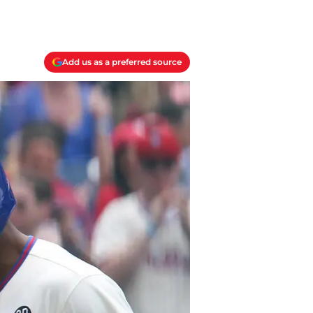
Add us as a preferred source