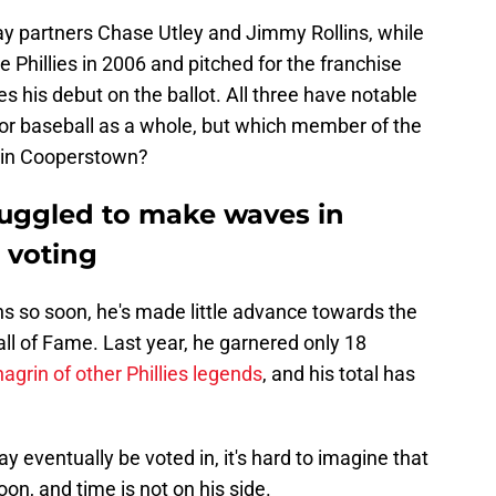
ay partners Chase Utley and Jimmy Rollins, while
Phillies in 2006 and pitched for the franchise
s his debut on the ballot. All three have notable
d for baseball as a whole, but which member of the
d in Cooperstown?
ruggled to make waves in
 voting
llins so soon, he's made little advance towards the
all of Fame. Last year, he garnered only 18
hagrin of other Phillies legends
, and his total has
ay eventually be voted in, it's hard to imagine that
n, and time is not on his side.