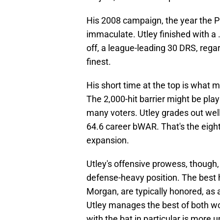
His 2008 campaign, the year the Ph
immaculate. Utley finished with a 
off, a league-leading 30 DRS, regar
finest.
His short time at the top is what
The 2,000-hit barrier might be playi
many voters. Utley grades out well 
64.6 career bWAR. That's the eig
expansion.
Utley's offensive prowess, though
defense-heavy position. The best h
Morgan, are typically honored, as 
Utley manages the best of both wo
with the bat in particular is more u