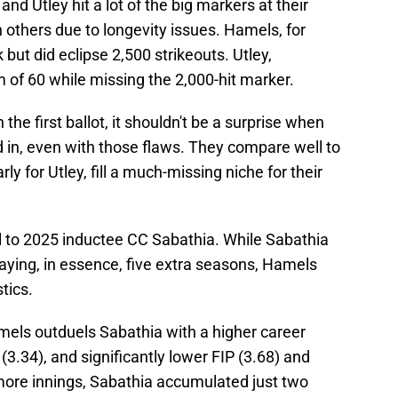
d Utley hit a lot of the big markers at their
n others due to longevity issues. Hamels, for
but did eclipse 2,500 strikeouts. Utley,
of 60 while missing the 2,000-hit marker.
he first ballot, it shouldn't be a surprise when
 in, even with those flaws. They compare well to
rly for Utley, fill a much-missing niche for their
 to 2025 inductee CC Sabathia. While Sabathia
laying, in essence, five extra seasons, Hamels
stics.
els outduels Sabathia with a higher career
 (3.34), and significantly lower FIP (3.68) and
more innings, Sabathia accumulated just two