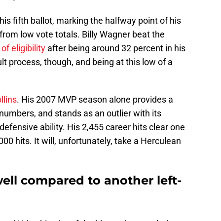
 his fifth ballot, marking the halfway point of his
rom low vote totals. Billy Wagner beat the
of eligibility
after being around 32 percent in his
icult process, though, and being at this low of a
llins
. His 2007 MVP season alone provides a
e numbers, and stands as an outlier with its
efensive ability. His 2,455 career hits clear one
000 hits. It will, unfortunately, take a Herculean
ell compared to another left-