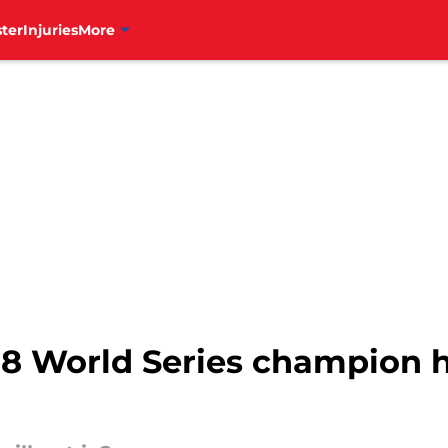
ter
Injuries
More
8 World Series champion ha