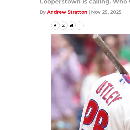
Cooperstown is calling. Who w
By
Andrew Stratton
|
Nov 25, 2025