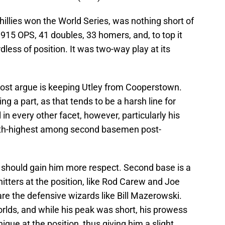
illies won the World Series, was nothing short of
.915 OPS, 41 doubles, 33 homers, and, to top it
dless of position. It was two-way play at its
 most argue is keeping Utley from Cooperstown.
ng a part, as that tends to be a harsh line for
in every other facet, however, particularly his
hth-highest among second basemen post-
, should gain him more respect. Second base is a
itters at the position, like Rod Carew and Joe
are the defensive wizards like Bill Mazerowski.
rlds, and while his peak was short, his prowess
nique at the position, thus giving him a slight