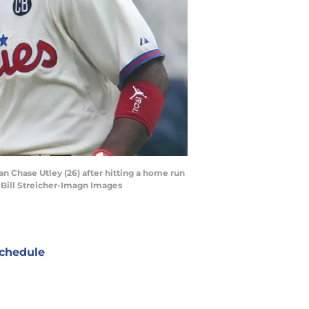
an Chase Utley (26) after hitting a home run
| Bill Streicher-Imagn Images
chedule