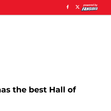
s the best Hall of