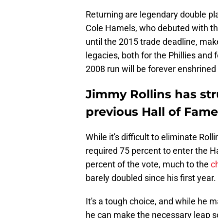
Returning are legendary double pl
Cole Hamels, who debuted with the 
until the 2015 trade deadline, make
legacies, both for the Phillies an
2008 run will be forever enshrine
Jimmy Rollins has st
previous Hall of Fame
While it's difficult to eliminate Ro
required 75 percent to enter the H
percent of the vote, much to the
c
barely doubled since his first year.
It's a tough choice, and while he m
he can make the necessary leap soo