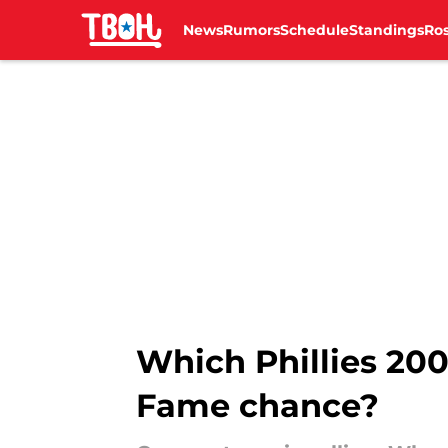
News
Rumors
Schedule
Standings
Ros
Skip to main content
Which Phillies 200
Fame chance?