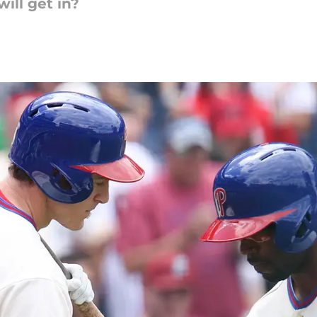
ill get in?