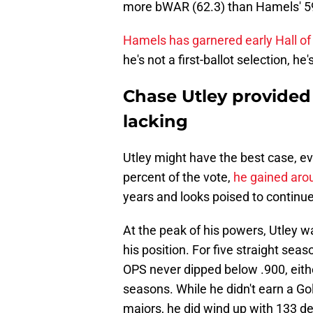
more bWAR (62.3) than Hamels' 59 
Hamels has garnered early Hall o
he's not a first-ballot selection, he'
Chase Utley provided 
lacking
Utley might have the best case, even
percent of the vote,
he gained aro
years and looks poised to continue
At the peak of his powers, Utley wa
his position. For five straight se
OPS never dipped below .900, eithe
seasons. While he didn't earn a Gol
majors, he did wind up with 133 de