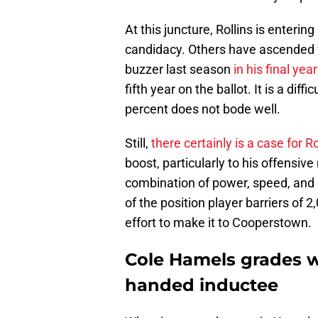
At this juncture, Rollins is entering
candidacy. Others have ascended f
buzzer last season
in his final year 
fifth year on the ballot. It is a diff
percent does not bode well.
Still,
there certainly is a case for Ro
boost, particularly to his offensiv
combination of power, speed, and d
of the position player barriers of 2,
effort to make it to Cooperstown.
Cole Hamels grades w
handed inductee