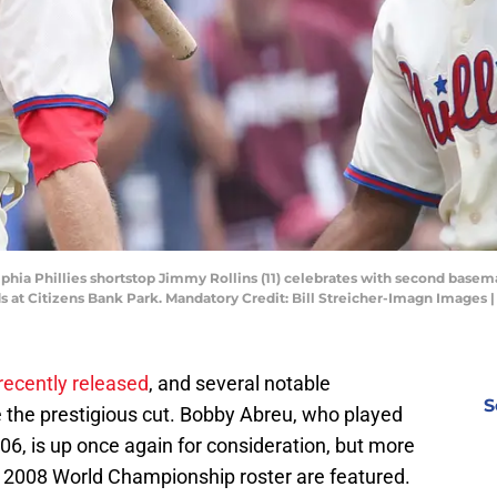
lphia Phillies shortstop Jimmy Rollins (11) celebrates with second basem
eds at Citizens Bank Park. Mandatory Credit: Bill Streicher-Imagn Images 
recently released
, and several notable
S
e the prestigious cut. Bobby Abreu, who played
06, is up once again for consideration, but more
 2008 World Championship roster are featured.