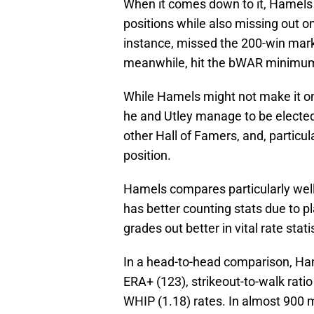
When it comes down to it, Hamels an
positions while also missing out o
instance, missed the 200-win mark 
meanwhile, hit the bWAR minimum 
While Hamels might not make it on t
he and Utley manage to be elected
other Hall of Famers, and, particula
position.
Hamels compares particularly well
has better counting stats due to p
grades out better in vital rate stati
In a head-to-head comparison, Ham
ERA+ (123), strikeout-to-walk ratio
WHIP (1.18) rates. In almost 900 