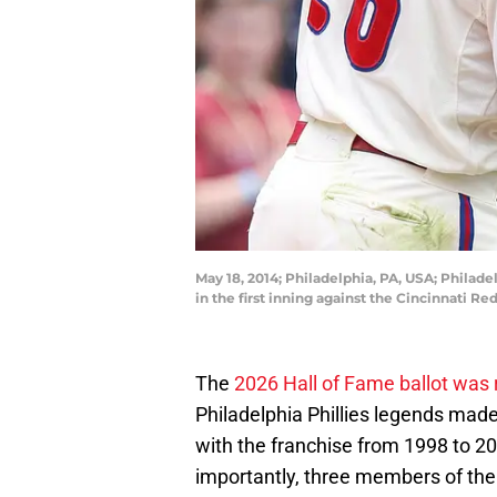
May 18, 2014; Philadelphia, PA, USA; Philade
in the first inning against the Cincinnati R
The
2026 Hall of Fame ballot was 
Philadelphia Phillies legends mad
with the franchise from 1998 to 20
importantly, three members of the