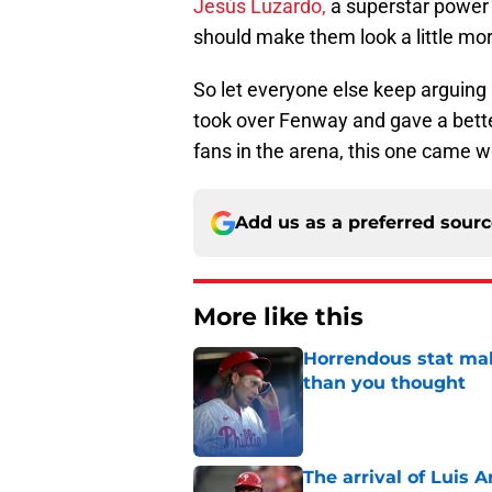
Jesús Luzardo,
a superstar power 
should make them look a little mo
So let everyone else keep arguing a
took over Fenway and gave a bett
fans in the arena, this one came w
Add us as a preferred sour
More like this
Horrendous stat mak
than you thought
Published by on Invalid Dat
The arrival of Luis A