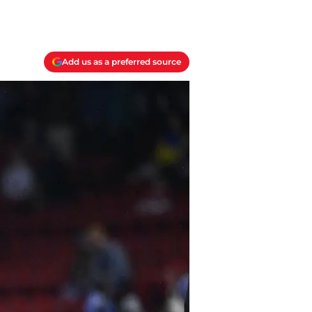
Add us as a preferred source