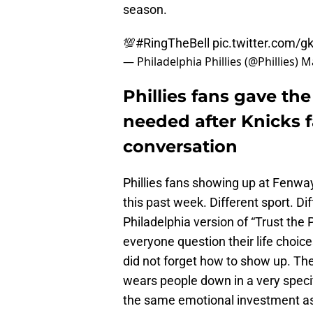
season.
💯
#RingTheBell
pic.twitter.com/
— Philadelphia Phillies (@Phillies)
Ma
Phillies fans gave the
needed after Knicks
conversation
Phillies fans showing up at Fenwa
this past week. Different sport. D
Philadelphia version of “Trust the
everyone question their life choices
did not forget how to show up. The
wears people down in a very specif
the same emotional investment as t