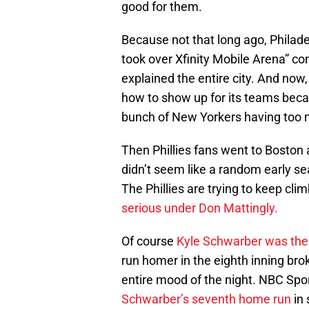
good for them.
Because not that long ago, Philade
took over Xfinity Mobile Arena” con
explained the entire city. And now
how to show up for its teams bec
bunch of New Yorkers having too m
Then Phillies fans went to Boston 
didn’t seem like a random early s
The Phillies are trying to keep cli
serious under Don Mattingly.
Of course
Kyle Schwarber was the 
run homer in the eighth inning bro
entire mood of the night. NBC Spor
Schwarber’s seventh home run
in