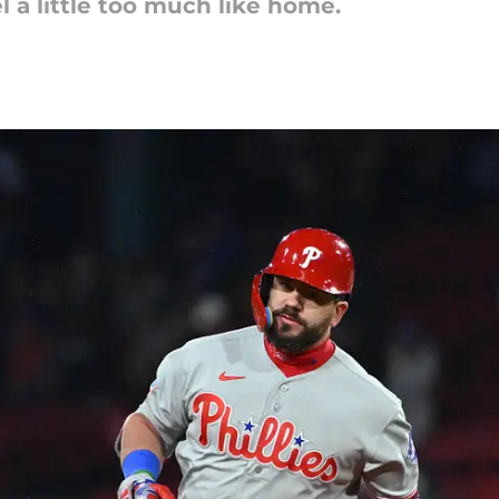
l a little too much like home.