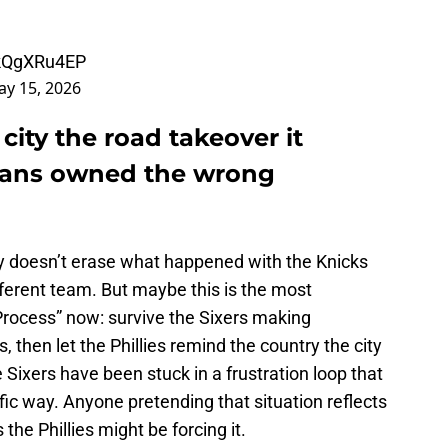
gkQgXRu4EP
y 15, 2026
 city the road takeover it
 fans owned the wrong
y doesn’t erase what happened with the Knicks
ifferent team. But maybe this is the most
 Process” now: survive the Sixers making
, then let the Phillies remind the country the city
 Sixers have been stuck in a frustration loop that
ic way. Anyone pretending that situation reflects
he Phillies might be forcing it.