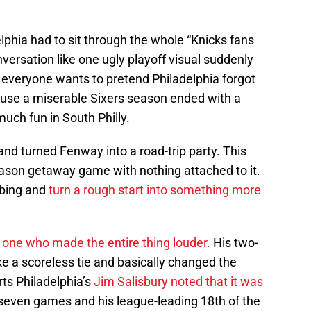
lphia had to sit through the whole “Knicks fans
versation like one ugly playoff visual suddenly
, everyone wants to pretend Philadelphia forgot
ause a miserable Sixers season ended with a
uch fun in South Philly.
and turned Fenway into a road-trip party. This
eason getaway game with nothing attached to it.
mbing and
turn a rough start into something more
one who made the entire thing louder.
His two-
ke a scoreless tie and basically changed the
ts Philadelphia’s
Jim Salisbury noted that it was
 seven games and his league-leading 18th of the