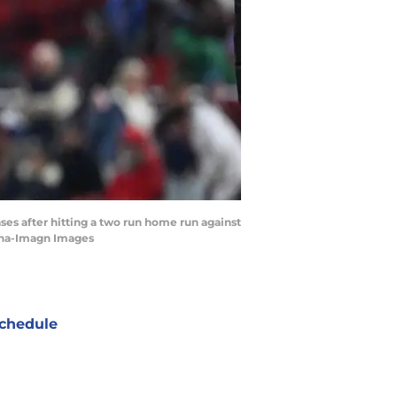
ases after hitting a two run home run against
anha-Imagn Images
chedule