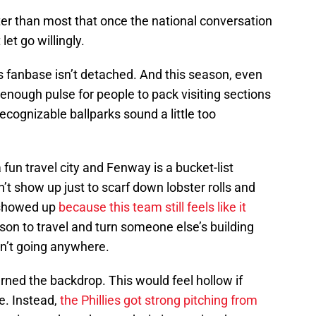
ter than most that once the national conversation
let go willingly.
is fanbase isn’t detached. And this season, even
has enough pulse for people to pack visiting sections
cognizable ballparks sound a little too
a fun travel city and Fenway is a bucket-list
n’t show up just to scarf down lobster rolls and
y showed up
because this team still feels like it
ason to travel and turn someone else’s building
sn’t going anywhere.
earned the backdrop. This would feel hollow if
. Instead,
the Phillies got strong pitching from