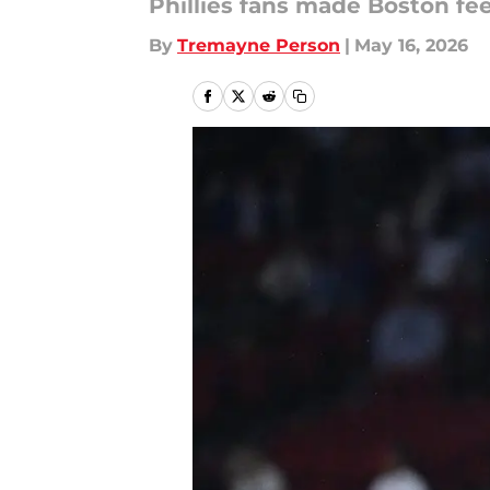
Phillies fans made Boston fee
By
Tremayne Person
|
May 16, 2026