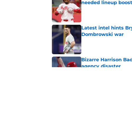
needed lineup boos
Published by on Invalid Dat
Latest intel hints B
Dombrowski war
Published by on Invalid Dat
Bizarre Harrison Bad
agency disaster
Published by on Invalid Dat
Rumored Phillies-Zac
second problem
Published by on Invalid Dat
5 related articles loaded
Home
/
Phillies News