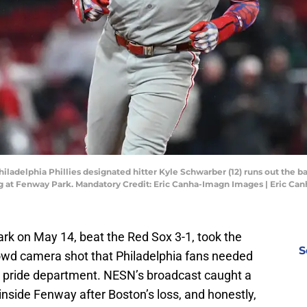
iladelphia Phillies designated hitter Kyle Schwarber (12) runs out the b
ng at Fenway Park. Mandatory Credit: Eric Canha-Imagn Images | Eric C
ark on May 14, beat the Red Sox 3-1, took the
S
crowd camera shot that Philadelphia fans needed
ic pride department. NESN’s broadcast caught a
 inside Fenway after Boston’s loss, and honestly,