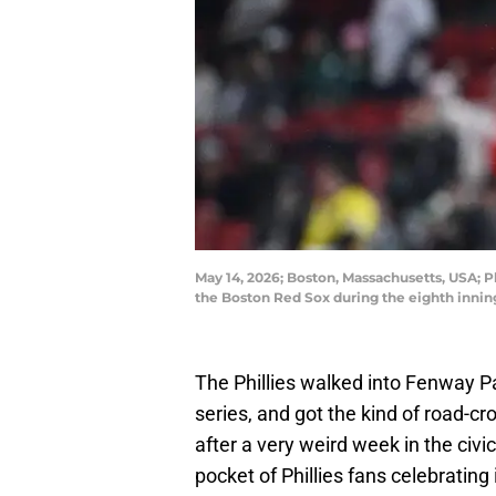
May 14, 2026; Boston, Massachusetts, USA; Ph
the Boston Red Sox during the eighth inni
The Phillies walked into Fenway P
series, and got the kind of road-
after a very weird week in the civ
pocket of Phillies fans celebrating