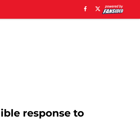
dible response to