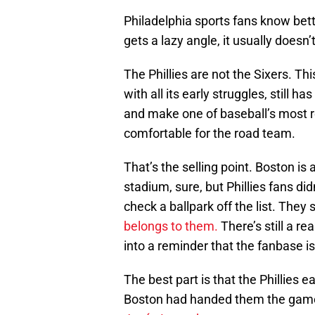
Philadelphia sports fans know bet
gets a lazy angle, it usually doesn’t 
The Phillies are not the Sixers. Th
with all its early struggles, still 
and make one of baseball’s most re
comfortable for the road team.
That’s the selling point. Boston is 
stadium, sure, but Phillies fans did
check a ballpark off the list. The
belongs to them.
There’s still a re
into a reminder that the fanbase i
The best part is that the Phillies 
Boston had handed them the game