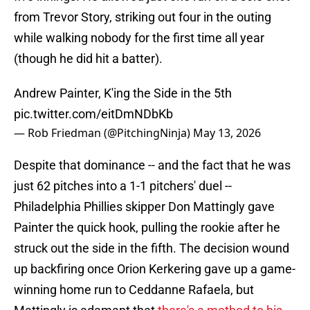
from Trevor Story, striking out four in the outing
while walking nobody for the first time all year
(though he did hit a batter).
Andrew Painter, K'ing the Side in the 5th
pic.twitter.com/eitDmNDbKb
— Rob Friedman (@PitchingNinja)
May 13, 2026
Despite that dominance -- and the fact that he was
just 62 pitches into a 1-1 pitchers' duel --
Philadelphia Phillies skipper Don Mattingly gave
Painter the quick hook, pulling the rookie after he
struck out the side in the fifth. The decision wound
up backfiring once Orion Kerkering gave up a game-
winning home run to Ceddanne Rafaela, but