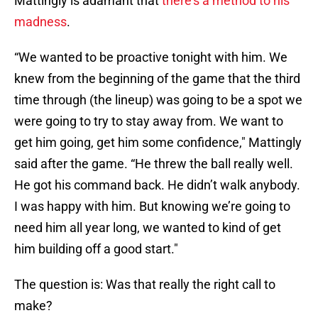
Mattingly is adamant that
there's a method to his
madness
.
“We wanted to be proactive tonight with him. We
knew from the beginning of the game that the third
time through (the lineup) was going to be a spot we
were going to try to stay away from. We want to
get him going, get him some confidence," Mattingly
said after the game. “He threw the ball really well.
He got his command back. He didn’t walk anybody.
I was happy with him. But knowing we’re going to
need him all year long, we wanted to kind of get
him building off a good start."
The question is: Was that really the right call to
make?