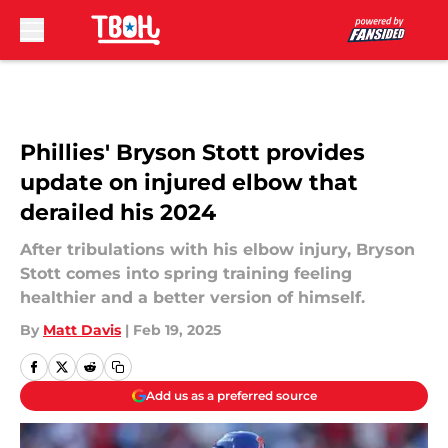
Skip to main content
Phillies' Bryson Stott provides
update on injured elbow that
derailed his 2024
After tribulations with his elbow injury, Bryson
Stott comes into spring training feeling
healthier and a better version of himself.
By
Matt Davis
|
Feb 19, 2025
Add us as a preferred source