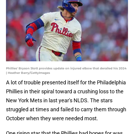
Phillies' Bryson Stott provides update on injured elbow that derailed his 2024
| Heather Barry/GettyImages
A lot of trouble presented itself for the Philadelphia
Phillies in their spiral toward a crushing loss to the
New York Mets in last year's NLDS. The stars
struggled at times and failed to carry them through
October when they were needed most.
One rising star that the Phillies had hopes for was