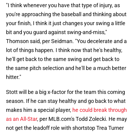
"I think whenever you have that type of injury, as
you're approaching the baseball and thinking about
your finish, I think it just changes your swing a little
bit and you guard against swing-and-miss,"
Thomson said, per Seidman. "You decelerate and a
lot of things happen. I think now that he's healthy,
he'll get back to the same swing and get back to
the same pitch selection and he'll be a much better
hitter."
Stott will be a big x-factor for the team this coming
season. If he can stay healthy and go back to what
makes him a special player,
he could break through
as an All-Star
, per MLB.com's Todd Zolecki. He may
not get the leadoff role with shortstop Trea Turner