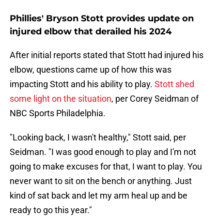
Phillies' Bryson Stott provides update on
injured elbow that derailed his 2024
After initial reports stated that Stott had injured his
elbow, questions came up of how this was
impacting Stott and his ability to play.
Stott shed
some light on the situation
, per Corey Seidman of
NBC Sports Philadelphia.
"Looking back, I wasn't healthy," Stott said, per
Seidman. "I was good enough to play and I'm not
going to make excuses for that, I want to play. You
never want to sit on the bench or anything. Just
kind of sat back and let my arm heal up and be
ready to go this year."