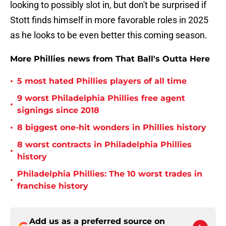
looking to possibly slot in, but don't be surprised if
Stott finds himself in more favorable roles in 2025
as he looks to be even better this coming season.
More Phillies news from That Ball's Outta Here
•
5 most hated Phillies players of all time
9 worst Philadelphia Phillies free agent
•
signings since 2018
•
8 biggest one-hit wonders in Phillies history
8 worst contracts in Philadelphia Phillies
•
history
Philadelphia Phillies: The 10 worst trades in
•
franchise history
Add us as a preferred source on