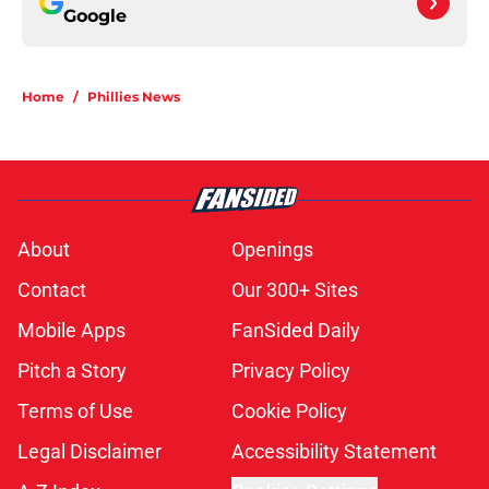
Google
Home
/
Phillies News
About
Openings
Contact
Our 300+ Sites
Mobile Apps
FanSided Daily
Pitch a Story
Privacy Policy
Terms of Use
Cookie Policy
Legal Disclaimer
Accessibility Statement