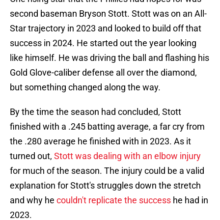
second baseman Bryson Stott. Stott was on an All-
Star trajectory in 2023 and looked to build off that
success in 2024. He started out the year looking
like himself. He was driving the ball and flashing his
Gold Glove-caliber defense all over the diamond,
but something changed along the way.
By the time the season had concluded, Stott
finished with a .245 batting average, a far cry from
the .280 average he finished with in 2023. As it
turned out,
Stott was dealing with an elbow injury
for much of the season. The injury could be a valid
explanation for Stott's struggles down the stretch
and why he
couldn't replicate the success
he had in
2023.