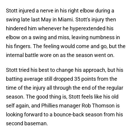
Stott injured a nerve in his right elbow during a
swing late last May in Miami. Stott's injury then
hindered him whenever he hyperextended his
elbow on a swing and miss, leaving numbness in
his fingers. The feeling would come and go, but the
internal battle wore on as the season went on.
Stott tried his best to change his approach, but his
batting average still dropped 35 points from the
time of the injury all through the end of the regular
season. The good thing is, Stott feels like his old
self again, and Phillies manager Rob Thomson is
looking forward to a bounce-back season from his
second baseman.