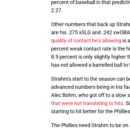
percent of baseball in that predictiv
2.27.
Other numbers that back up Strahm'
are his .275 xSLG and .242 xwOBA, 
quality of contact he's allowing
is 
percent weak contact rate is the hi
8.9 percent is only slightly highe
has not allowed a barrelled ball to 
Strahm's start to the season can 
advanced numbers being in his fav
Alec Bohm, who got off to a slow 
that were not translating to hits
. S
starting to hit better for the Philli
The Phillies need Strahm to be on