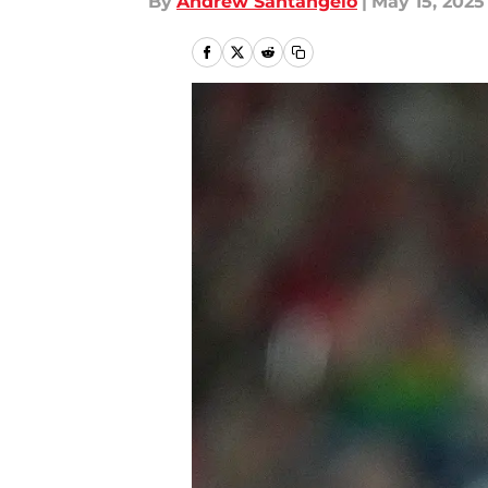
By
Andrew Santangelo
|
May 15, 2025