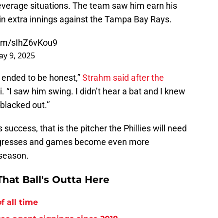
-leverage situations. The team saw him earn his
in extra innings against the Tampa Bay Rays.
com/sIhZ6vKou9
y 9, 2025
h ended to be honest,”
Strahm said after the
 “I saw him swing. I didn’t hear a bat and I knew
 blacked out.”
success, that is the pitcher the Phillies will need
progresses and games become even more
 season.
hat Ball's Outta Here
f all time