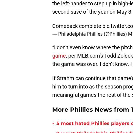
the left-hander to step up in high
second save of the year on May 8 
Comeback complete
pic.twitter.
— Philadelphia Phillies (@Phillies)
Ma
“I don’t even know where the pitc
game
, per MLB.com's Todd Zolecki.
the game was over. I don’t know. I
If Strahm can continue that game's 
him to turn into as the season 
meaningful games the rest of the
More Phillies News from T
•
5 most hated Phillies players o