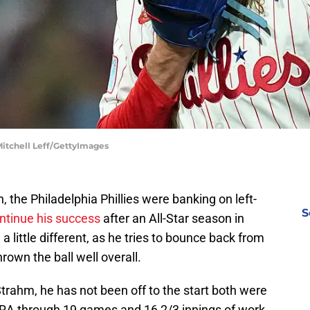
 Mitchell Leff/GettyImages
the Philadelphia Phillies were banking on left-
S
ontinue his success
after an All-Star season in
 little different, as he tries to bounce back from
rown the ball well overall.
Strahm, he has not been off to the start both were
ERA through 19 games and 16 2/3 innings of work.