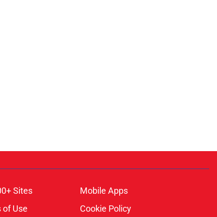
00+ Sites
Mobile Apps
 of Use
Cookie Policy