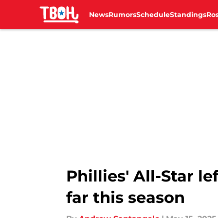
News
Rumors
Schedule
Standings
Ros
Skip to main content
Phillies' All-Star l
far this season