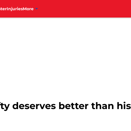
ter
Injuries
More
efty deserves better than his