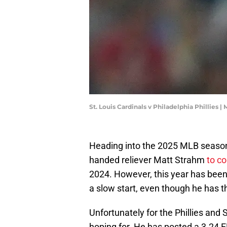
St. Louis Cardinals v Philadelphia Phillies |
Heading into the 2025 MLB season, 
handed reliever Matt Strahm
to c
2024. However, this year has been a
a slow start, even though he has th
Unfortunately for the Phillies and 
hoping for. He has posted a 3.24 