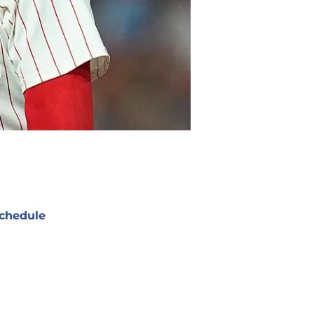
chedule