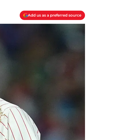
Add us as a preferred source