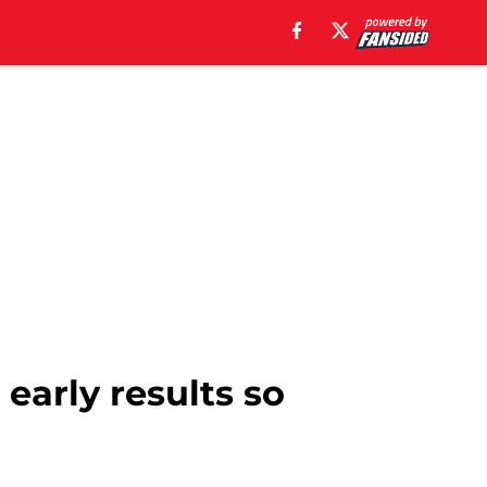
 early results so