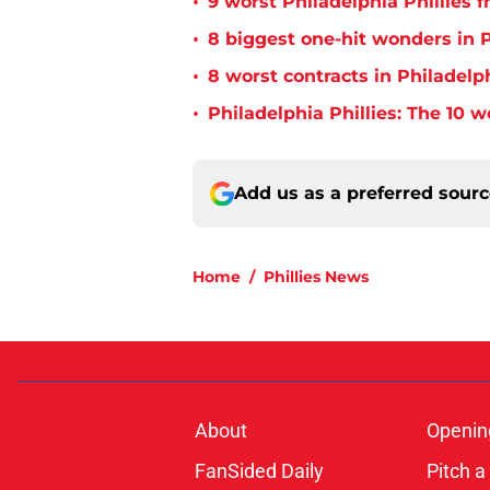
•
9 worst Philadelphia Phillies 
•
8 biggest one-hit wonders in P
•
8 worst contracts in Philadelph
•
Philadelphia Phillies: The 10 w
Add us as a preferred sour
Home
/
Phillies News
About
Openin
FanSided Daily
Pitch a