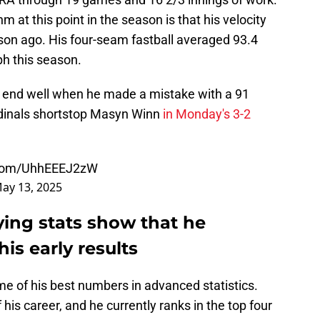
 at this point in the season is that his velocity
son ago. His four-seam fastball averaged 93.4
h this season.
t end well when he made a mistake with a 91
rdinals shortstop Masyn Winn
in Monday's 3-2
r.com/UhhEEEJ2zW
ay 13, 2025
ying stats show that he
is early results
e of his best numbers in advanced statistics.
 his career, and he currently ranks in the top four