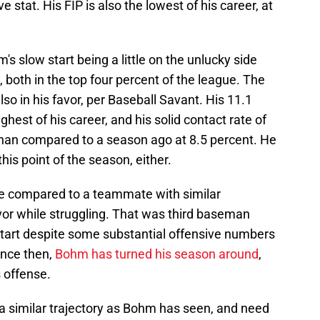
e stat. His FIP is also the lowest of his career, at
s slow start being a little on the unlucky side
both in the top four percent of the league. The
also in his favor, per Baseball Savant. His 11.1
ghest of his career, and his solid contact rate of
r than compared to a season ago at 8.5 percent. He
this point of the season, either.
be compared to a teammate with similar
or while struggling. That was third baseman
start despite some substantial offensive numbers
ince then,
Bohm has turned his season around
,
es offense.
 a similar trajectory as Bohm has seen, and need