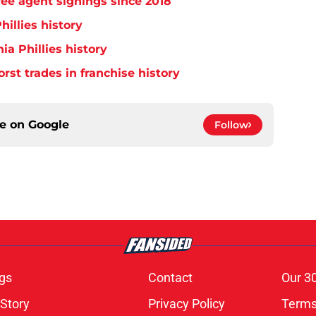
free agent signings since 2018
hillies history
ia Phillies history
orst trades in franchise history
ce on
Google
Follow
gs
Contact
Our 3
 Story
Privacy Policy
Terms