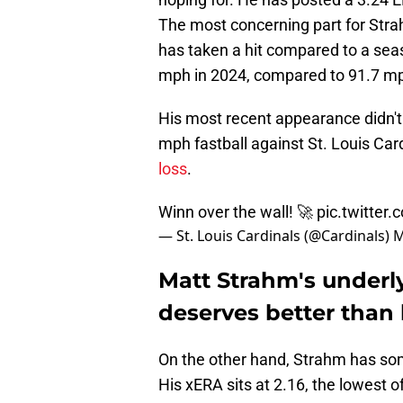
The most concerning part for Strahm
has taken a hit compared to a sea
mph in 2024, compared to 91.7 mp
His most recent appearance didn'
mph fastball against St. Louis Ca
loss
.
Winn over the wall! 🚀
pic.twitte
— St. Louis Cardinals (@Cardinals)
M
Matt Strahm's underl
deserves better than h
On the other hand, Strahm has som
His xERA sits at 2.16, the lowest of