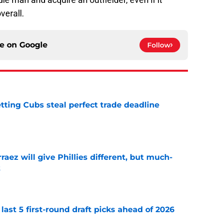
verall.
ce on
Google
Follow
letting Cubs steal perfect trade deadline
e
rraez will give Phillies different, but much-
t
e
 last 5 first-round draft picks ahead of 2026