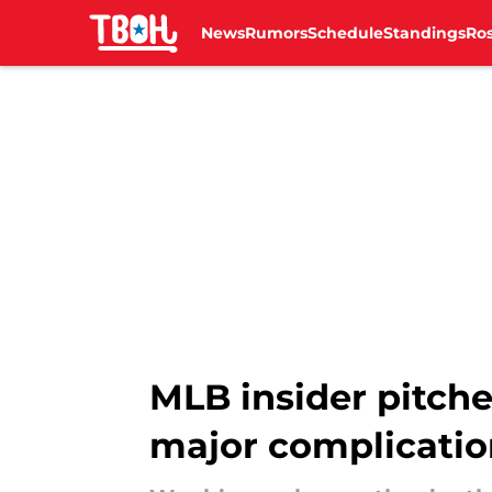
News
Rumors
Schedule
Standings
Ros
Skip to main content
MLB insider pitche
major complicatio