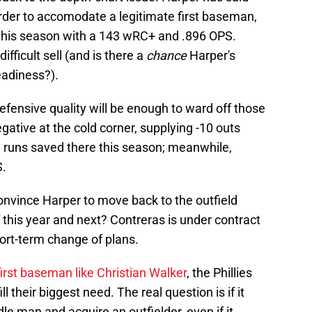
rder to accomodate a legitimate first baseman,
this season with a 143 wRC+ and .896 OPS.
fficult sell (and is there a
chance
Harper's
eadiness?).
defensive quality will be enough to ward off those
ative at the cold corner, supplying -10 outs
 runs saved there this season; meanwhile,
S.
convince Harper to move back to the outfield
of this year and next? Contreras is under contract
short-term change of plans.
irst baseman like Christian Walker
, the Phillies
ill their biggest need. The real question is if it
le man and acquire an outfielder, even if it