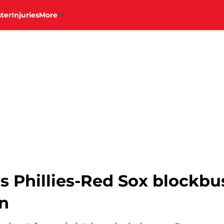
ter
Injuries
More
s Phillies-Red Sox blockbus
n