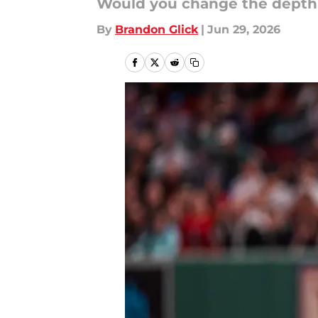
Would you change the depth 
By
Brandon Glick
|
Jun 29, 2026