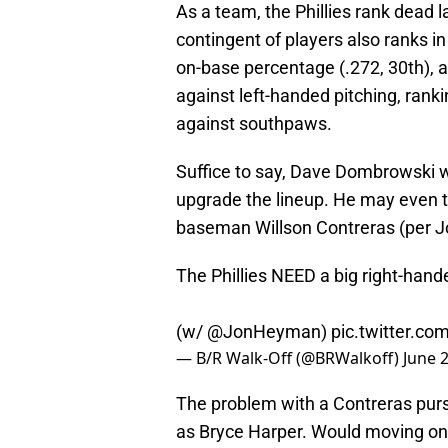
As a team, the Phillies rank dead l
contingent of players also ranks in
on-base percentage (.272, 30th), an
against left-handed pitching, rank
against southpaws.
Suffice to say, Dave Dombrowski wil
upgrade the lineup. He may even tar
baseman Willson Contreras (per 
The Phillies NEED a big right-hand
(w/
@JonHeyman
)
pic.twitter.c
— B/R Walk-Off (@BRWalkoff)
June 
The problem with a Contreras pursu
as Bryce Harper. Would moving on