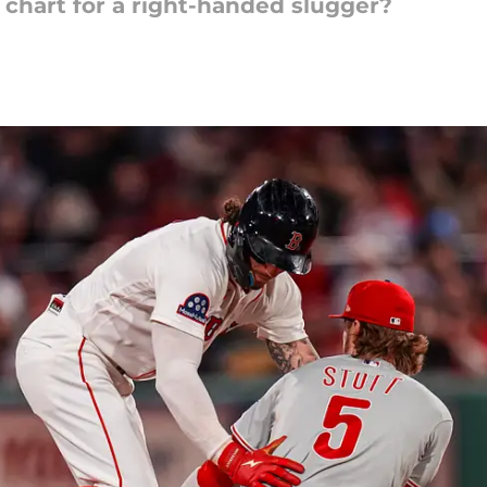
chart for a right-handed slugger?