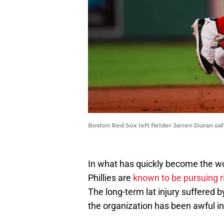
Boston Red Sox left fielder Jarren Duran sa
In what has quickly become the wor
Phillies are
known to be pursuing r
The long-term lat injury suffered b
the organization has been awful in 