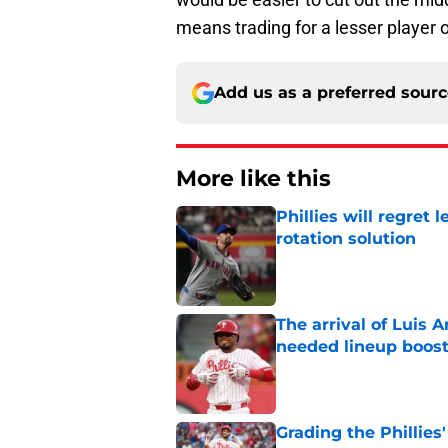
means trading for a lesser player o
Add us as a preferred sour
More like this
Phillies will regret 
rotation solution
Published by on Invalid Dat
The arrival of Luis A
needed lineup boos
Published by on Invalid Dat
Grading the Phillies'