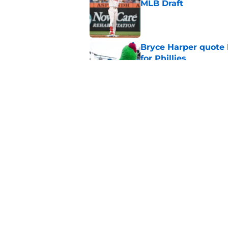
MLB Draft
Published by on Invalid Dat
Bryce Harper quote 
for Phillies
Published by on Invalid Dat
Encouraging Andrew 
deadline worry
Published by on Invalid Dat
5 related articles loaded
Home
/
Phillies Rumors