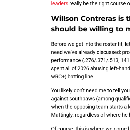
leaders
really be the right course o
Willson Contreras is 
should be willing to m
Before we get into the roster fit, le
need we've already discussed: prod
performance (.276/.371/.513, 141 
spent all of 2026 abusing left-han
wRC+) batting line.
You likely don't need me to tell yo
against southpaws (among qualified
when the opposing team starts a 
Mattingly, regardless of where he h
Of course, this is where we come b