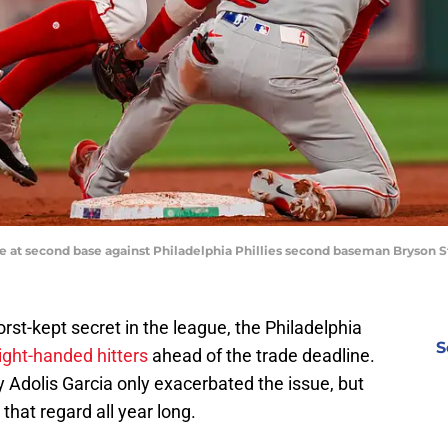
fe at second base against Philadelphia Phillies second baseman Bryson St
st-kept secret in the league, the Philadelphia
S
ight-handed hitters
ahead of the trade deadline.
y Adolis Garcia only exacerbated the issue, but
that regard all year long.