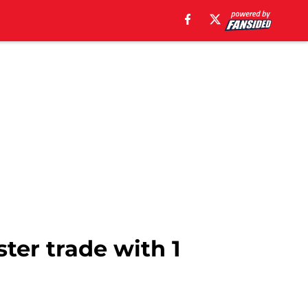
ter trade with 1