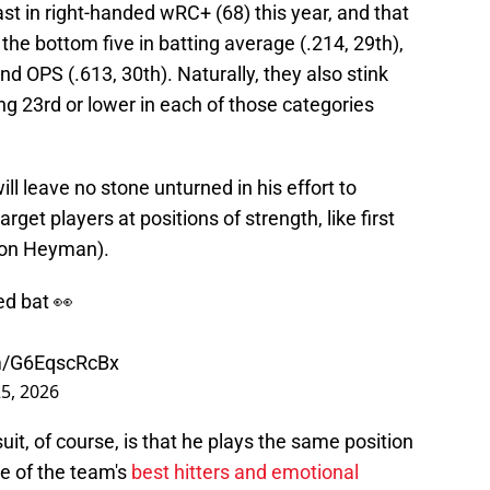
ast in right-handed wRC+ (68) this year, and that
 the bottom five in batting average (.214, 29th),
d OPS (.613, 30th). Naturally, they also stink
ing 23rd or lower in each of those categories
l leave no stone unturned in his effort to
get players at positions of strength, like first
Jon Heyman).
ed bat 👀
om/G6EqscRcBx
25, 2026
it, of course, is that he plays the same position
e of the team's
best hitters and emotional