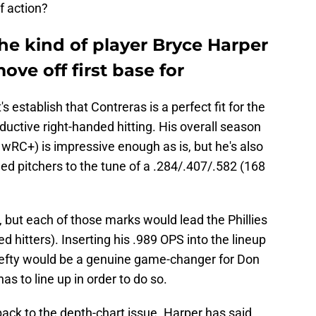
f action?
the kind of player Bryce Harper
ove off first base for
t's establish that Contreras is a perfect fit for the
uctive right-handed hitting. His overall season
wRC+) is impressive enough as is, but he's also
ded pitchers to the tune of a .284/.407/.582 (168
u, but each of those marks would lead the Phillies
 hitters). Inserting his .989 OPS into the lineup
lefty would be a genuine game-changer for Don
as to line up in order to do so.
ack to the depth-chart issue. Harper has said