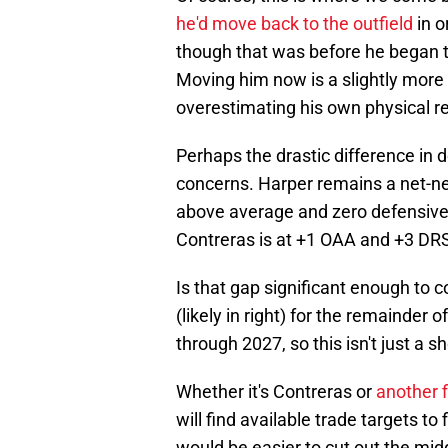
he'd move back to the outfield
in o
though that was before he began 
Moving him now is a slightly more di
overestimating his own physical r
Perhaps the drastic difference in 
concerns. Harper remains a net-neg
above average and zero defensive
Contreras is at +1 OAA and +3 DR
Is that gap significant enough to 
(likely in right) for the remainder 
through 2027, so this isn't just a 
Whether it's Contreras or
another f
will find available trade targets to f
would be easier to cut out the midd