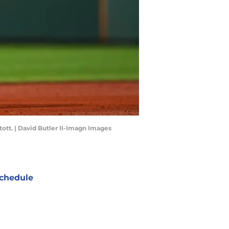
ott. | David Butler II-Imagn Images
chedule