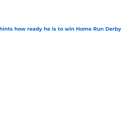
e
hints how ready he is to win Home Run Derby
e
Painter start could ease one Phillies trade
e