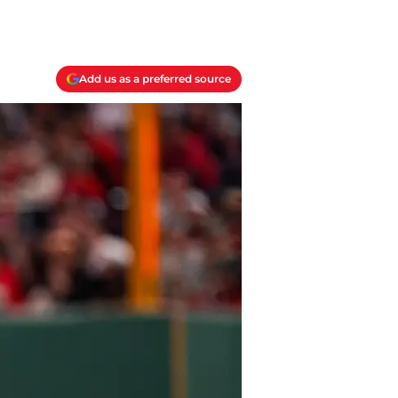
Add us as a preferred source