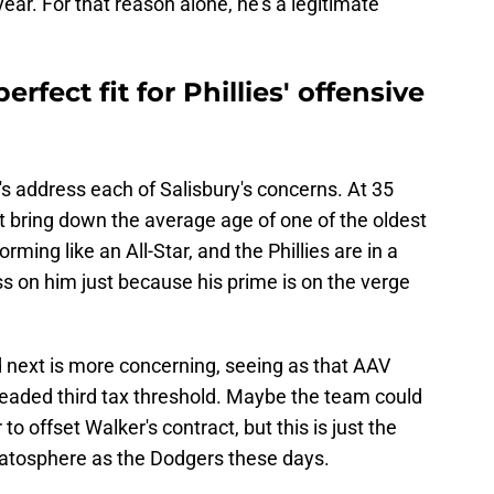
ar. For that reason alone, he's a legitimate
erfect fit for Phillies' offensive
's address each of Salisbury's concerns. At 35
't bring down the average age of one of the oldest
orming like an All-Star, and the Phillies are in a
ss on him just because his prime is on the verge
nd next is more concerning, seeing as that AAV
readed third tax threshold. Maybe the team could
o offset Walker's contract, but this is just the
ratosphere as the Dodgers these days.