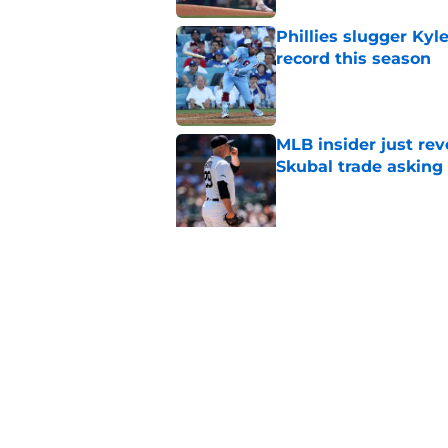
Phillies slugger Ky
record this season
Published by on Invalid Dat
MLB insider just rev
Skubal trade asking 
Published by on Invalid Dat
5 related articles loaded
Related Topics
Bryce Harper
Phillies News
Phillies Ru
Home
/
Phillies Rumors