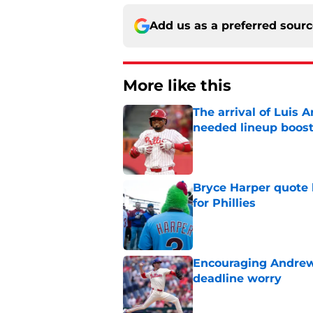
Add us as a preferred sour
More like this
The arrival of Luis A
needed lineup boos
Published by on Invalid Dat
Bryce Harper quote 
for Phillies
Published by on Invalid Dat
Encouraging Andrew 
deadline worry
Published by on Invalid Dat