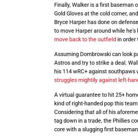
Finally, Walker is a first baseman 
Gold Gloves at the cold corner, a
Bryce Harper has done on defense 
to move Harper around while he's hi
move back to the outfield
in order
Assuming Dombrowski can look past a
Astros and try to strike a deal. Wal
his 114 wRC+ against southpaws w
struggles mightily against left-ha
A virtual guarantee to hit 25+ hom
kind of right-handed pop this team
Considering that all of his aforeme
tag down in a trade, the Phillies 
core with a slugging first baseman