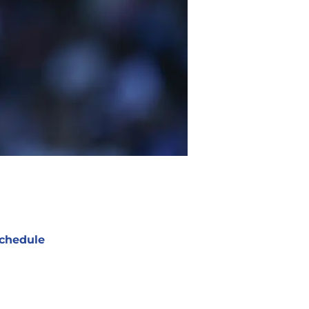
chedule