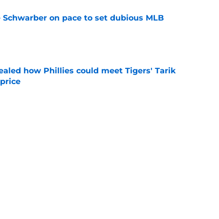
le Schwarber on pace to set dubious MLB
e
ealed how Phillies could meet Tigers' Tarik
price
e
mors