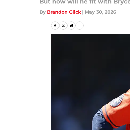
But how will he fit with Bryc
By
Brandon Glick
|
May 30, 2026