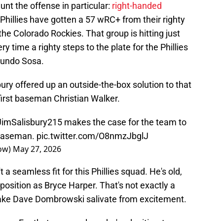
nt the offense in particular:
right-handed
 Phillies have gotten a 57 wRC+ from their righty
the Colorado Rockies. That group is hitting just
y time a righty steps to the plate for the Phillies
dmundo Sosa.
ury offered up an outside-the-box solution to that
first baseman Christian Walker.
imSalisbury215
makes the case for the team to
 baseman.
pic.twitter.com/O8nmzJbglJ
how)
May 27, 2026
t a seamless fit for this Phillies squad. He's old,
osition as Bryce Harper. That's not exactly a
make Dave Dombrowski salivate from excitement.