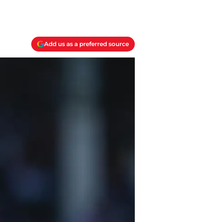
Add us as a preferred source