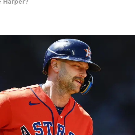
e Harper?