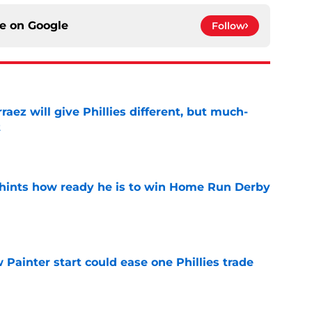
ce on
Google
Follow
rraez will give Phillies different, but much-
t
e
hints how ready he is to win Home Run Derby
e
Painter start could ease one Phillies trade
e