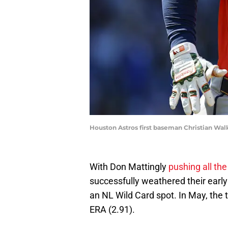
Houston Astros first baseman Christian Wal
With Don Mattingly
pushing all the
successfully weathered their early
an NL Wild Card spot. In May, the 
ERA (2.91).