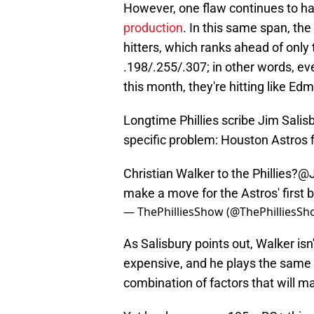
However, one flaw continues to hau
production
. In this same span, the
hitters, which ranks ahead of only 
.198/.255/.307; in other words, ever
this month, they're hitting like E
Longtime Phillies scribe Jim Salisb
specific problem: Houston Astros 
Christian Walker to the Phillies?
@J
make a move for the Astros' first
— ThePhilliesShow (@ThePhilliesS
As Salisbury points out, Walker isn'
expensive, and he plays the same p
combination of factors that will 