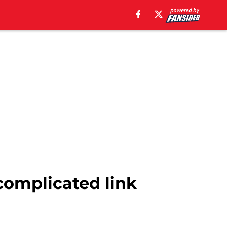
 complicated link