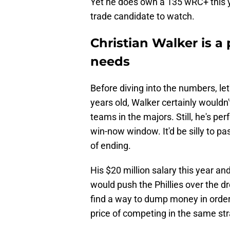
Yet he does own a 135 wRC+ this ye
trade candidate to watch.
Christian Walker is a p
needs
Before diving into the numbers, let
years old, Walker certainly wouldn
teams in the majors. Still, he's perf
win-now window. It'd be silly to pa
of ending.
His $20 million salary this year a
would push the Phillies over the d
find a way to dump money in order t
price of competing in the same st