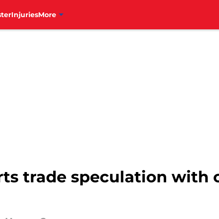
ter
Injuries
More
arts trade speculation with