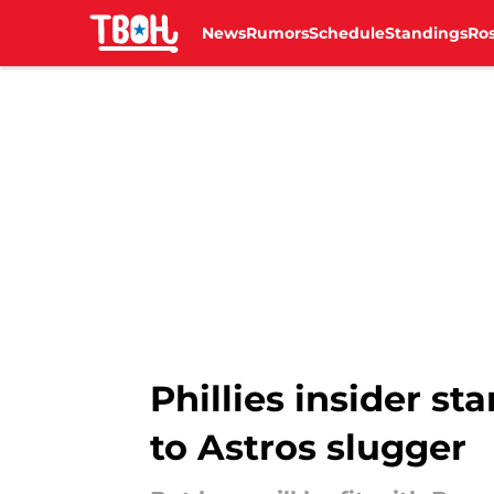
News
Rumors
Schedule
Standings
Ros
Skip to main content
Phillies insider st
to Astros slugger