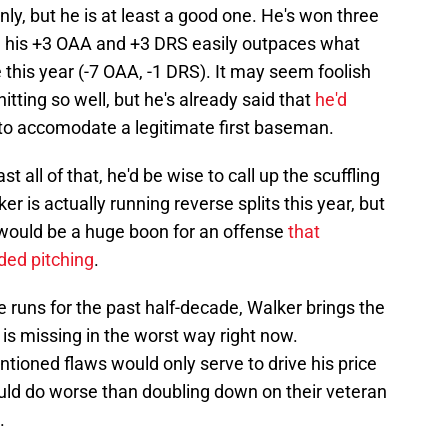
only, but he is at least a good one. He's won three
nd his +3 OAA and +3 DRS easily outpaces what
this year (-7 OAA, -1 DRS). It may seem foolish
tting so well, but he's already said that
he'd
 to accomodate a legitimate first baseman.
ll of that, he'd be wise to call up the scuffling
ker is actually running reverse splits this year, but
ould be a huge boon for an offense
that
nded pitching
.
e runs for the past half-decade, Walker brings the
 is missing in the worst way right now.
ntioned flaws would only serve to drive his price
could do worse than doubling down on their veteran
.