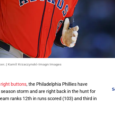
ker. | Kamil Krzaczynski-Imagn Images
 right buttons
, the Philadelphia Phillies have
S
 season storm and are right back in the hunt for
team ranks 12th in runs scored (103) and third in