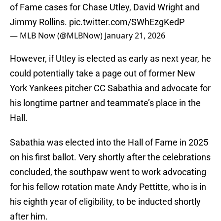
of Fame cases for Chase Utley, David Wright and
Jimmy Rollins.
pic.twitter.com/SWhEzgKedP
— MLB Now (@MLBNow)
January 21, 2026
However, if Utley is elected as early as next year, he
could potentially take a page out of former New
York Yankees pitcher CC Sabathia and advocate for
his longtime partner and teammate’s place in the
Hall.
Sabathia was elected into the Hall of Fame in 2025
on his first ballot. Very shortly after the celebrations
concluded, the southpaw went to work advocating
for his fellow rotation mate Andy Pettitte, who is in
his eighth year of eligibility, to be inducted shortly
after him.