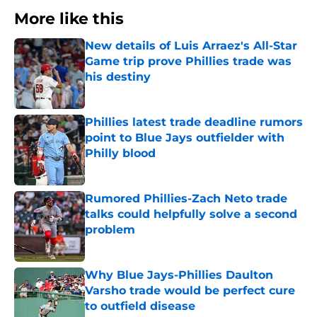
More like this
New details of Luis Arraez's All-Star
Game trip prove Phillies trade was
his destiny
Published by on Invalid Date
Phillies latest trade deadline rumors
point to Blue Jays outfielder with
Philly blood
Published by on Invalid Date
Rumored Phillies-Zach Neto trade
talks could helpfully solve a second
problem
Published by on Invalid Date
Why Blue Jays-Phillies Daulton
Varsho trade would be perfect cure
to outfield disease