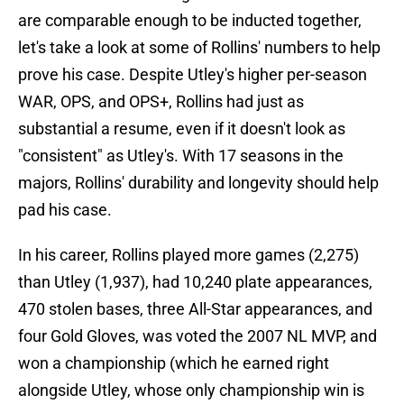
are comparable enough to be inducted together,
let's take a look at some of Rollins' numbers to help
prove his case. Despite Utley's higher per-season
WAR, OPS, and OPS+, Rollins had just as
substantial a resume, even if it doesn't look as
"consistent" as Utley's. With 17 seasons in the
majors, Rollins' durability and longevity should help
pad his case.
In his career, Rollins played more games (2,275)
than Utley (1,937), had 10,240 plate appearances,
470 stolen bases, three All-Star appearances, and
four Gold Gloves, was voted the 2007 NL MVP, and
won a championship (which he earned right
alongside Utley, whose only championship win is