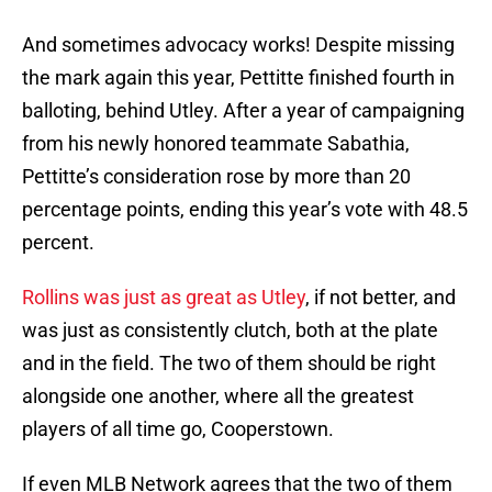
And sometimes advocacy works! Despite missing
the mark again this year, Pettitte finished fourth in
balloting, behind Utley. After a year of campaigning
from his newly honored teammate Sabathia,
Pettitte’s consideration rose by more than 20
percentage points, ending this year’s vote with 48.5
percent.
Rollins was just as great as Utley
, if not better, and
was just as consistently clutch, both at the plate
and in the field. The two of them should be right
alongside one another, where all the greatest
players of all time go, Cooperstown.
If even MLB Network agrees that the two of them