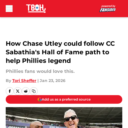
Skip to main content
How Chase Utley could follow CC
Sabathia's Hall of Fame path to
help Phillies legend
Phillies fans would love this.
By
Tori Sheffer
|
Jan 23, 2026
Add us as a preferred source