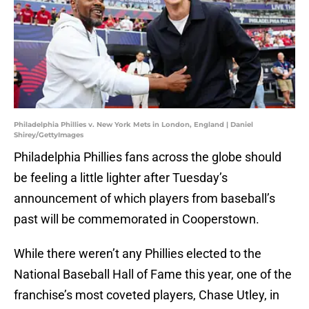
Philadelphia Phillies v. New York Mets in London, England | Daniel
Shirey/GettyImages
Philadelphia Phillies fans across the globe should
be feeling a little lighter after Tuesday’s
announcement of which players from baseball’s
past will be commemorated in Cooperstown.
While there weren’t any Phillies elected to the
National Baseball Hall of Fame this year, one of the
franchise’s most coveted players, Chase Utley, in