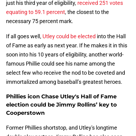
just his third year of eligibility,
received 251 votes
equating to 59.1 percent
, the closest to the
necessary 75 percent mark.
If all goes well,
Utley could be elected
into the Hall
of Fame as early as next year. If he makes it in this
soon into his 10 years of eligibility, another world-
famous Phillie could see his name among the
select few who receive the nod to be coveted and
immortalized among baseball’s greatest heroes.
Phillies icon Chase Utley's Hall of Fame
election could be Jimmy Rollins’ key to
Cooperstown
Former Phillies shortstop, and Utley's longtime