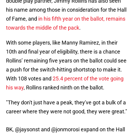
double play partner, Jimmy Rollins has also seen
his name among those in consideration for the Hall
of Fame, and
in his fifth year on the ballot, remains
towards the middle of the pack
.
With some players, like Manny Ramirez, in their
10th and final year of eligibility, there is a chance
Rollins’ remaining five years on the ballot could see
a push for the switch-hitting shortstop to make it.
With 108 votes and
25.4 percent of the vote going
his way
, Rollins ranked ninth on the ballot.
"They don't just have a peak, they've got a bulk of a
career where they were not good, they were great."
BK,
@jaysonst
and
@jonmorosi
expand on the Hall