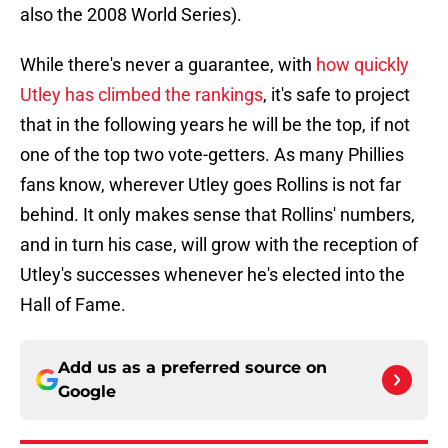
also the 2008 World Series).
While there's never a guarantee, with
how quickly
Utley has climbed the rankings
, it's safe to project
that in the following years he will be the top, if not
one of the top two vote-getters. As many Phillies
fans know, wherever Utley goes Rollins is not far
behind. It only makes sense that Rollins' numbers,
and in turn his case, will grow with the reception of
Utley's successes whenever he's elected into the
Hall of Fame.
Add us as a preferred source on
Google