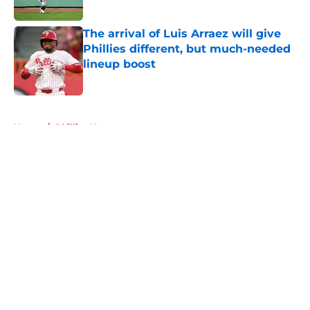
Published by on Invalid Date
The arrival of Luis Arraez will give
Phillies different, but much-needed
lineup boost
Published by on Invalid Date
5 related articles loaded
Home
/
Phillies News
About
Openings
Contact
Our 300+ Sites
Mobile Apps
FanSided Daily
Pitch a Story
Privacy Policy