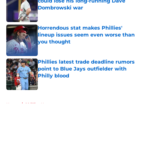
could lose his long-running Dave
Dombrowski war
Published by on Invalid Date
Horrendous stat makes Phillies'
lineup issues seem even worse than
you thought
Published by on Invalid Date
Phillies latest trade deadline rumors
point to Blue Jays outfielder with
Philly blood
Published by on Invalid Date
5 related articles loaded
Home
/
Phillies News