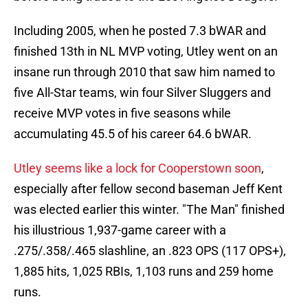
Including 2005, when he posted 7.3 bWAR and
finished 13th in NL MVP voting, Utley went on an
insane run through 2010 that saw him named to
five All-Star teams, win four Silver Sluggers and
receive MVP votes in five seasons while
accumulating 45.5 of his career 64.6 bWAR.
Utley seems like a lock for Cooperstown soon
,
especially after fellow second baseman Jeff Kent
was elected earlier this winter. "The Man" finished
his illustrious 1,937-game career with a
.275/.358/.465 slashline, an .823 OPS (117 OPS+),
1,885 hits, 1,025 RBIs, 1,103 runs and 259 home
runs.