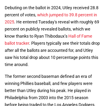
Debuting on the ballot in 2024, Utley received 28.8
percent of votes,
which jumped to 39.8 percent in
2025
. He entered Tuesday's reveal with roughly 69
percent on publicly revealed ballots, which we
know thanks to Ryan Thibodaux’s
Hall of Fame
ballot tracker
. Players typically see their totals drop
after all the ballots are accounted for, and Utley
saw his total drop about 10 percentage points this
time around.
The former second baseman defined an era of
winning Phillies baseball, and few players were
better than Utley during his peak. He played in
Philadelphia from 2003 into the 2015 season
before being traded to the Los Angeles Dodgers.