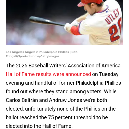
Los Angeles Angels v Philadelphia Phillies | Rob
Tringali/Sportschrome/GettyImages
The 2026 Baseball Writers' Association of America
Hall of Fame results were announced
on Tuesday
evening and handful of former Philadelphia Phillies
found out where they stand among voters. While
Carlos Beltrán and Andruw Jones we’re both
elected, unfortunately none of the Phillies on the
ballot reached the 75 percent threshold to be
elected into the Hall of Fame.