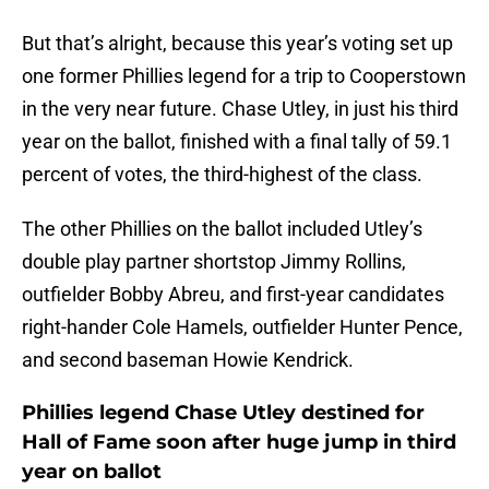
But that’s alright, because this year’s voting set up
one former Phillies legend for a trip to Cooperstown
in the very near future. Chase Utley, in just his third
year on the ballot, finished with a final tally of 59.1
percent of votes, the third-highest of the class.
The other Phillies on the ballot included Utley’s
double play partner shortstop Jimmy Rollins,
outfielder Bobby Abreu, and first-year candidates
right-hander Cole Hamels, outfielder Hunter Pence,
and second baseman Howie Kendrick.
Phillies legend Chase Utley destined for
Hall of Fame soon after huge jump in third
year on ballot