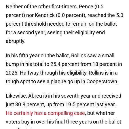
Neither of the other first-timers, Pence (0.5
percent) nor Kendrick (0.0 percent), reached the 5.0
percent threshold needed to remain on the ballot
for a second year, seeing their eligibility end
abruptly.
In his fifth year on the ballot, Rollins saw a small
bump in his total to 25.4 percent from 18 percent in
2025. Halfway through his eligibility, Rollins is in a
tough spot to see a plaque go up in Cooperstown.
Likewise, Abreu is in his seventh year and received
just 30.8 percent, up from 19.5 percent last year.
He certainly has a compelling case
, but whether
voters buy in over his final three years on the ballot