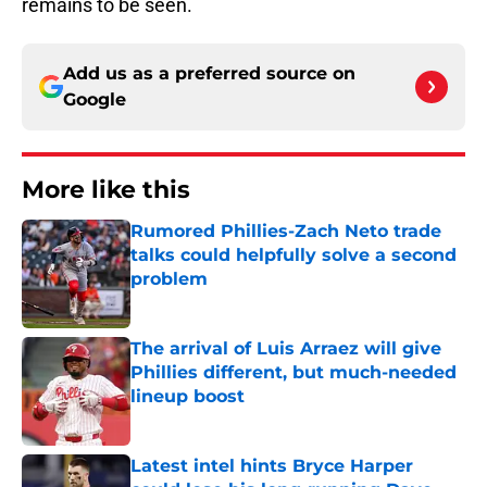
remains to be seen.
Add us as a preferred source on
Google
More like this
Rumored Phillies-Zach Neto trade
talks could helpfully solve a second
problem
Published by on Invalid Date
The arrival of Luis Arraez will give
Phillies different, but much-needed
lineup boost
Published by on Invalid Date
Latest intel hints Bryce Harper