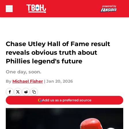
Skip to main content
Chase Utley Hall of Fame result
reveals obvious truth about
Phillies legend's future
One day, soon.
By
Michael Fisher
|
Jan 20, 2026
Add us as a preferred source