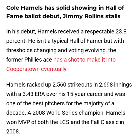
Cole Hamels has solid showing in Hall of
Fame ballot debut, Jimmy Rollins stalls
In his debut, Hamels received a respectable 23.8
percent. He isn't a typical Hall of Famer but with
thresholds changing and voting evolving, the
former Phillies ace
has a shot to make it into
Cooperstown eventually
.
Hamels racked up 2,560 strikeouts in 2,698 innings
with a 3.43 ERA over his 15-year career and was
one of the best pitchers for the majority of a
decade. A 2008 World Series champion, Hamels
won MVP of both the LCS and the Fall Classic in
2008.