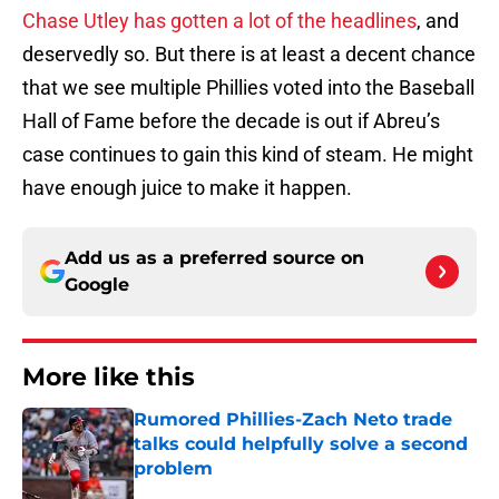
Chase Utley has gotten a lot of the headlines
, and
deservedly so. But there is at least a decent chance
that we see multiple Phillies voted into the Baseball
Hall of Fame before the decade is out if Abreu’s
case continues to gain this kind of steam. He might
have enough juice to make it happen.
Add us as a preferred source on
Google
More like this
Rumored Phillies-Zach Neto trade
talks could helpfully solve a second
problem
Published by on Invalid Date