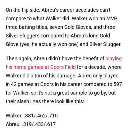
On the flip side, Abreu’s career accolades can’t
compare to what Walker did. Walker won an MVP,
three batting titles, seven Gold Gloves, and three
Silver Sluggers compared to Abreu’s lone Gold
Glove (yes, he actually won one) and Silver Slugger.
Then again, Abreu didn’t have the benefit of
playing
his home games at Coors Field
for a decade, where
Walker did a ton of his damage. Abreu only played
in 42 games at Coors in his career compared to 597
for Walker, so it's not a great sample to go by, but
their slash lines there look like this:
Walker: .381/.462/.710
Abreu: .319/.433/.617