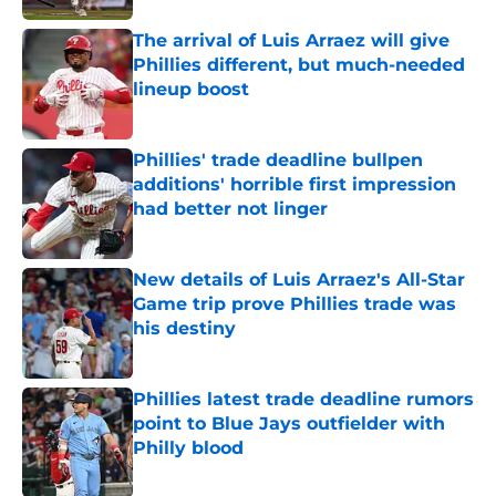
The arrival of Luis Arraez will give
Phillies different, but much-needed
lineup boost
Published by on Invalid Date
Phillies' trade deadline bullpen
additions' horrible first impression
had better not linger
Published by on Invalid Date
New details of Luis Arraez's All-Star
Game trip prove Phillies trade was
his destiny
Published by on Invalid Date
Phillies latest trade deadline rumors
point to Blue Jays outfielder with
Philly blood
Published by on Invalid Date