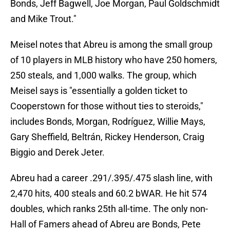
Bonds, Jeff Bagwell, Joe Morgan, Paul Goldschmidt
and Mike Trout."
Meisel notes that Abreu is among the small group
of 10 players in MLB history who have 250 homers,
250 steals, and 1,000 walks. The group, which
Meisel says is "essentially a golden ticket to
Cooperstown for those without ties to steroids,"
includes Bonds, Morgan, Rodríguez, Willie Mays,
Gary Sheffield, Beltrán, Rickey Henderson, Craig
Biggio and Derek Jeter.
Abreu had a career .291/.395/.475 slash line, with
2,470 hits, 400 steals and 60.2 bWAR. He hit 574
doubles, which ranks 25th all-time. The only non-
Hall of Famers ahead of Abreu are Bonds, Pete