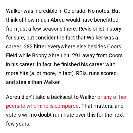
Walker was incredible in Colorado. No notes. But
think of how much Abreu would have benefitted
from just a few seasons there. Revisionist history
for sure, but consider the fact that Walker was a
career .282 hitter everywhere else besides Coors
Field while Bobby Abreu hit .291 away from Coors
in his career. In fact, he finished his career with
more hits (a lot more, in fact), RBIs, runs scored,
and steals than Walker.
Abreu didn’t take a backseat to Walker
or any of his
peers to whom he is compared
. That matters, and
voters will no doubt ruminate over this for the next
few years.