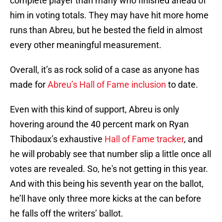
complete player than many who finished ahead of
him in voting totals. They may have hit more home
runs than Abreu, but he bested the field in almost
every other meaningful measurement.
Overall, it’s as rock solid of a case as anyone has
made for
Abreu’s Hall of Fame inclusion
to date.
Even with this kind of support, Abreu is only
hovering around the 40 percent mark on Ryan
Thibodaux’s exhaustive
Hall of Fame tracker
, and
he will probably see that number slip a little once all
votes are revealed. So, he's not getting in this year.
And with this being his seventh year on the ballot,
he’ll have only three more kicks at the can before
he falls off the writers’ ballot.