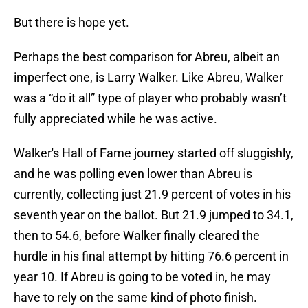
But there is hope yet.
Perhaps the best comparison for Abreu, albeit an
imperfect one, is Larry Walker. Like Abreu, Walker
was a “do it all” type of player who probably wasn’t
fully appreciated while he was active.
Walker's Hall of Fame journey started off sluggishly,
and he was polling even lower than Abreu is
currently, collecting just 21.9 percent of votes in his
seventh year on the ballot. But 21.9 jumped to 34.1,
then to 54.6, before Walker finally cleared the
hurdle in his final attempt by hitting 76.6 percent in
year 10. If Abreu is going to be voted in, he may
have to rely on the same kind of photo finish.