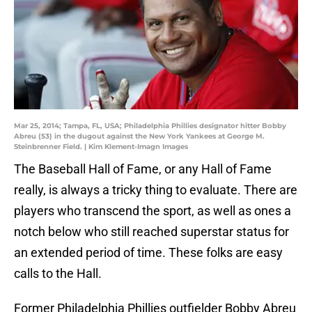
Mar 25, 2014; Tampa, FL, USA; Philadelphia Phillies designator hitter Bobby
Abreu (53) in the dugout against the New York Yankees at George M.
Steinbrenner Field. | Kim Klement-Imagn Images
The Baseball Hall of Fame, or any Hall of Fame
really, is always a tricky thing to evaluate. There are
players who transcend the sport, as well as ones a
notch below who still reached superstar status for
an extended period of time. These folks are easy
calls to the Hall.
Former Philadelphia Phillies outfielder Bobby Abreu