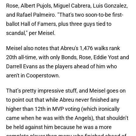
Rose, Albert Pujols, Miguel Cabrera, Luis Gonzalez,
and Rafael Palmeiro. "That's two soon-to-be first-
ballot Hall of Famers, plus three guys tied to
scandal," per Meisel.
Meisel also notes that Abreu's 1,476 walks rank
20th all-time, with only Bonds, Rose, Eddie Yost and
Darrell Evans as the players ahead of him who
aren't in Cooperstown.
That’s pretty impressive stuff, and Meisel goes on
to point out that while Abreu never finished any
higher than 12th in MVP voting (which ironically
came when he was with the Angels), that shouldn’t
be held against him because he was a more