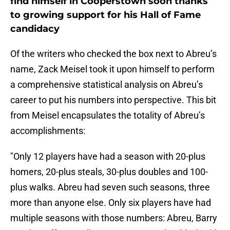
find himself in Cooperstown soon thanks
to growing support for his Hall of Fame
candidacy
Of the writers who checked the box next to Abreu’s
name, Zack Meisel took it upon himself to perform
a comprehensive statistical analysis on Abreu’s
career to put his numbers into perspective. This bit
from Meisel encapsulates the totality of Abreu’s
accomplishments:
"Only 12 players have had a season with 20-plus
homers, 20-plus steals, 30-plus doubles and 100-
plus walks. Abreu had seven such seasons, three
more than anyone else. Only six players have had
multiple seasons with those numbers: Abreu, Barry