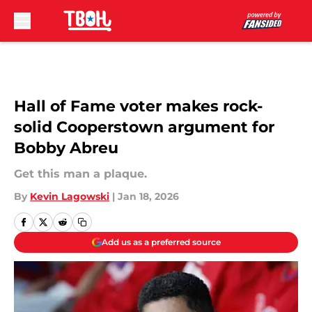
Skip to main content
Hall of Fame voter makes rock-
solid Cooperstown argument for
Bobby Abreu
Get this man a plaque.
By
Kevin Lagowski
|
Jan 18, 2026
Add us as a preferred source