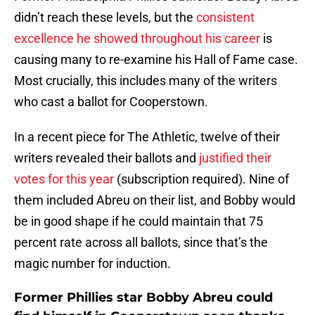
didn’t reach these levels, but the
consistent
excellence he showed throughout his career
is
causing many to re-examine his Hall of Fame case.
Most crucially, this includes many of the writers
who cast a ballot for Cooperstown.
In a recent piece for The Athletic, twelve of their
writers revealed their ballots and
justified their
votes for this year
(subscription required). Nine of
them included Abreu on their list, and Bobby would
be in good shape if he could maintain that 75
percent rate across all ballots, since that’s the
magic number for induction.
Former Phillies star Bobby Abreu could