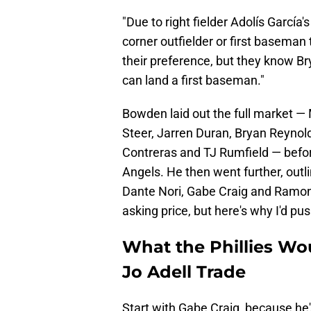
"Due to right fielder Adolís García
corner outfielder or first baseman t
their preference, but they know Bryc
can land a first baseman."
Bowden laid out the full market — 
Steer, Jarren Duran, Bryan Reynol
Contreras and TJ Rumfield — before
Angels. He then went further, outl
Dante Nori, Gabe Craig and Ramon 
asking price, but here's why I'd pu
What the Phillies Wou
Jo Adell Trade
Start with Gabe Craig, because he'