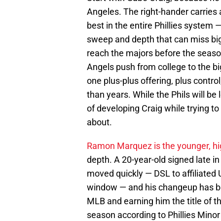
Angeles. The right-hander carries
best in the entire Phillies system —
sweep and depth that can miss big
reach the majors before the season
Angels push from college to the big
one plus-plus offering, plus contr
than years. While the Phils will be 
of developing Craig while trying 
about.
Ramon Marquez is the younger, hi
depth. A 20-year-old signed late i
moved quickly — DSL to affiliated 
window — and his changeup has be
MLB and earning him the title of t
season according to Phillies Minor