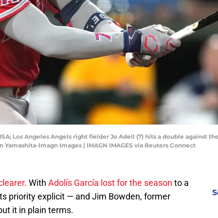
SA; Los Angeles Angels right fielder Jo Adell (7) hits a double against th
ren Yamashita-Imagn Images | IMAGN IMAGES via Reuters Connect
clearer.
With
Adolís García lost for the season
to a
S
 its priority explicit — and Jim Bowden, former
put it in plain terms.