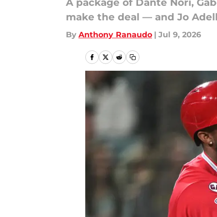
A package of Dante Nori, Ga
make the deal — and Jo Adell
By
Anthony Ranaudo
|
Jul 9, 2026