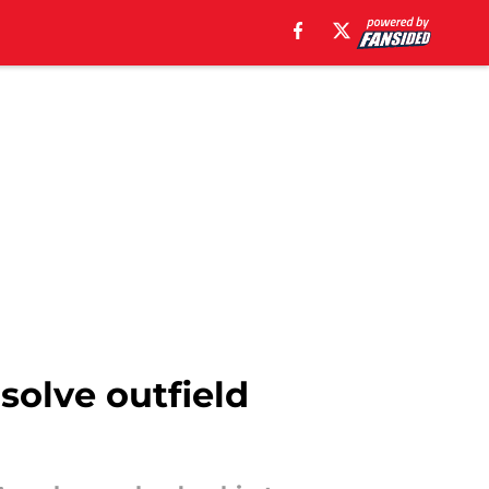
solve outfield