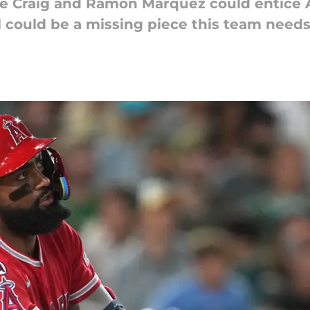
be Craig and Ramon Marquez could entice 
 could be a missing piece this team needs