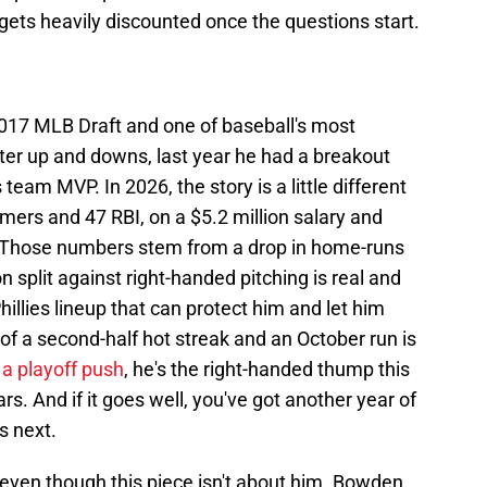
 gets heavily discounted once the questions start.
2017 MLB Draft and one of baseball's most
fter up and downs, last year he had a breakout
team MVP. In 2026, the story is a little different
homers and 47 RBI, on a $5.2 million salary and
 Those numbers stem from a drop in home-runs
n split against right-handed pitching is real and
illies lineup that can protect him and let him
l of a second-half hot streak and an October run is
 a playoff push
, he's the right-handed thump this
s. And if it goes well, you've got another year of
s next.
even though this piece isn't about him. Bowden