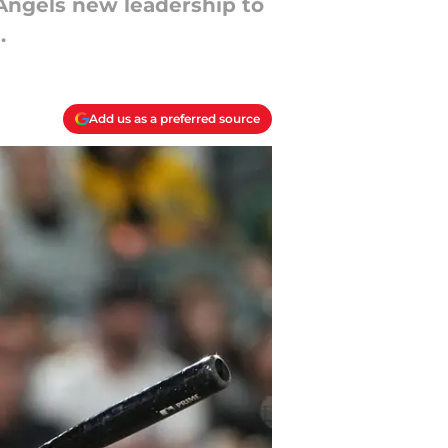
Angels new leadership to
.
Add us as a preferred source