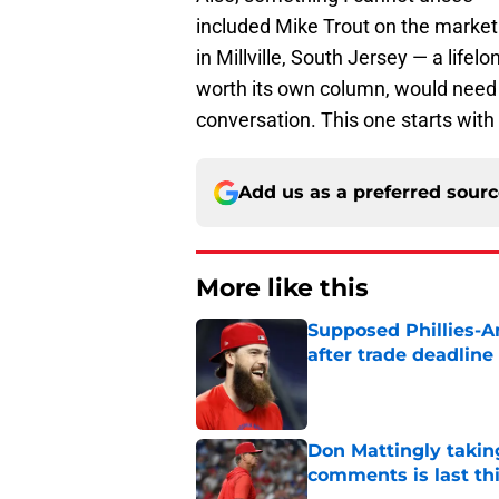
included Mike Trout on the market li
in Millville, South Jersey — a lifelo
worth its own column, would need 
conversation. This one starts with 
Add us as a preferred sour
More like this
Supposed Phillies-A
after trade deadline 
Published by on Invalid Dat
Don Mattingly takin
comments is last thi
Published by on Invalid Dat