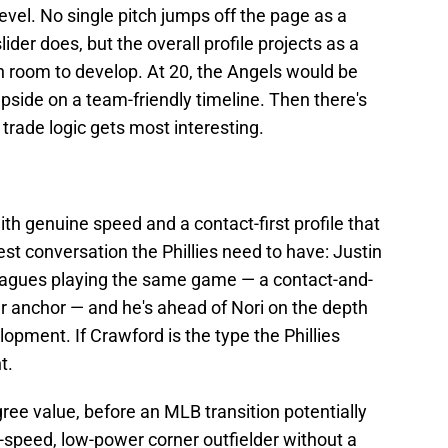
evel. No single pitch jumps off the page as a
lider does, but the overall profile projects as a
th room to develop. At 20, the Angels would be
upside on a team-friendly timeline. Then there's
trade logic gets most interesting.
with genuine speed and a contact-first profile that
est conversation the Phillies need to have: Justin
leagues playing the same game — a contact-and-
r anchor — and he's ahead of Nori on the depth
opment. If Crawford is the type the Phillies
t.
gree value, before an MLB transition potentially
-speed, low-power corner outfielder without a