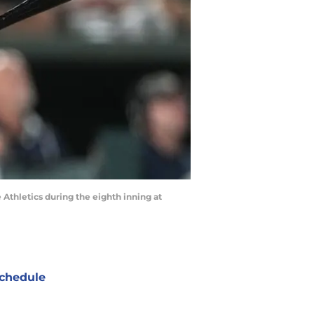
e Athletics during the eighth inning at
chedule