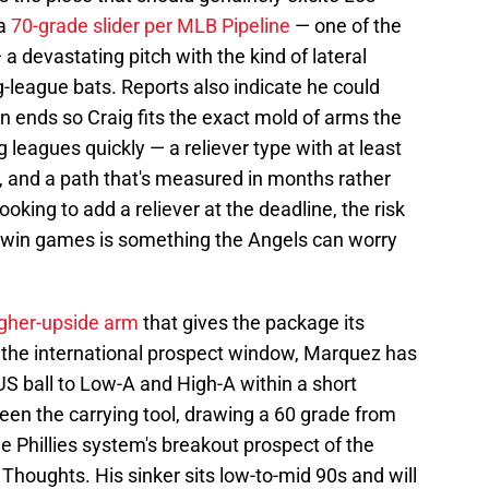
 a
70-grade slider per MLB Pipeline
— one of the
 a devastating pitch with the kind of lateral
-league bats. Reports also indicate he could
 ends so Craig fits the exact mold of arms the
 leagues quickly — a reliever type with at least
ol, and a path that's measured in months rather
looking to add a reliever at the deadline, the risk
to win games is something the Angels can worry
gher-upside arm
that gives the package its
n the international prospect window, Marquez has
US ball to Low-A and High-A within a short
en the carrying tool, drawing a 60 grade from
he Phillies system's breakout prospect of the
 Thoughts. His sinker sits low-to-mid 90s and will