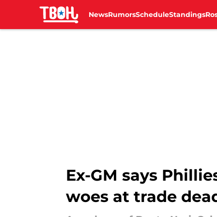
News
Rumors
Schedule
Standings
Ros
Skip to main content
Ex-GM says Phillie
woes at trade dea