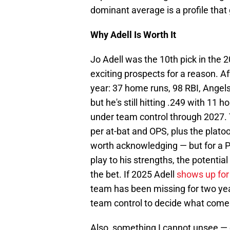
dominant average is a profile that
Why Adell Is Worth It
Jo Adell was the 10th pick in the 
exciting prospects for a reason. A
year: 37 home runs, 98 RBI, Angels 
but he's still hitting .249 with 11 
under team control through 2027.
per at-bat and OPS, plus the platoo
worth acknowledging — but for a Ph
play to his strengths, the potentia
the bet. If 2025 Adell
shows up for
team has been missing for two year
team control to decide what come
Also, something I cannot unsee — 