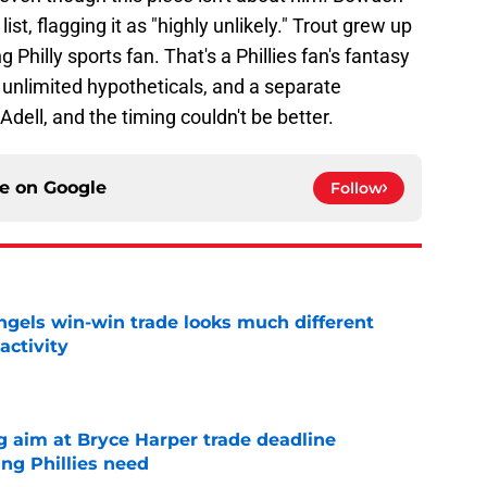
st, flagging it as "highly unlikely." Trout grew up
ng Philly sports fan. That's a Phillies fan's fantasy
unlimited hypotheticals, and a separate
Adell, and the timing couldn't be better.
ce on
Google
Follow
ngels win-win trade looks much different
activity
e
g aim at Bryce Harper trade deadline
ng Phillies need
e