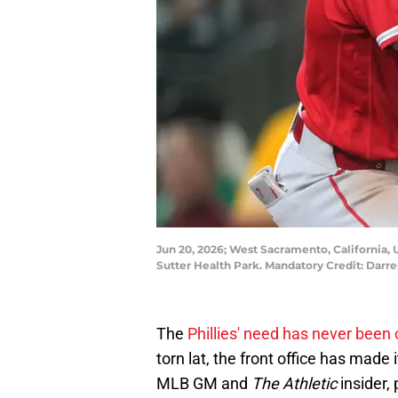
Jun 20, 2026; West Sacramento, California, U
Sutter Health Park. Mandatory Credit: Dar
The
Phillies' need has never been 
torn lat, the front office has made
MLB GM and
The Athletic
insider, 