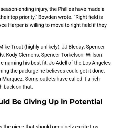
's season-ending injury, the Phillies have made a
heir top priority," Bowden wrote. "Right field is
e Harper is willing to move to right field if they
Mike Trout (highly unlikely), JJ Bleday, Spencer
ds, Kody Clemens, Spencer Torkelson, Willson
 naming his best fit: Jo Adell of the Los Angeles
ining the package he believes could get it done:
Marquez. Some outlets have called it a rich
sh back on that.
ld Be Giving Up in Potential
s the piece that should genuinely excite Los