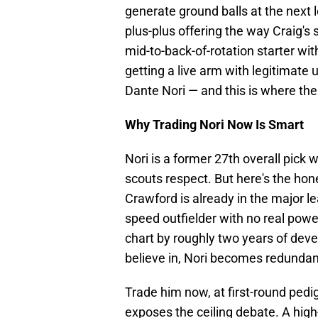
generate ground balls at the next l
plus-plus offering the way Craig's s
mid-to-back-of-rotation starter wi
getting a live arm with legitimate 
Dante Nori — and this is where the 
Why Trading Nori Now Is Smart
Nori is a former 27th overall pick 
scouts respect. But here's the hon
Crawford is already in the major 
speed outfielder with no real powe
chart by roughly two years of devel
believe in, Nori becomes redundan
Trade him now, at first-round pedi
exposes the ceiling debate. A high