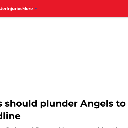
ter
Injuries
More
s should plunder Angels to 
dline