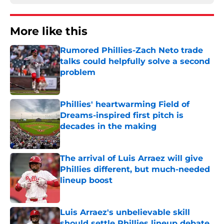
More like this
Rumored Phillies-Zach Neto trade
talks could helpfully solve a second
problem
Published by on Invalid Date
Phillies' heartwarming Field of
Dreams-inspired first pitch is
decades in the making
Published by on Invalid Date
The arrival of Luis Arraez will give
Phillies different, but much-needed
lineup boost
Published by on Invalid Date
Luis Arraez's unbelievable skill
should settle Phillies lineup debate