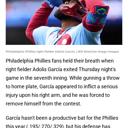
Philadelphia Phillies right fielder Adolis Garcia. | Bill Streicher-Imagn Images
Philadelphia Phillies fans held their breath when
right fielder Adolis García exited Thursday night's
game in the seventh inning. While gunning a throw
to home plate, García appeared to inflict a serious
injury upon his right arm, and he was forced to
remove himself from the contest.
García hasn't been a productive bat for the Phillies
this year (.195/.270/.329), but his defense has