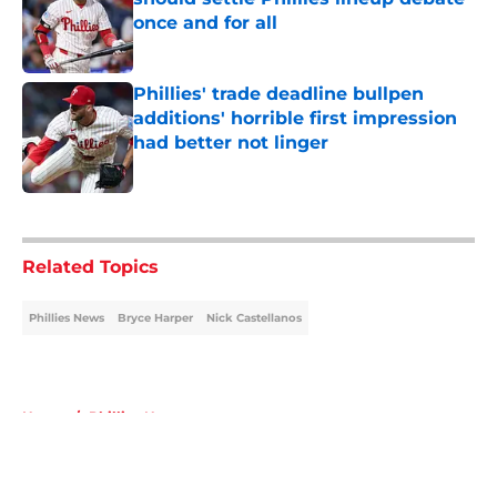
once and for all
Published by on Invalid Date
Phillies' trade deadline bullpen
additions' horrible first impression
had better not linger
Published by on Invalid Date
5 related articles loaded
Related Topics
Phillies News
Bryce Harper
Nick Castellanos
Home
/
Phillies News