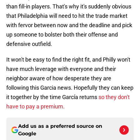
than fill-in players. That's why it's suddenly obvious
that Philadelphia will need to hit the trade market
with fervor between now and the deadline and pick
up someone to bolster both their offense and
defensive outfield.
It won't be easy to find the right fit, and Philly won't
have much leverage with everyone and their
neighbor aware of how desperate they are
following this Garcia news. Hopefully they can keep
it together by the time García returns
so they don't
have to pay a premium.
Add us as a preferred source on
Google