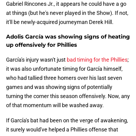
Gabriel Rincones Jr., it appears he could have a go
at things (but he's never played in the Show). If not,
it'll be newly-acquired journeyman Derek Hill.
Adolis García was showing signs of heating
up offensively for Phillies
García's injury wasn't just
bad timing for the Phillies
;
it was also unfortunate timing for García himself,
who had tallied three homers over his last seven
games and was showing signs of potentially
turning the corner this season offensively. Now, any
of that momentum will be washed away.
If García's bat had been on the verge of awakening,
it surely would've helped a Phillies offense that