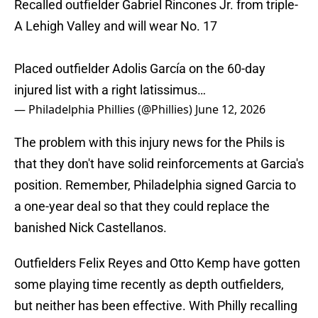
Recalled outfielder Gabriel Rincones Jr. from triple-
A Lehigh Valley and will wear No. 17
Placed outfielder Adolis García on the 60-day
injured list with a right latissimus…
— Philadelphia Phillies (@Phillies)
June 12, 2026
The problem with this injury news for the Phils is
that they don't have solid reinforcements at Garcia's
position. Remember, Philadelphia signed Garcia to
a one-year deal so that they could replace the
banished Nick Castellanos.
Outfielders Felix Reyes and Otto Kemp have gotten
some playing time recently as depth outfielders,
but neither has been effective. With Philly recalling