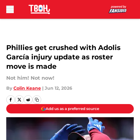
Skip to main content
Phillies get crushed with Adolis
García injury update as roster
move is made
Not him! Not now!
By
Colin Keane
|
Jun 12, 2026
Add us as a preferred source