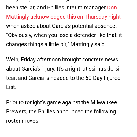
been stellar, and Phillies interim manager
Don
Mattingly acknowledged this on Thursday night
when asked about Garcia's potential absence.
"Obviously, when you lose a defender like that, it
changes things a little bit," Mattingly said.
Welp, Friday afternoon brought concrete news
about Garcia's injury. It's a right latissimus dorsi
tear, and Garcia is headed to the 60-Day Injured
List.
Prior to tonight’s game against the Milwaukee
Brewers, the Phillies announced the following
roster moves: