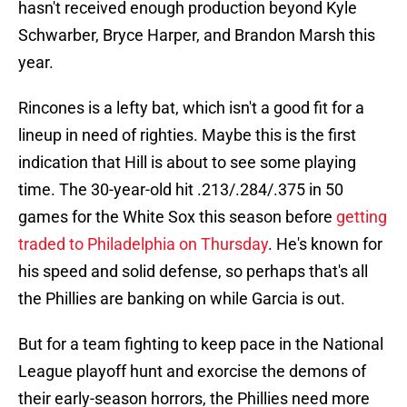
hasn't received enough production beyond Kyle
Schwarber, Bryce Harper, and Brandon Marsh this
year.
Rincones is a lefty bat, which isn't a good fit for a
lineup in need of righties. Maybe this is the first
indication that Hill is about to see some playing
time. The 30-year-old hit .213/.284/.375 in 50
games for the White Sox this season before
getting
traded to Philadelphia on Thursday
. He's known for
his speed and solid defense, so perhaps that's all
the Phillies are banking on while Garcia is out.
But for a team fighting to keep pace in the National
League playoff hunt and exorcise the demons of
their early-season horrors, the Phillies need more