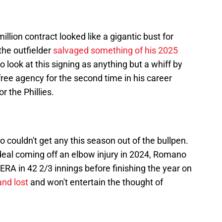
llion contract looked like a gigantic bust for
he outfielder
salvaged something of his 2025
d to look at this signing as anything but a whiff by
 free agency for the second time in his career
r the Phillies.
couldn't get any this season out of the bullpen.
 deal coming off an elbow injury in 2024, Romano
ERA in 42 2/3 innings before finishing the year on
and lost
and won't entertain the thought of