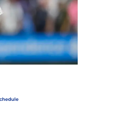
chedule