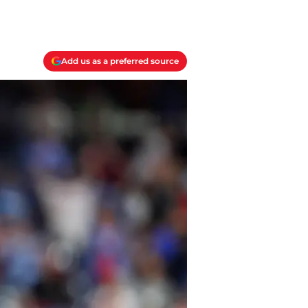
Add us as a preferred source