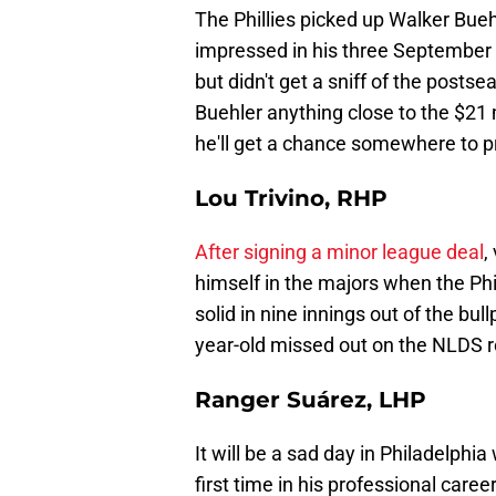
The Phillies picked up Walker Bueh
impressed in his three September 
but didn't get a sniff of the posts
Buehler anything close to the $21 
he'll get a chance somewhere to pr
Lou Trivino, RHP
After signing a minor league deal
,
himself in the majors when the Phi
solid in nine innings out of the bu
year-old missed out on the NLDS 
Ranger Suárez, LHP
It will be a sad day in Philadelph
first time in his professional care