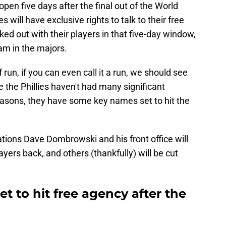
open five days after the final out of the World
es will have exclusive rights to talk to their free
rked out with their players in that five-day window,
eam in the majors.
 run, if you can even call it a run, we should see
le the Phillies haven't had many significant
easons, they have some key names set to hit the
ations Dave Dombrowski and his front office will
yers back, and others (thankfully) will be cut
.
set to hit free agency after the