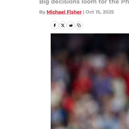
Big decisions loom for the Phi
By
Michael Fisher
|
Oct 15, 2025