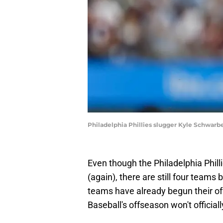
Philadelphia Phillies slugger Kyle Schwarbe
Even though the Philadelphia Phill
(again), there are still four teams b
teams have already begun their of
Baseball's offseason won't official