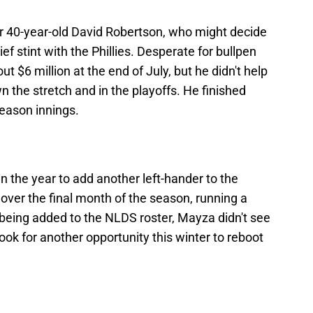
or 40-year-old David Robertson, who might decide
brief stint with the Phillies. Desperate for bullpen
t $6 million at the end of July, but he didn't help
 the stretch and in the playoffs. He finished
season innings.
in the year to add another left-hander to the
 over the final month of the season, running a
 being added to the NLDS roster, Mayza didn't see
look for another opportunity this winter to reboot