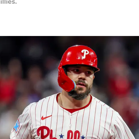
llies.