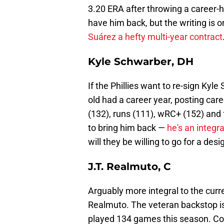
3.20 ERA after throwing a career-h
have him back, but the writing is 
Suárez a hefty multi-year contract
Kyle Schwarber, DH
If the Phillies want to re-sign Kyle
old had a career year, posting car
(132), runs (111), wRC+ (152) and f
to bring him back —
he's an integr
will they be willing to go for a de
J.T. Realmuto, C
Arguably more integral to the curre
Realmuto. The veteran backstop is 
played 134 games this season. Comi