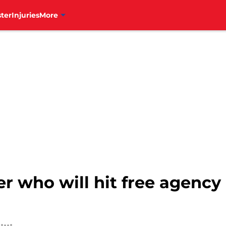
ter
Injuries
More
yer who will hit free agenc