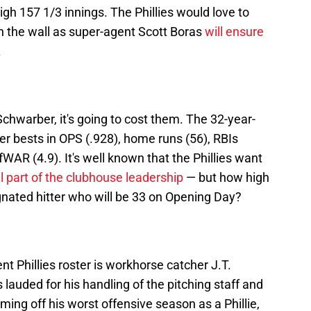
igh 157 1/3 innings. The Phillies would love to
on the wall as super-agent Scott Boras
will ensure
.
 Schwarber, it's going to cost them. The 32-year-
eer bests in OPS (.928), home runs (56), RBIs
WAR (4.9). It's well known that the Phillies want
al part of the clubhouse leadership
— but how high
signated hitter who will be 33 on Opening Day?
nt Phillies roster is workhorse catcher J.T.
lauded for his handling of the pitching staff and
ng off his worst offensive season as a Phillie,