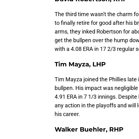
The third time wasn't the charm f
to finally retire for good after his 
arms, they inked Robertson for abou
get the bullpen over the hump down
with a 4.08 ERA in 17 2/3 regular 
Tim Mayza, LHP
Tim Mayza joined the Phillies late 
bullpen. His impact was negligible
4.91 ERA in 7 1/3 innings. Despite
any action in the playoffs and will 
his career.
Walker Buehler, RHP