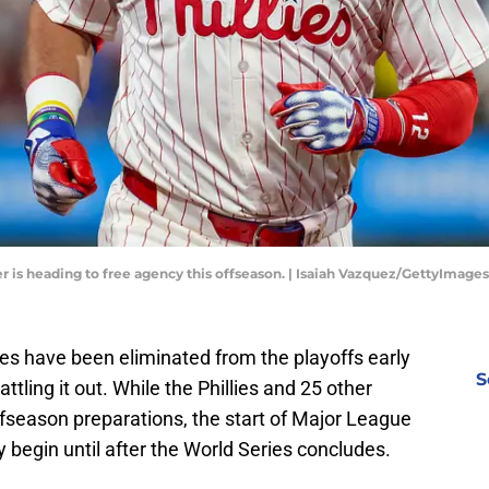
r is heading to free agency this offseason. | Isaiah Vazquez/GettyImages
ies have been eliminated from the playoffs early
S
attling it out. While the Phillies and 25 other
fseason preparations, the start of Major League
ly begin until after the World Series concludes.