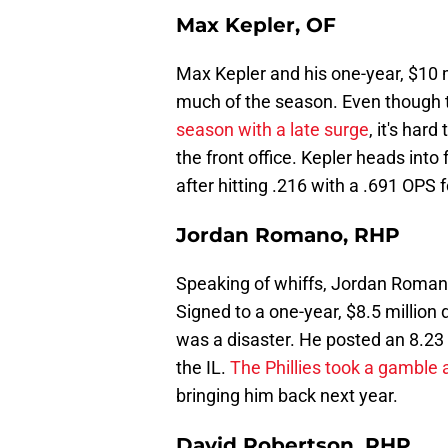
Max Kepler, OF
Max Kepler and his one-year, $10 mi
much of the season. Even though t
season with a late surge
, it's har
the front office. Kepler heads into
after hitting .216 with a .691 OPS fo
Jordan Romano, RHP
Speaking of whiffs, Jordan Romano 
Signed to a one-year, $8.5 million
was a disaster. He posted an 8.23 
the IL.
The Phillies took a gamble 
bringing him back next year.
David Robertson, RHP