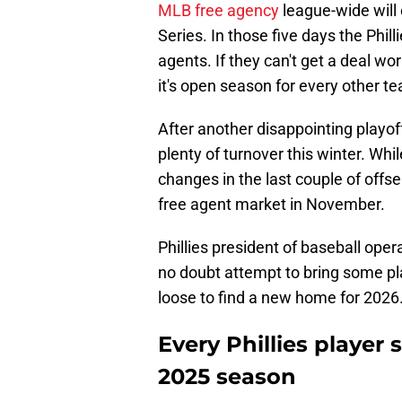
MLB free agency
league-wide will 
Series. In those five days the Philli
agents. If they can't get a deal wo
it's open season for every other t
After another disappointing playoff
plenty of turnover this winter. Whi
changes in the last couple of offs
free agent market in November.
Phillies president of baseball oper
no doubt attempt to bring some pla
loose to find a new home for 2026
Every Phillies player 
2025 season