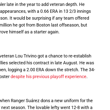
ler late in the year to add veteran depth. He
appearances, with a 0.66 ERA in 13 2/3 innings
eason. It would be surprising if any team offered
million he got from Boston last offseason, but
ove himself as a starter again.
 veteran Lou Trivino got a chance to re-establish
llies selected his contract in late August. He was
llpen, logging a 2.00 ERA down the stretch. The 34-
roster
despite his previous playoff experience
.
ia when Ranger Suárez dons a new uniform for the
er next season. The lovable lefty went 12-8 with a