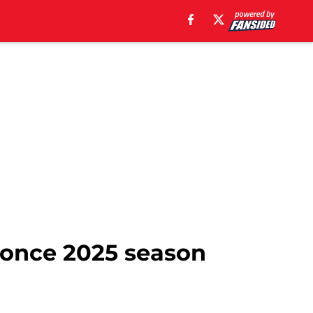
y once 2025 season