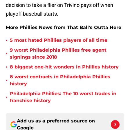
decision to take a flier on Trivino pays off when
playoff baseball starts.
More Phillies News from That Ball's Outta Here
•
5 most hated Phillies players of all time
9 worst Philadelphia Phillies free agent
•
signings since 2018
•
8 biggest one-hit wonders in Phillies history
8 worst contracts in Philadelphia Phillies
•
history
Philadelphia Phillies: The 10 worst trades in
•
franchise history
Add us as a preferred source on
Google