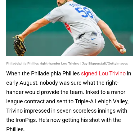
Philadelphia Phillies right-hander Lou Trivino | Jay Biggerstaff/GettyImages
When the Philadelphia Phillies
signed Lou Trivino
in
early August, nobody was sure what the right-
hander would provide the team. Inked to a minor
league contract and sent to Triple-A Lehigh Valley,
Trivino impressed in seven scoreless innings with
the IronPigs. He's now getting his shot with the
Phillies.