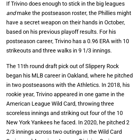
If Trivino does enough to stick in the big leagues
and
make the postseason roster, the Phillies might
have a secret weapon on their hands in October,
based on his previous playoff results. For his
postseason career, Trivino has a 0.96 ERA with 10
strikeouts and three walks in 9 1/3 innings.
The 11th round draft pick out of Slippery Rock
began his MLB career in Oakland, where he pitched
in two postseasons with the Athletics. In 2018, his
rookie year, Trivino appeared in one game in the
American League Wild Card, throwing three
scoreless innings and striking out four of the 10
New York Yankees he faced. In 2020, he pitched 2
2/3 innings across two outings in the Wild Card