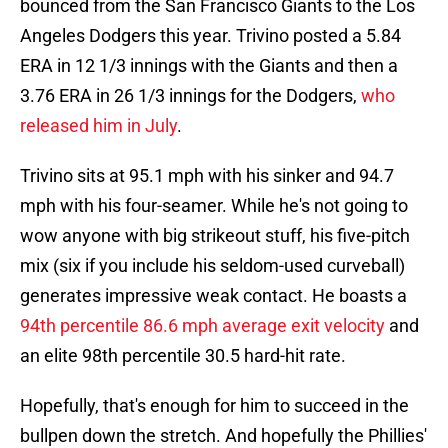
bounced from the San Francisco Giants to the Los
Angeles Dodgers this year. Trivino posted a 5.84
ERA in 12 1/3 innings with the Giants and then a
3.76 ERA in 26 1/3 innings for the Dodgers,
who
released him in July
.
Trivino sits at 95.1 mph with his sinker and 94.7
mph with his four-seamer. While he's not going to
wow anyone with big strikeout stuff, his five-pitch
mix (six if you include his seldom-used curveball)
generates impressive weak contact. He boasts a
94th percentile 86.6 mph average exit velocity
and
an elite 98th percentile 30.5 hard-hit rate.
Hopefully, that's enough for him to succeed in the
bullpen down the stretch. And hopefully the Phillies'