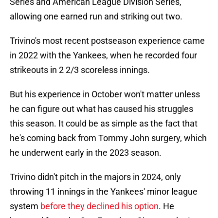
Series and American League Division Series,
allowing one earned run and striking out two.
Trivino's most recent postseason experience came
in 2022 with the Yankees, when he recorded four
strikeouts in 2 2/3 scoreless innings.
But his experience in October won't matter unless
he can figure out what has caused his struggles
this season. It could be as simple as the fact that
he's coming back from Tommy John surgery, which
he underwent early in the 2023 season.
Trivino didn't pitch in the majors in 2024, only
throwing 11 innings in the Yankees' minor league
system
before they declined his option
. He