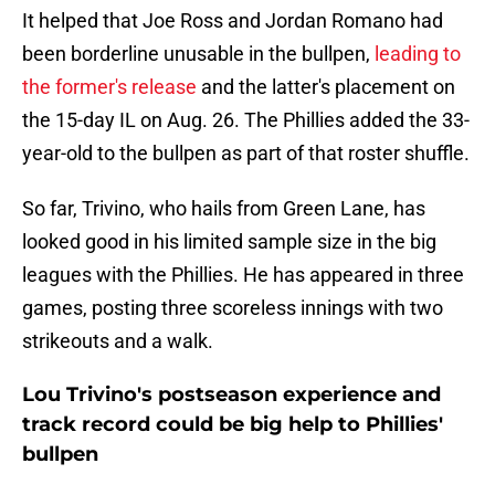
It helped that Joe Ross and Jordan Romano had
been borderline unusable in the bullpen,
leading to
the former's release
and the latter's placement on
the 15-day IL on Aug. 26. The Phillies added the 33-
year-old to the bullpen as part of that roster shuffle.
So far, Trivino, who hails from Green Lane, has
looked good in his limited sample size in the big
leagues with the Phillies. He has appeared in three
games, posting three scoreless innings with two
strikeouts and a walk.
Lou Trivino's postseason experience and
track record could be big help to Phillies'
bullpen