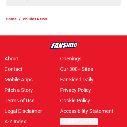
Home
/
Phillies News
About
Openings
Contact
Our 300+ Sites
Mobile Apps
FanSided Daily
Pitch a Story
Privacy Policy
Terms of Use
Cookie Policy
Legal Disclaimer
Accessibility Statement
A-Z Index
Cookies Settings