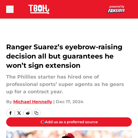
Skip to main content
Ranger Suarez’s eyebrow-raising
decision all but guarantees he
won’t sign extension
The Phillies starter has hired one of
professional sports’ super agents as he gears
up for a contract year.
By
Michael Hennelly
|
Dec 17, 2024
Add us as a preferred source