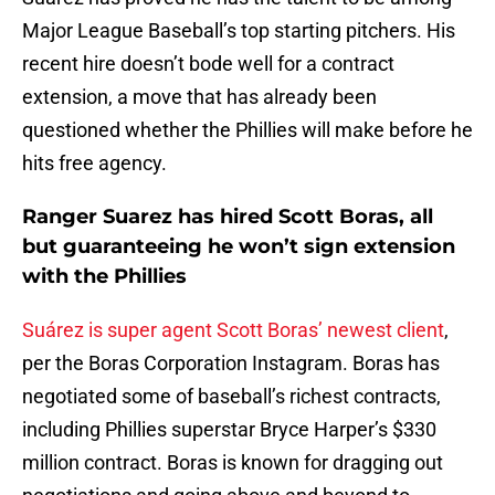
Major League Baseball’s top starting pitchers. His
recent hire doesn’t bode well for a contract
extension, a move that has already been
questioned whether the Phillies will make before he
hits free agency.
Ranger Suarez has hired Scott Boras, all
but guaranteeing he won’t sign extension
with the Phillies
Suárez is super agent Scott Boras’ newest client
,
per the Boras Corporation Instagram. Boras has
negotiated some of baseball’s richest contracts,
including Phillies superstar Bryce Harper’s $330
million contract. Boras is known for dragging out