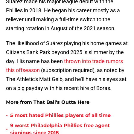
Suárez made his major league debut with the
Phillies in 2018. He began his career mostly as a
reliever until making a full-time switch to the
starting rotation in August of the 2021 season.
The likelihood of Suárez playing his home games at
Citizens Bank Park beyond 2025 is slimmer by the
day. His name has been
thrown into trade rumors
this offseason
(subscription required), as noted by
The Athletic's Matt Gelb, and he’ll have his eyes set
on a big payday with his recent hire of Boras.
More from That Ball's Outta Here
•
5 most hated Phillies players of all time
9 worst Philadelphia Phillies free agent
•
signings since 2018