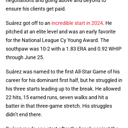
negotiations and going above and beyond to
ensure his clients get paid.
Suárez got off to an
incredible start in 2024
. He
pitched at an elite level and was an early favorite
for the National League Cy Young Award. The
southpaw was 10-2 with a 1.83 ERA and 0.92 WHIP
through June 25.
Suárez was named to the first All-Star Game of his
career for his dominant first half, but he struggled in
his three starts leading up to the break. He allowed
22 hits, 15 earned runs, seven walks and hit a
batter in that three-game stretch. His struggles
didn’t end there.