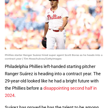
Phillies starter Ranger Suárez hired super agent Scott Boras as he heads into a
contract year | Tim Nwachukwu/GettyImages
Philadelphia Phillies left-handed starting pitcher
Ranger Suárez is heading into a contract year. The
29-year-old looked like he had a bright future with
the Phillies before a
disappointing second half in
2024
.
Suárez has proved he has the talent to be among