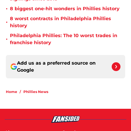
•
8 biggest one-hit wonders in Phillies history
8 worst contracts in Philadelphia Phillies
•
history
Philadelphia Phillies: The 10 worst trades in
•
franchise history
Add us as a preferred source on
Google
Home
/
Phillies News