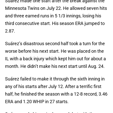
Suárez made one start after the break against the
Minnesota Twins on July 22. He allowed seven hits
and three earned runs in 5 1/3 innings, losing his
third consecutive start. His season ERA jumped to
2.87.
Suárez’s disastrous second half took a turn for the
worse before his next start. He was placed on the
IL with a back injury which kept him out for about a
month. He didn’t make his next start until Aug. 24.
Suárez failed to make it through the sixth inning in
any of his starts after July 12. After a terrific first
half, he finished the season with a 12-8 record, 3.46
ERA and 1.20 WHIP in 27 starts.