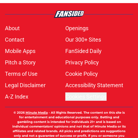
About
Openings
Contact
Our 300+ Sites
Mobile Apps
FanSided Daily
Pitch a Story
Privacy Policy
Terms of Use
Cookie Policy
Legal Disclaimer
Accessibility Statement
A-Z Index
Cookies Settings
© 2026
Minute Media
-
All Rights Reserved. The content on this site is
for entertainment and educational purposes only. Betting and
gambling content is intended for individuals 21+ and is based on
individual commentators' opinions and not that of Minute Media or its
affiliates and related brands. All picks and predictions are suggestions
only and not a guarantee of success or profit. If you or someone you