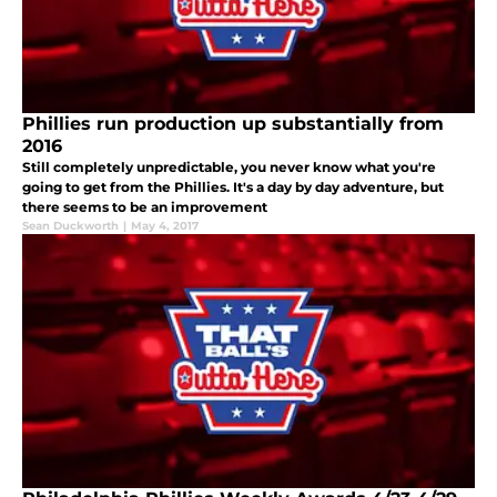
Phillies run production up substantially from
2016
Still completely unpredictable, you never know what you're
going to get from the Phillies. It's a day by day adventure, but
there seems to be an improvement
Sean Duckworth
|
May 4, 2017