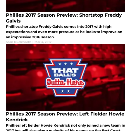
Phillies 2017 Season Preview: Shortstop Freddy
Galvis
Phillies shortstop Freddy Galvis comes into 2017 with high
expectations and even more pressure as he looks to improve on
an impressive 2016 season.
Sean Duckworth
|
Mar 3, 2017
Phillies 2017 Season Preview: Left Fielder Howie
Kendrick
Phillies left fielder Howie Kendrick not only joined a new team in
2017 but will also play a majority of his games on the East Coast