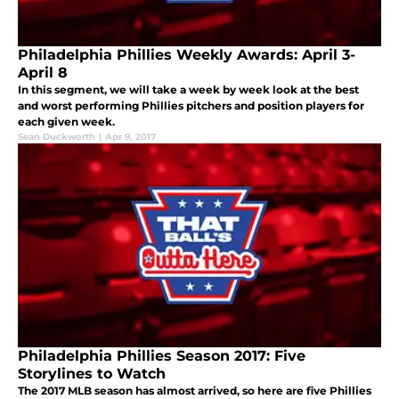
Philadelphia Phillies Weekly Awards: April 3-
April 8
In this segment, we will take a week by week look at the best
and worst performing Phillies pitchers and position players for
each given week.
Sean Duckworth
|
Apr 9, 2017
Philadelphia Phillies Season 2017: Five
Storylines to Watch
The 2017 MLB season has almost arrived, so here are five Phillies