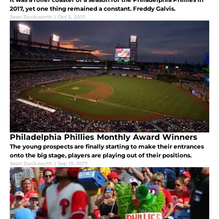
2017, yet one thing remained a constant. Freddy Galvis.
Sean Duckworth
|
Oct 3, 2017
Philadelphia Phillies Monthly Award Winners
The young prospects are finally starting to make their entrances
onto the big stage, players are playing out of their positions.
Sean Duckworth
|
Sep 13, 2017