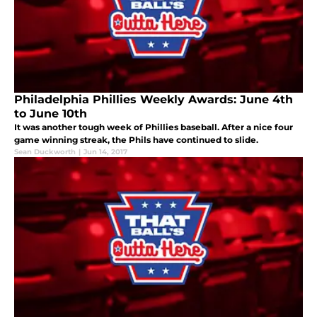
Philadelphia Phillies Weekly Awards: June 4th
to June 10th
It was another tough week of Phillies baseball. After a nice four
game winning streak, the Phils have continued to slide.
Sean Duckworth
|
Jun 14, 2017