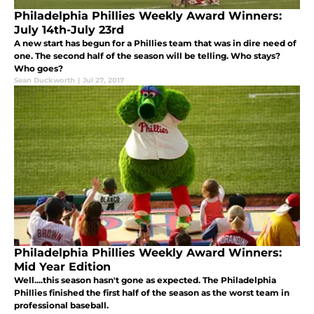
Philadelphia Phillies Weekly Award Winners:
July 14th-July 23rd
A new start has begun for a Phillies team that was in dire need of
one. The second half of the season will be telling. Who stays?
Who goes?
Sean Duckworth
|
Jul 27, 2017
Philadelphia Phillies Weekly Award Winners:
Mid Year Edition
Well....this season hasn't gone as expected. The Philadelphia
Phillies finished the first half of the season as the worst team in
professional baseball.