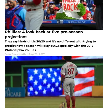
Phillies: A look back at five pre-season
projections
They say hindsight is 20/20 and it's no different with trying to
predict how a season will play out...especially with the 2017
Philadelphia Phillies.
Sean Duckworth
|
Aug 28, 2017