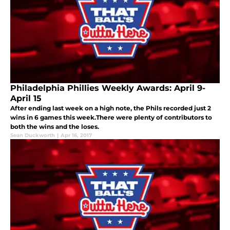
Philadelphia Phillies Weekly Awards: April 9-
April 15
After ending last week on a high note, the Phils recorded just 2
wins in 6 games this week.There were plenty of contributors to
both the wins and the loses.
Sean Duckworth
|
Apr 16, 2017