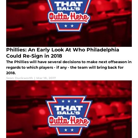
Phillies: An Early Look At Who Philadelphia
Could Re-Sign in 2018
The Phillies will have several decisions to make next offseason in
regards to which players - if any - the team will bring back for
2018.
Sean Duckworth
|
Mar 18, 2017