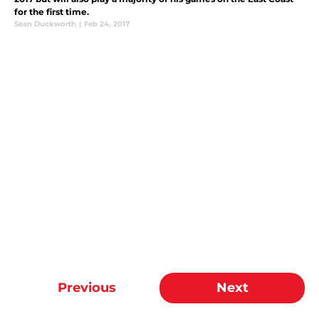
for the first time.
Sean Duckworth
|
Feb 24, 2017
Previous
Next