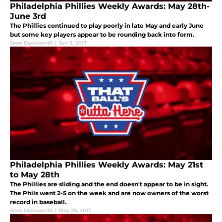
Philadelphia Phillies Weekly Awards: May 28th-
June 3rd
The Phillies continued to play poorly in late May and early June
but some key players appear to be rounding back into form.
Sean Duckworth
|
Jun 5, 2017
Philadelphia Phillies Weekly Awards: May 21st
to May 28th
The Phillies are sliding and the end doesn't appear to be in sight.
The Phils went 2-5 on the week and are now owners of the worst
record in baseball.
Sean Duckworth
|
May 29, 2017