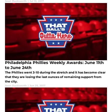
Sean Duckworth
|
Jul 13, 2017
Philadelphia Phillies Weekly Awards: June 11th
to June 24th
The Phillies went 3-10 during the stretch and it has become clear
that they are losing the last ounces of remaining support from
the city.
Sean Duckworth
|
Jun 25, 2017