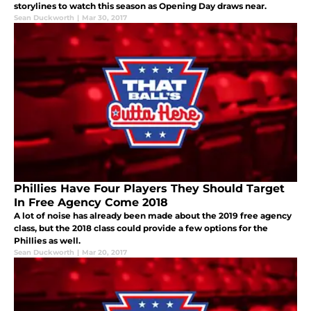
storylines to watch this season as Opening Day draws near.
Sean Duckworth
|
Mar 30, 2017
Phillies Have Four Players They Should Target
In Free Agency Come 2018
A lot of noise has already been made about the 2019 free agency
class, but the 2018 class could provide a few options for the
Phillies as well.
Sean Duckworth
|
Mar 20, 2017