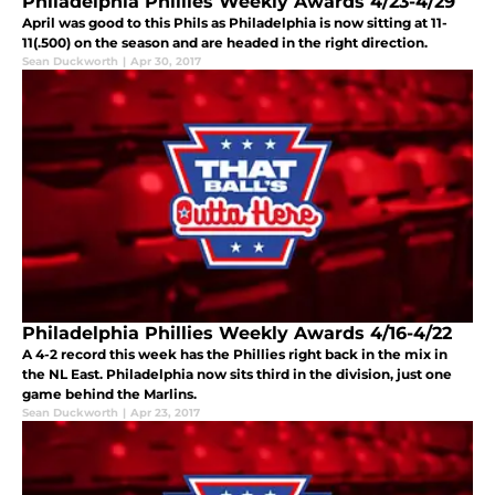
Philadelphia Phillies Weekly Awards 4/23-4/29
April was good to this Phils as Philadelphia is now sitting at 11-
11(.500) on the season and are headed in the right direction.
Sean Duckworth
|
Apr 30, 2017
Philadelphia Phillies Weekly Awards 4/16-4/22
A 4-2 record this week has the Phillies right back in the mix in
the NL East. Philadelphia now sits third in the division, just one
game behind the Marlins.
Sean Duckworth
|
Apr 23, 2017