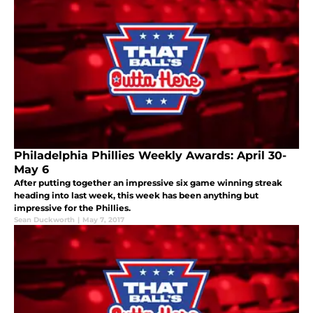
Philadelphia Phillies Weekly Awards: April 30-
May 6
After putting together an impressive six game winning streak
heading into last week, this week has been anything but
impressive for the Phillies.
Sean Duckworth
|
May 7, 2017