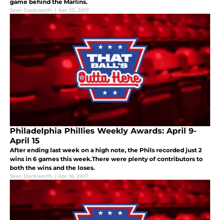
game behind the Marlins.
Sean Duckworth
|
Apr 23, 2017
Philadelphia Phillies Weekly Awards: April 9-
April 15
After ending last week on a high note, the Phils recorded just 2
wins in 6 games this week.There were plenty of contributors to
both the wins and the loses.
Sean Duckworth
|
Apr 16, 2017