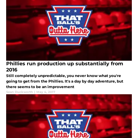
Phillies run production up substantially from
2016
Still completely unpredictable, you never know what you're
going to get from the Phillies. It's a day by day adventure, but
there seems to be an improvement
Sean Duckworth
|
May 4, 2017