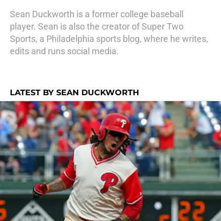
Sean Duckworth is a former college baseball
player. Sean is also the creator of Super Two
Sports, a Philadelphia sports blog, where he writes,
edits and runs social media.
LATEST BY SEAN DUCKWORTH