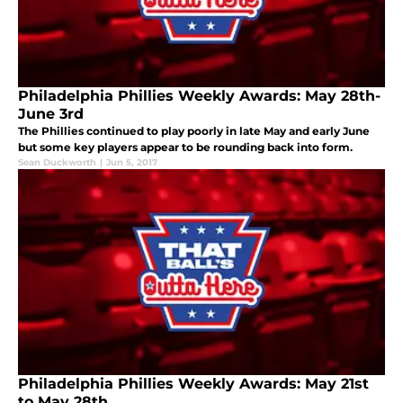
Philadelphia Phillies Weekly Awards: May 28th-
June 3rd
The Phillies continued to play poorly in late May and early June
but some key players appear to be rounding back into form.
Sean Duckworth
|
Jun 5, 2017
Philadelphia Phillies Weekly Awards: May 21st
to May 28th