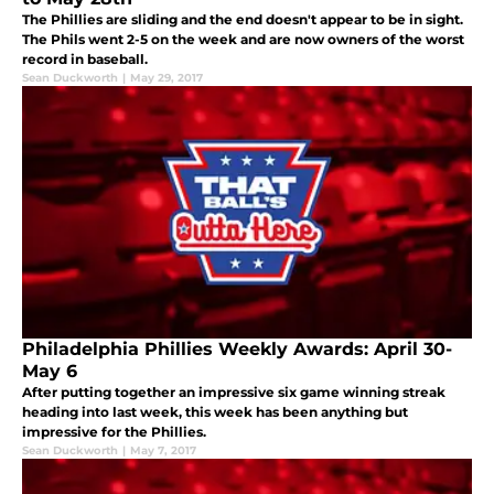
The Phillies are sliding and the end doesn't appear to be in sight.
The Phils went 2-5 on the week and are now owners of the worst
record in baseball.
Sean Duckworth
|
May 29, 2017
Philadelphia Phillies Weekly Awards: April 30-
May 6
After putting together an impressive six game winning streak
heading into last week, this week has been anything but
impressive for the Phillies.
Sean Duckworth
|
May 7, 2017