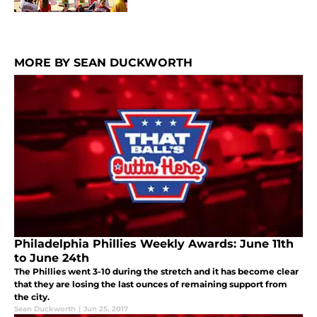
MORE BY SEAN DUCKWORTH
Philadelphia Phillies Weekly Awards: June 11th
to June 24th
The Phillies went 3-10 during the stretch and it has become clear
that they are losing the last ounces of remaining support from
the city.
Sean Duckworth
|
Jun 25, 2017