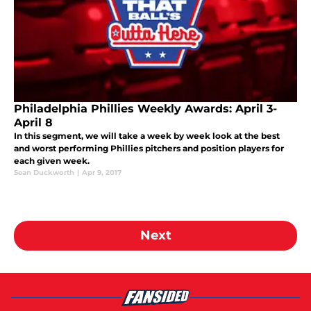
Philadelphia Phillies Weekly Awards: April 3-
April 8
In this segment, we will take a week by week look at the best
and worst performing Phillies pitchers and position players for
each given week.
Sean Duckworth
|
Apr 9, 2017
Next