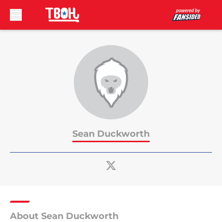
Skip to main content
Sean Duckworth
About Sean Duckworth