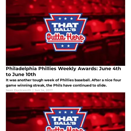
Philadelphia Phillies Weekly Awards: June 4th
to June 10th
It was another tough week of Phillies baseball. After a nice four
game winning streak, the Phils have continued to slide.
Sean Duckworth
|
Jun 14, 2017