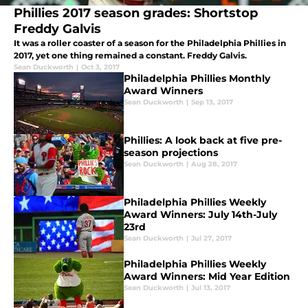
Phillies 2017 season grades: Shortstop
Freddy Galvis
It was a roller coaster of a season for the Philadelphia Phillies in
2017, yet one thing remained a constant. Freddy Galvis.
Sean Duckworth
|
Oct 3, 2017
Philadelphia Phillies Monthly
Award Winners
Sean Duckworth
|
Sep 13, 2017
Phillies: A look back at five pre-
season projections
Sean Duckworth
|
Aug 28, 2017
Philadelphia Phillies Weekly
Award Winners: July 14th-July
23rd
Sean Duckworth
|
Jul 27, 2017
Philadelphia Phillies Weekly
Award Winners: Mid Year Edition
Sean Duckworth
|
Jul 13, 2017