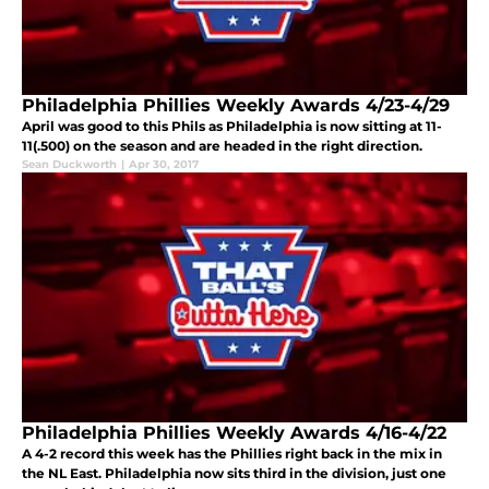
Philadelphia Phillies Weekly Awards 4/23-4/29
April was good to this Phils as Philadelphia is now sitting at 11-
11(.500) on the season and are headed in the right direction.
Sean Duckworth
|
Apr 30, 2017
Philadelphia Phillies Weekly Awards 4/16-4/22
A 4-2 record this week has the Phillies right back in the mix in
the NL East. Philadelphia now sits third in the division, just one