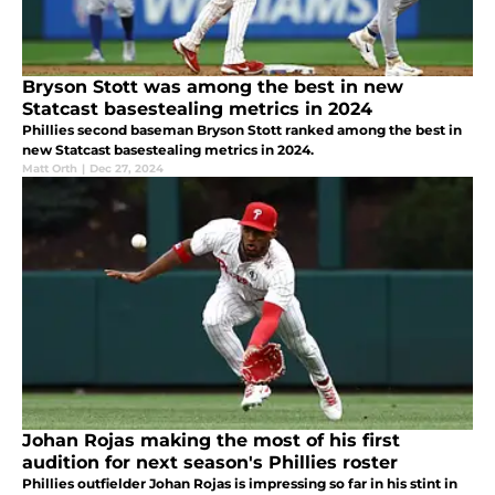
Bryson Stott was among the best in new
Statcast basestealing metrics in 2024
Phillies second baseman Bryson Stott ranked among the best in
new Statcast basestealing metrics in 2024.
Matt Orth
|
Dec 27, 2024
Johan Rojas making the most of his first
audition for next season's Phillies roster
Phillies outfielder Johan Rojas is impressing so far in his stint in