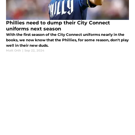
Phillies need to dump their City Connect
uniforms next season
With the first season of the City Connect uniforms nearly in the
books, we now know that the Phillies, for some reason, don't play
well in their new duds.
Matt Orth
|
Sep 22, 2024