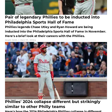
Pair of legendary Phillies to be inducted into
Philadelphia Sports Hall of Fame
Phillies legends Chase Utley and Ryan Howard are being
inducted into the Philadelphia Sports Hall of Fame in November.
Here's a brief look at their careers with the Phillies.
Matt Orth
|
Oct 17, 2024
Phillies' 2024 collapse different but strikingly
similar to other Philly teams
Here's how the 2024 Philadelphia Phillies collapse is different