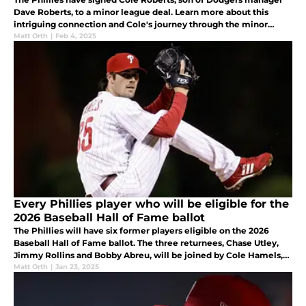
Dave Roberts, to a minor league deal. Learn more about this
intriguing connection and Cole's journey through the minor
leagues.
Matt Orth
|
Feb 4, 2025
Every Phillies player who will be eligible for the
2026 Baseball Hall of Fame ballot
The Phillies will have six former players eligible on the 2026
Baseball Hall of Fame ballot. The three returnees, Chase Utley,
Jimmy Rollins and Bobby Abreu, will be joined by Cole Hamels,
Hunter Pence and Howie Kendrick.
Matt Orth
|
Jan 23, 2025