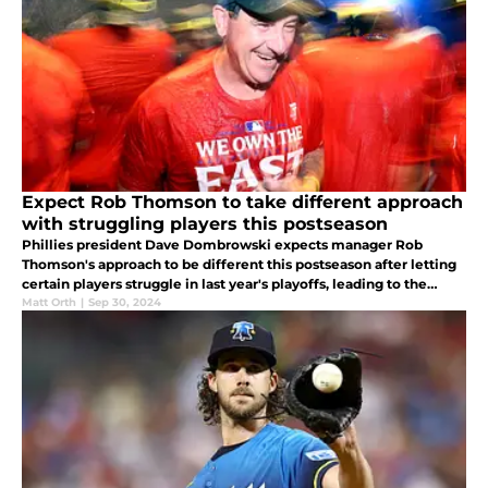
Expect Rob Thomson to take different approach
with struggling players this postseason
Phillies president Dave Dombrowski expects manager Rob
Thomson's approach to be different this postseason after letting
certain players struggle in last year's playoffs, leading to the
Phillies' NLCS loss.
Matt Orth
|
Sep 30, 2024