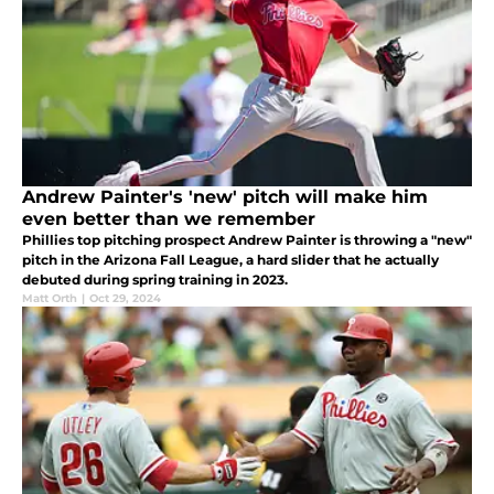
Andrew Painter's 'new' pitch will make him
even better than we remember
Phillies top pitching prospect Andrew Painter is throwing a "new"
pitch in the Arizona Fall League, a hard slider that he actually
debuted during spring training in 2023.
Matt Orth
|
Oct 29, 2024