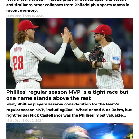
and similar to other collapses from Philadelphia sports teams in
recent memory.
Matt Orth
|
Oct 11, 2024
Phillies' regular season MVP is a tight race but
one name stands above the rest
Many Phillies players deserve consideration for the team's
regular season MVP, including Zack Wheeler and Alec Bohm, but
right fielder Nick Castellanos was the Phillies' most valuable
overall player this season.
Matt Orth
|
Oct 2, 2024