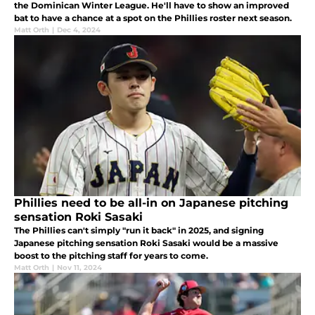
the Dominican Winter League. He'll have to show an improved
bat to have a chance at a spot on the Phillies roster next season.
Matt Orth
|
Dec 4, 2024
Phillies need to be all-in on Japanese pitching
sensation Roki Sasaki
The Phillies can't simply "run it back" in 2025, and signing
Japanese pitching sensation Roki Sasaki would be a massive
boost to the pitching staff for years to come.
Matt Orth
|
Nov 11, 2024