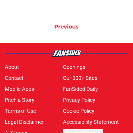
Previous
About
Openings
Contact
Our 300+ Sites
Mobile Apps
FanSided Daily
Pitch a Story
Privacy Policy
Terms of Use
Cookie Policy
Legal Disclaimer
Accessibility Statement
A-Z Index
Cookies Settings