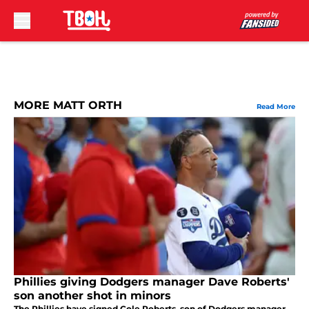
Skip to main content
MORE MATT ORTH
Read More
Phillies giving Dodgers manager Dave Roberts'
son another shot in minors
The Phillies have signed Cole Roberts, son of Dodgers manager