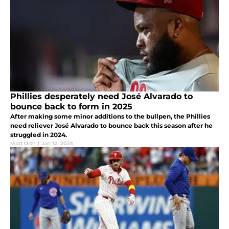
Phillies desperately need José Alvarado to
bounce back to form in 2025
After making some minor additions to the bullpen, the Phillies
need reliever José Alvarado to bounce back this season after he
struggled in 2024.
Matt Orth
|
Jan 12, 2025