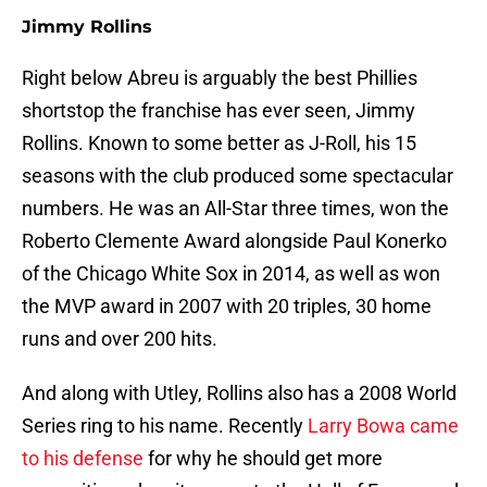
Jimmy Rollins
Right below Abreu is arguably the best Phillies
shortstop the franchise has ever seen, Jimmy
Rollins. Known to some better as J-Roll, his 15
seasons with the club produced some spectacular
numbers. He was an All-Star three times, won the
Roberto Clemente Award alongside Paul Konerko
of the Chicago White Sox in 2014, as well as won
the MVP award in 2007 with 20 triples, 30 home
runs and over 200 hits.
And along with Utley, Rollins also has a 2008 World
Series ring to his name. Recently
Larry Bowa came
to his defense
for why he should get more