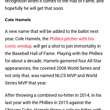
recognition when it comes to the Hall of Fame, and
hopefully he will get that soon.
Cole Hamels
A new name that will be added to the ballot next
year, Cole Hamels, the
Phillies pitcher with his
iconic windup
, will get a shot to join immortality in
the Baseball Hall of Fame. Playing with the Phillies
for about a decade, Hamels garnered four All-Star
appearances, the coveted 2008 World Series and
not only that, was named NLCS MVP and World
Series MVP that year.
After throwing a combined no-hitter in 2014, in his
last year with the Phillies in 2015 against the
Chicago Cubs, Hamels threw a solo no-hitter, with