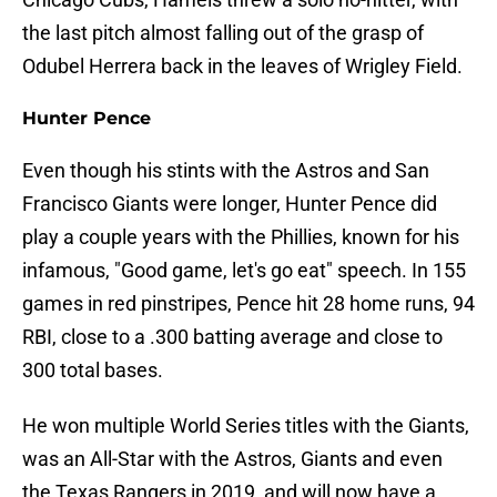
the last pitch almost falling out of the grasp of
Odubel Herrera back in the leaves of Wrigley Field.
Hunter Pence
Even though his stints with the Astros and San
Francisco Giants were longer, Hunter Pence did
play a couple years with the Phillies, known for his
infamous, "Good game, let's go eat" speech. In 155
games in red pinstripes, Pence hit 28 home runs, 94
RBI, close to a .300 batting average and close to
300 total bases.
He won multiple World Series titles with the Giants,
was an All-Star with the Astros, Giants and even
the Texas Rangers in 2019, and will now have a