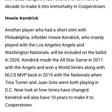
decade to make it into immortality in Cooperstown.
Howie Kendrick
Another player who had a short stint with
Philadelphia, infielder Howie Kendrick, who mainly
played with the Los Angeles Angels and
Washington Nationals, will be included on the ballot
in 2026. Kendrick made the All-Star Game in 2011
with the Angels and won a World Series along with
NLCS MVP back in 2019 with the Nationals when
Trea Turner and Juan Soto were both playing in
D.C. Now look at how times have changed.
Kendrick will also have 10 years to make it to
Cooperstown.