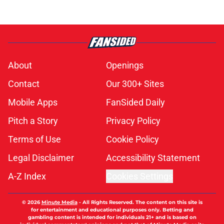
About
Openings
Contact
Our 300+ Sites
Mobile Apps
FanSided Daily
Pitch a Story
Privacy Policy
Terms of Use
Cookie Policy
Legal Disclaimer
Accessibility Statement
A-Z Index
Cookies Settings
© 2026
Minute Media
-
All Rights Reserved. The content on this site is
for entertainment and educational purposes only. Betting and
gambling content is intended for individuals 21+ and is based on