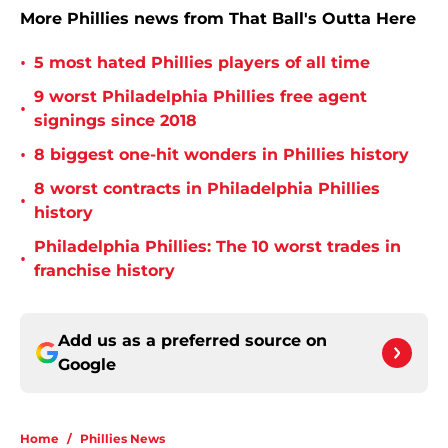
More Phillies news from That Ball's Outta Here
•
5 most hated Phillies players of all time
9 worst Philadelphia Phillies free agent
•
signings since 2018
•
8 biggest one-hit wonders in Phillies history
8 worst contracts in Philadelphia Phillies
•
history
Philadelphia Phillies: The 10 worst trades in
•
franchise history
Add us as a preferred source on
Google
Home
/
Phillies News