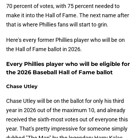
70 percent of votes, with 75 percent needed to
make it into the Hall of Fame. The next name after
that is where Phillies fans will start to grin.
Here's every former Phillies player who will be on
the Hall of Fame ballot in 2026.
Every Phillies player who will be eligible for
the 2026 Baseball Hall of Fame ballot
Chase Utley
Chase Utley will be on the ballot for only his third
year in 2026 out of the maximum 10, and already
received the sixth-most votes out of everyone this
year. That's pretty impressive for someone simply
dubbed "The Man" by the legendary Harry Kalas.