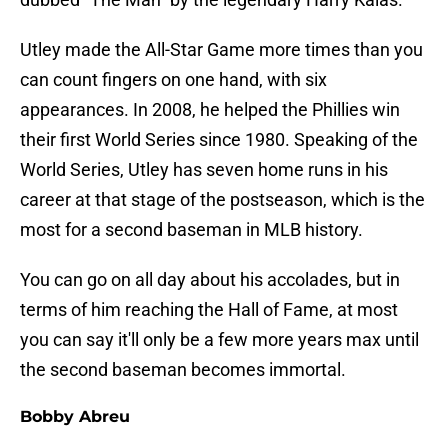
Utley made the All-Star Game more times than you
can count fingers on one hand, with six
appearances. In 2008, he helped the Phillies win
their first World Series since 1980. Speaking of the
World Series, Utley has seven home runs in his
career at that stage of the postseason, which is the
most for a second baseman in MLB history.
You can go on all day about his accolades, but in
terms of him reaching the Hall of Fame, at most
you can say it'll only be a few more years max until
the second baseman becomes immortal.
Bobby Abreu