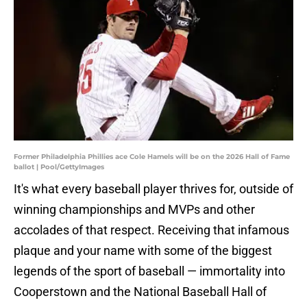
Former Philadelphia Phillies ace Cole Hamels will be on the 2026 Hall of Fame
ballot | Pool/GettyImages
It's what every baseball player thrives for, outside of
winning championships and MVPs and other
accolades of that respect. Receiving that infamous
plaque and your name with some of the biggest
legends of the sport of baseball — immortality into
Cooperstown and the National Baseball Hall of