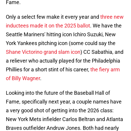
Fame.
Only a select few make it every year and
three new
inductees made it on the 2025 ballot
. We have the
Seattle Mariners' hitting icon Ichiro Suzuki, New
York Yankees pitching icon (some could say the
Shane Victorino grand slam icon
) CC Sabathia, and
a reliever who actually played for the Philadelphia
Phillies for a short stint of his career,
the fiery arm
of Billy Wagner
.
Looking into the future of the Baseball Hall of
Fame, specifically next year, a couple names have
a very good shot of getting into the 2026 class:
New York Mets infielder Carlos Beltran and Atlanta
Braves outfielder Andruw Jones. Both had nearly