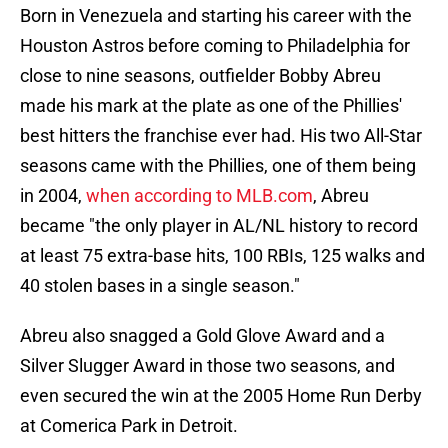
Born in Venezuela and starting his career with the
Houston Astros before coming to Philadelphia for
close to nine seasons, outfielder Bobby Abreu
made his mark at the plate as one of the Phillies'
best hitters the franchise ever had. His two All-Star
seasons came with the Phillies, one of them being
in 2004,
when according to MLB.com
, Abreu
became "the only player in AL/NL history to record
at least 75 extra-base hits, 100 RBIs, 125 walks and
40 stolen bases in a single season."
Abreu also snagged a Gold Glove Award and a
Silver Slugger Award in those two seasons, and
even secured the win at the 2005 Home Run Derby
at Comerica Park in Detroit.