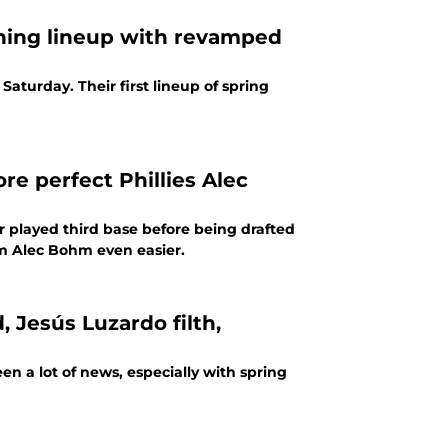
aining lineup with revamped
Saturday. Their first lineup of spring
e perfect Phillies Alec
r played third base before being drafted
rom Alec Bohm even easier.
, Jesús Luzardo filth,
en a lot of news, especially with spring