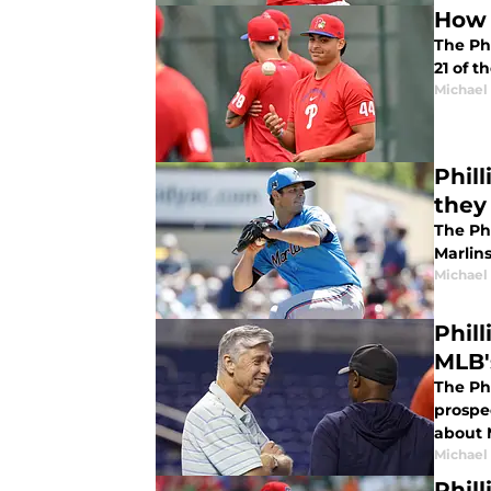
How 
The Phi
21 of t
Michael 
Phill
they
The Ph
Marlins
Michael 
Phil
MLB'
The Ph
prospe
about 
Michael 
Phil