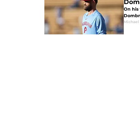
Dom
On his
Dombro
Michael 