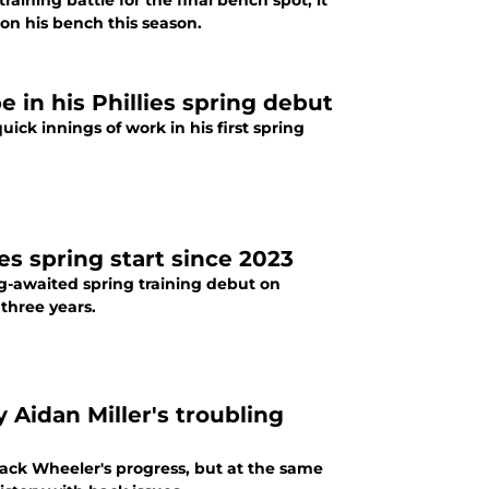
aining battle for the final bench spot, it
on his bench this season.
e in his Phillies spring debut
ck innings of work in his first spring
ies spring start since 2023
ng-awaited spring training debut on
 three years.
 Aidan Miller's troubling
ack Wheeler's progress, but at the same