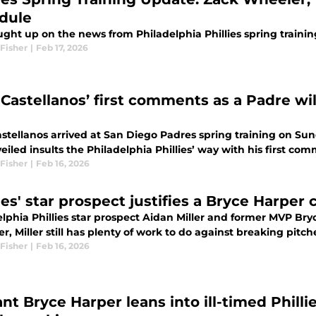
dule
ght up on the news from Philadelphia Phillies spring trainin
Fisher
|
Feb 17, 2026
Castellanos’ first comments as a Padre will
astellanos arrived at San Diego Padres spring training on S
veiled insults the Philadelphia Phillies’ way with his first c
Fisher
|
Feb 16, 2026
ies' star prospect justifies a Bryce Harper
lphia Phillies star prospect Aidan Miller and former MVP Bryc
, Miller still has plenty of work to do against breaking pitche
Fisher
|
Feb 16, 2026
ant Bryce Harper leans into ill-timed Phill