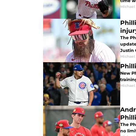
time w
Michael 
Phil
inju
The Phi
update
Justin 
Michael 
Phil
New Phi
traini
Michael 
Andr
Phill
The Phi
no limi