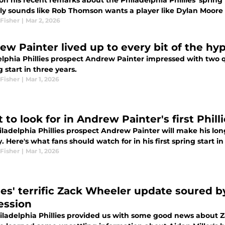
n his recent remarks about the Philadelphia Phillies' spring tr
nly sounds like Rob Thomson wants a player like Dylan Moore 
Fisher
|
Mar 2, 2026
ew Painter lived up to every bit of the hyp
lphia Phillies prospect Andrew Painter impressed with two qui
g start in three years.
Fisher
|
Mar 1, 2026
to look for in Andrew Painter's first Phill
iladelphia Phillies prospect Andrew Painter will make his lo
 Here's what fans should watch for in his first spring start in
Fisher
|
Mar 1, 2026
lies' terrific Zack Wheeler update soured by
ession
iladelphia Phillies provided us with some good news about Z