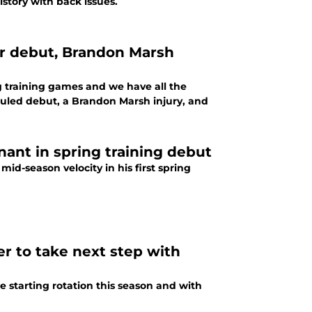
story with back issues.
er debut, Brandon Marsh
ng training games and we have all the
uled debut, a Brandon Marsh injury, and
ant in spring training debut
id-season velocity in his first spring
r to take next step with
e starting rotation this season and with