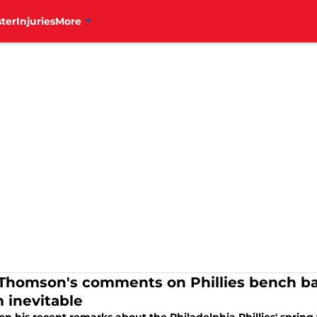
ter
Injuries
More
Thomson's comments on Phillies bench ba
 inevitable