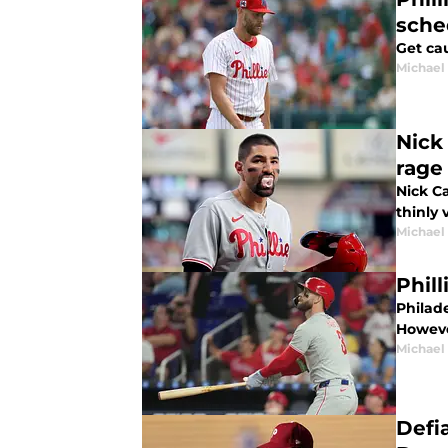
sche
Get cau
Michael 
Nick 
rage
Nick C
thinly 
Michael 
Phill
Philade
However
Michael 
Defi