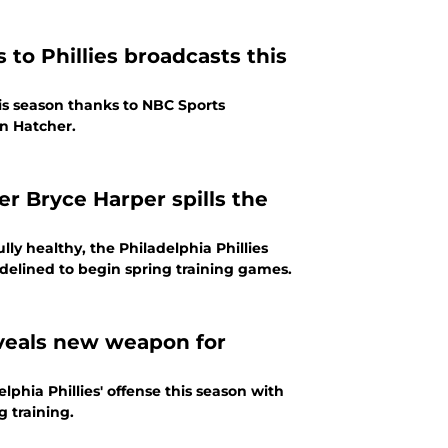
to Phillies broadcasts this
his season thanks to NBC Sports
yn Hatcher.
er Bryce Harper spills the
ully healthy, the Philadelphia Phillies
delined to begin spring training games.
eveals new weapon for
phia Phillies' offense this season with
g training.