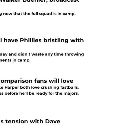
g now that the full squad is in camp.
 have Phillies bristling with
unday and didn’t waste any time throwing
omments in camp.
 comparison fans will love
e Harper both love crushing fastballs.
s before he'll be ready for the majors.
ies tension with Dave