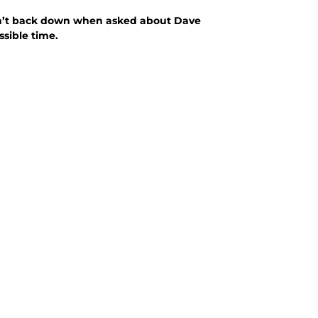
didn’t back down when asked about Dave
sible time.