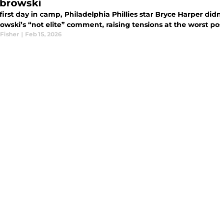
browski
 first day in camp, Philadelphia Phillies star Bryce Harper 
wski’s “not elite” comment, raising tensions at the worst pos
Fisher
|
Feb 15, 2026