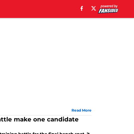
Read More
ttle make one candidate