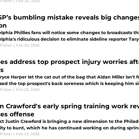
Fisher
|
Feb 24, 2026
P’s bumbling mistake reveals big changes 
on
lphia Phillies fans will notice some changes to broadcasts t
lphia's ridiculous decision to eliminate sideline reporter Tar
Fisher
|
Feb 23, 2026
ies address top prospect injury worries aft
s
ryce Harper let the cat out of the bag that Aidan Miller isn't f
sed the top prospect's back soreness which is keeping him si
Fisher
|
Feb 23, 2026
in Crawford's early spring training work r
ies offense
t Justin Crawford is bringing a new dimension to the Philadel
lity to bunt, which he has continued working on during sprin
Fisher
|
Feb 23, 2026