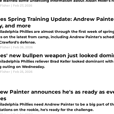
e learned some unsettling information about Aidan Miller's hi
Fisher
|
Feb 27, 2026
lies Spring Training Update: Andrew Paint
ry, and more
ladelphia Phillies are almost through the first week of spri
s on the latest from camp, including Andrew Painter's sched
Crawford's defense.
Fisher
|
Feb 26, 2026
lies' new bullpen weapon just looked domin
ladelphia Phillies reliever Brad Keller looked dominant with m
ng outing on Wednesday.
Fisher
|
Feb 25, 2026
ew Painter announces he's as ready as eve
ies
ladelphia Phillies need Andrew Painter to be a big part of th
tations on the rookie, he's ready for the challenge.