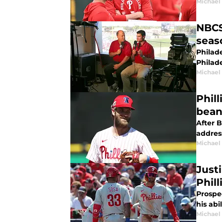
Michael 
NBCS
seas
Philade
Philade
Michael 
Phill
bean
After B
addres
Michael 
Just
Phill
Prospec
his abi
Michael 