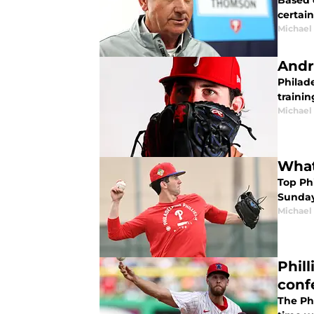
Based o
certai
Michael 
Andr
Philade
trainin
Michael 
What 
Top Ph
Sunday.
Michael 
Phil
conf
The Ph