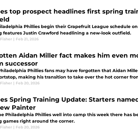
lies top prospect headlines first spring tr
eld
ladelphia Phillies begin their Grapefruit League schedule on 
g features Justin Crawford headlining a new-look outfield.
Fisher
|
Feb 21, 2026
otten Aidan Miller fact makes him even mor
 successor
hiladelphia Phillies fans may have forgotten that Aidan Mille
ortstop, making his transition to take over the hot corner f
Fisher
|
Feb 20, 2026
lies Spring Training Update: Starters named
ew Painter
e Philadelphia Phillies well into camp this week there has be
ng games right around the corner.
Fisher
|
Feb 20, 2026