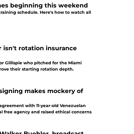
ames beginning this weekend
 training schedule. Here's how to watch all
r isn't rotation insurance
r Gillispie who pitched for the Miami
rove their starting rotation depth.
t signing makes mockery of
d agreement with 11-year-old Venezuelan
l free agency and raised ethical concerns
 Walker Buehler, broadcast