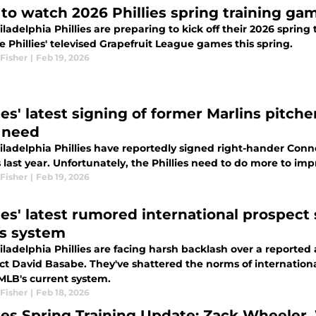
to watch 2026 Phillies spring training g
ladelphia Phillies are preparing to kick off their 2026 spring
he Phillies' televised Grapefruit League games this spring.
Fisher
|
Feb 19, 2026
ies' latest signing of former Marlins pitche
 need
iladelphia Phillies have reportedly signed right-hander Conno
 last year. Unfortunately, the Phillies need to do more to imp
Fisher
|
Feb 19, 2026
lies' latest rumored international prospec
s system
iladelphia Phillies are facing harsh backlash over a reporte
ct David Basabe. They've shattered the norms of internationa
MLB's current system.
Fisher
|
Feb 18, 2026
lies Spring Training Update: Zack Wheeler,