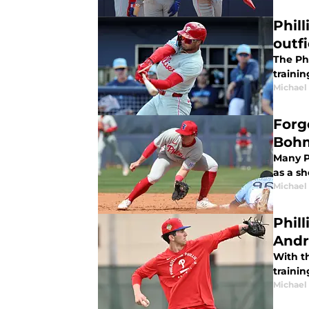
Phil
outfi
The Phi
trainin
Michael 
Forg
Bohm
Many P
as a sh
Michael 
Phil
Andr
With th
traini
Michael 