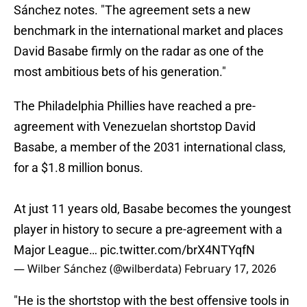
Sánchez notes. "The agreement sets a new
benchmark in the international market and places
David Basabe firmly on the radar as one of the
most ambitious bets of his generation."
The Philadelphia Phillies have reached a pre-
agreement with Venezuelan shortstop David
Basabe, a member of the 2031 international class,
for a $1.8 million bonus.
At just 11 years old, Basabe becomes the youngest
player in history to secure a pre-agreement with a
Major League…
pic.twitter.com/brX4NTYqfN
— Wilber Sánchez (@wilberdata)
February 17, 2026
"He is the shortstop with the best offensive tools in