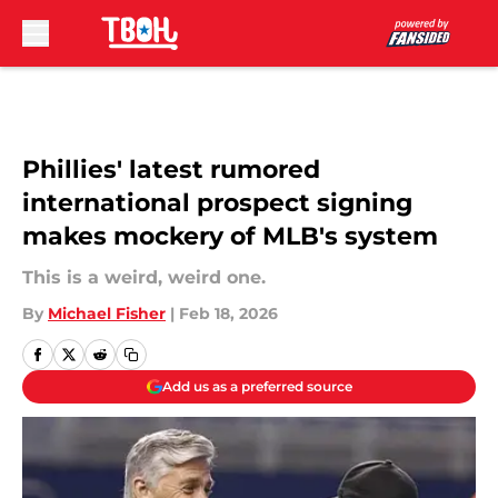
Skip to main content
Phillies' latest rumored
international prospect signing
makes mockery of MLB's system
This is a weird, weird one.
By
Michael Fisher
|
Feb 18, 2026
Add us as a preferred source