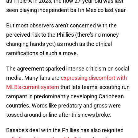
as Triple-A in 2023, the now 27-year-old was last
seen playing independent ball in Mexico last year.
But most observers aren't concerned with the
perceived risk to the Phillies (there's no money
changing hands yet) as much as the ethical
ramifications of such a move.
The agreement sparked intense criticism on social
media. Many fans are
expressing discomfort with
MLB's current system
that lets teams' scouting run
rampant in predominantly developing Caribbean
countries. Words like predatory and gross were
tossed around online after this news broke.
Basabe's deal with the Phillies has also reignited