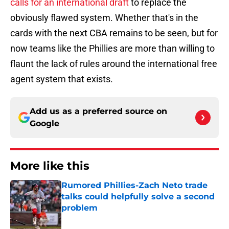
calls for an international draft
to replace the
obviously flawed system. Whether that's in the
cards with the next CBA remains to be seen, but for
now teams like the Phillies are more than willing to
flaunt the lack of rules around the international free
agent system that exists.
Add us as a preferred source on
Google
More like this
Rumored Phillies-Zach Neto trade
talks could helpfully solve a second
problem
Published by on Invalid Date