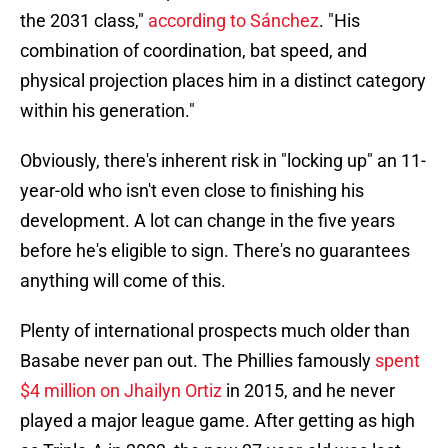
the 2031 class,"
according to Sánchez
. "His
combination of coordination, bat speed, and
physical projection places him in a distinct category
within his generation."
Obviously, there's inherent risk in "locking up" an 11-
year-old who isn't even close to finishing his
development. A lot can change in the five years
before he's eligible to sign. There's no guarantees
anything will come of this.
Plenty of international prospects much older than
Basabe never pan out. The Phillies famously
spent
$4 million on Jhailyn Ortiz
in 2015, and he never
played a major league game. After getting as high