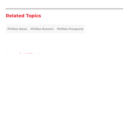
5 related articles loaded
Related Topics
Phillies News
Phillies Rumors
Phillies Prospects
Home
/
Phillies Prospects
About
Openings
Contact
Our 300+ Sites
Mobile Apps
FanSided Daily
Pitch a Story
Privacy Policy