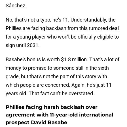
Sánchez.
No, that's not a typo, he's 11. Understandably, the
Phillies are facing backlash from this rumored deal
for a young player who won't be officially eligible to
sign until 2031.
Basabe's bonus is worth $1.8 million. That's a lot of
money to promise to someone still in the sixth
grade, but that's not the part of this story with
which people are concerned. Again, he's just 11
years old. That fact can't be overstated.
Phillies facing harsh backlash over
agreement with 11-year-old international
prospect David Basabe