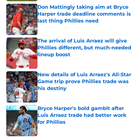
Don Mattingly taking aim at Bryce
Harper trade deadline comments is
last thing Phillies need
Published by on Invalid Date
The arrival of Luis Arraez will give
Phillies different, but much-needed
lineup boost
Published by on Invalid Date
New details of Luis Arraez's All-Star
Game trip prove Phillies trade was
his destiny
Published by on Invalid Date
Bryce Harper's bold gambit after
Luis Arraez trade had better work
for Phillies
Published by on Invalid Date