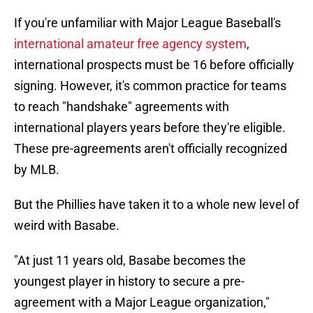
If you're unfamiliar with Major League Baseball's
international amateur free agency system
,
international prospects must be 16 before officially
signing. However, it's common practice for teams
to reach "handshake" agreements with
international players years before they're eligible.
These pre-agreements aren't officially recognized
by MLB.
But the Phillies have taken it to a whole new level of
weird with Basabe.
"At just 11 years old, Basabe becomes the
youngest player in history to secure a pre-
agreement with a Major League organization,"