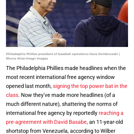
Philadelphia Phillies president of baseball operations Dave Dombrowski |
Rhona Wise-Imagn Images
The Philadelphia Phillies made headlines when the
most recent international free agency window
opened last month,
signing the top power bat in the
class
. Now they've made more headlines (of a
much different nature), shattering the norms of
international free agency by reportedly
reaching a
pre-agreement with David Basabe
, an 11-year-old
shortstop from Venezuela, according to Wilber