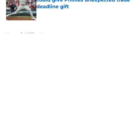
deadline gift
Published by on Invalid Date
5 related articles loaded
Home
/
Phillies News
About
Openings
Contact
Our 300+ Sites
Mobile Apps
FanSided Daily
Pitch a Story
Privacy Policy
Terms of Use
Cookie Policy
Legal Disclaimer
Accessibility Statement