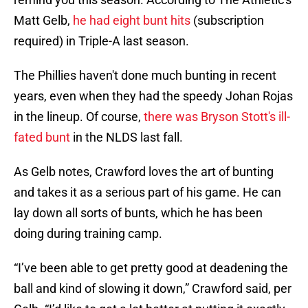
Matt Gelb,
he had eight bunt hits
(subscription
required) in Triple-A last season.
The Phillies haven't done much bunting in recent
years, even when they had the speedy Johan Rojas
in the lineup. Of course,
there was Bryson Stott's ill-
fated bunt
in the NLDS last fall.
As Gelb notes, Crawford loves the art of bunting
and takes it as a serious part of his game. He can
lay down all sorts of bunts, which he has been
doing during training camp.
“I’ve been able to get pretty good at deadening the
ball and kind of slowing it down,” Crawford said, per