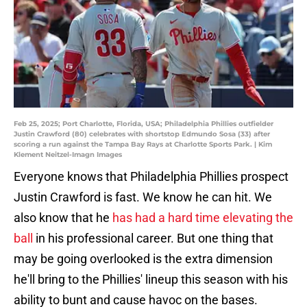
Feb 25, 2025; Port Charlotte, Florida, USA; Philadelphia Phillies outfielder
Justin Crawford (80) celebrates with shortstop Edmundo Sosa (33) after
scoring a run against the Tampa Bay Rays at Charlotte Sports Park. | Kim
Klement Neitzel-Imagn Images
Everyone knows that Philadelphia Phillies prospect
Justin Crawford is fast. We know he can hit. We
also know that he
has had a hard time elevating the
ball
in his professional career. But one thing that
may be going overlooked is the extra dimension
he'll bring to the Phillies' lineup this season with his
ability to bunt and cause havoc on the bases.