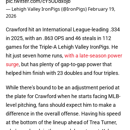
pic.twitter.com/cY5ODdxojb
— Lehigh Valley IronPigs (@IronPigs)
February 19,
2026
Crawford hit an International League-leading .334
in 2025, with an .863 OPS and 46 steals in 112
games for the Triple-A Lehigh Valley IronPigs. He
hit just seven home runs,
with a late-season power
surge
, but has plenty of gap-to-gap power that
helped him finish with 23 doubles and four triples.
While there's bound to be an adjustment period at
the plate for Crawford when he starts facing MLB-
level pitching, fans should expect him to make a
difference in the overall offense. Having his speed
at the bottom of the lineup ahead of Trea Turner,