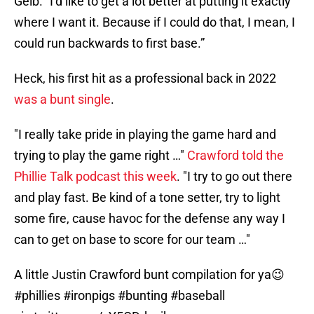
Gelb. “I’d like to get a lot better at putting it exactly
where I want it. Because if I could do that, I mean, I
could run backwards to first base.”
Heck, his first hit as a professional back in 2022
was a bunt single
.
"I really take pride in playing the game hard and
trying to play the game right …"
Crawford told the
Phillie Talk podcast this week
. "I try to go out there
and play fast. Be kind of a tone setter, try to light
some fire, cause havoc for the defense any way I
can to get on base to score for our team …"
A little Justin Crawford bunt compilation for ya😉
#phillies
#ironpigs
#bunting
#baseball