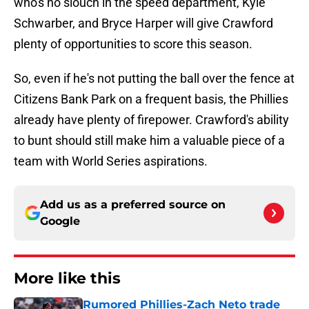
who's no slouch in the speed department, Kyle
Schwarber, and Bryce Harper will give Crawford
plenty of opportunities to score this season.
So, even if he's not putting the ball over the fence at
Citizens Bank Park on a frequent basis, the Phillies
already have plenty of firepower. Crawford's ability
to bunt should still make him a valuable piece of a
team with World Series aspirations.
Add us as a preferred source on
Google
More like this
Rumored Phillies-Zach Neto trade