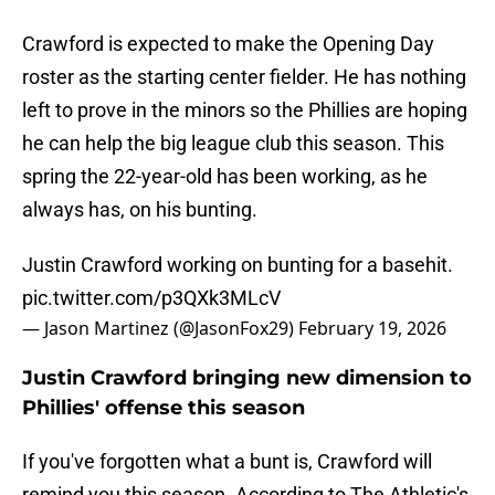
Crawford is expected to make the Opening Day
roster as the starting center fielder. He has nothing
left to prove in the minors so the Phillies are hoping
he can help the big league club this season. This
spring the 22-year-old has been working, as he
always has, on his bunting.
Justin Crawford working on bunting for a basehit.
pic.twitter.com/p3QXk3MLcV
— Jason Martinez (@JasonFox29)
February 19, 2026
Justin Crawford bringing new dimension to
Phillies' offense this season
If you've forgotten what a bunt is, Crawford will
remind you this season. According to The Athletic's