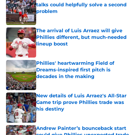
talks could helpfully solve a second
problem
Published by on Invalid Date
The arrival of Luis Arraez will give
Phillies different, but much-needed
lineup boost
Published by on Invalid Date
Phillies' heartwarming Field of
Dreams-inspired first pitch is
decades in the making
Published by on Invalid Date
New details of Luis Arraez's All-Star
Game trip prove Phillies trade was
his destiny
Published by on Invalid Date
Andrew Painter’s bounceback start
could give Phillies unexpected trade