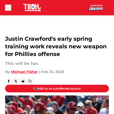
Skip to main content
Justin Crawford's early spring
training work reveals new weapon
for Phillies offense
This will be fun.
By
Michael Fisher
|
Feb 23, 2026
Add us as a preferred source