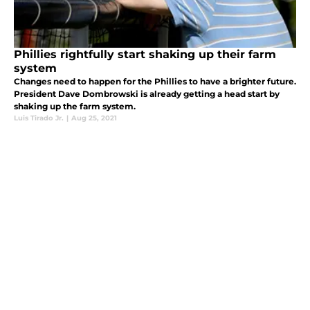
Phillies rightfully start shaking up their farm
system
Changes need to happen for the Phillies to have a brighter future.
President Dave Dombrowski is already getting a head start by
shaking up the farm system.
Luis Tirado Jr.
|
Aug 25, 2021