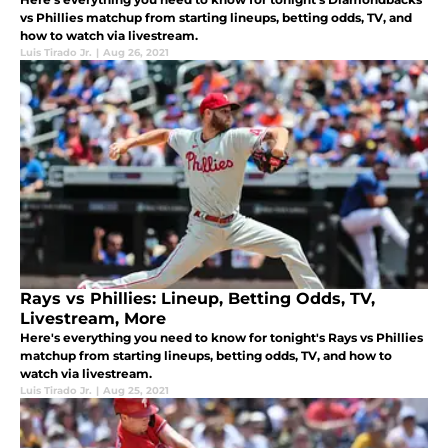
vs Phillies matchup from starting lineups, betting odds, TV, and
how to watch via livestream.
Luis Tirado Jr.
|
Aug 26, 2021
Rays vs Phillies: Lineup, Betting Odds, TV,
Livestream, More
Here's everything you need to know for tonight's Rays vs Phillies
matchup from starting lineups, betting odds, TV, and how to
watch via livestream.
Luis Tirado Jr.
|
Aug 25, 2021