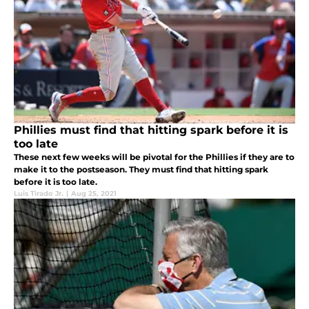
Phillies must find that hitting spark before it is
too late
These next few weeks will be pivotal for the Phillies if they are to
make it to the postseason. They must find that hitting spark
before it is too late.
Luis Tirado Jr.
|
Aug 25, 2021