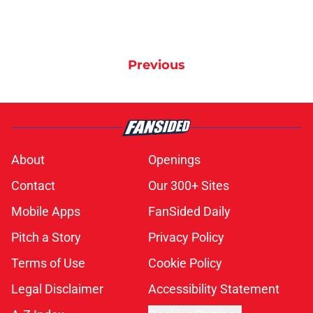
Previous
About
Openings
Contact
Our 300+ Sites
Mobile Apps
FanSided Daily
Pitch a Story
Privacy Policy
Terms of Use
Cookie Policy
Legal Disclaimer
Accessibility Statement