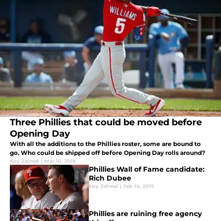
Three Phillies that could be moved before
Opening Day
With all the additions to the Phillies roster, some are bound to
go. Who could be shipped off before Opening Day rolls around?
Koy Zdimal
|
Mar 10, 2019
Phillies Wall of Fame candidate:
Rich Dubee
Koy Zdimal
|
Feb 14, 2019
Phillies are ruining free agency