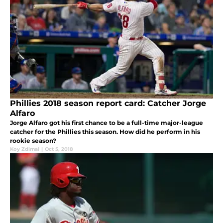
Phillies 2018 season report card: Catcher Jorge
Alfaro
Jorge Alfaro got his first chance to be a full-time major-league
catcher for the Phillies this season. How did he perform in his
rookie season?
Koy Zdimal
|
Oct 5, 2018