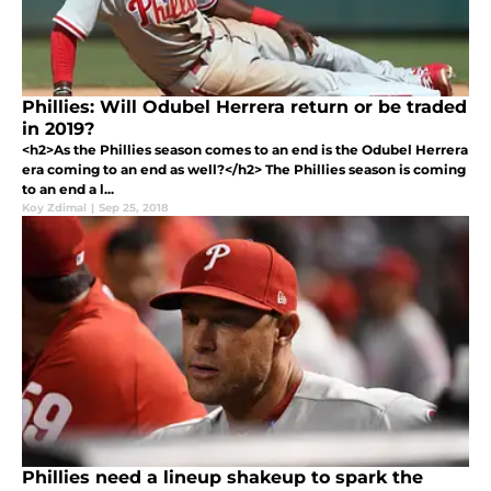
Phillies: Will Odubel Herrera return or be traded
in 2019?
<h2>As the Phillies season comes to an end is the Odubel Herrera
era coming to an end as well?</h2> The Phillies season is coming
to an end a l...
Koy Zdimal
|
Sep 25, 2018
Phillies need a lineup shakeup to spark the