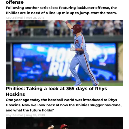
offense
Following another series loss featuring lackluster offense, the
Phillies are in need of a line up mix up to jump-start the team.
Koy Zdimal
|
Aug 21, 2018
Phillies: Taking a look at 365 days of Rhys
Hoskins
One year ago today the baseball world was introduced to Rhys
Hoskins. Now we look back at how the Phillies slugger has done,
and what the future holds?
Koy Zdimal
|
Aug 10, 2018