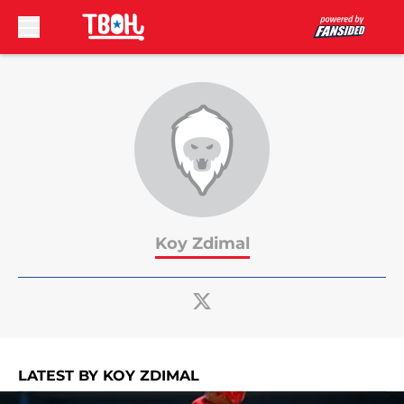
Skip to main content
Koy Zdimal
LATEST BY KOY ZDIMAL