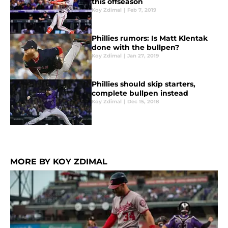
this offseason
Koy Zdimal
|
Feb 7, 2019
Phillies rumors: Is Matt Klentak
done with the bullpen?
Koy Zdimal
|
Jan 27, 2019
Phillies should skip starters,
complete bullpen instead
Koy Zdimal
|
Dec 15, 2018
MORE BY KOY ZDIMAL