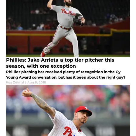
Phillies: Jake Arrieta a top tier pitcher this
season, with one exception
Phillies pitching has received plenty of recognition in the Cy
Young Award conversation, but has it been about the right guy?
Koy Zdimal
|
Aug 8, 2018