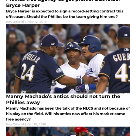
Bryce Harper
Bryce Harper is expected to sign a record-setting contract this
offseason. Should the Phillies be the team giving him one?
Koy Zdimal
|
Nov 12, 2018
Manny Machado’s antics should not turn the
Phillies away
Manny Machado has been the talk of the NLCS and not because of
his play on the field. Will his antics now affect his market come
free agency?
Koy Zdimal
|
Oct 18, 2018