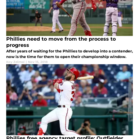
Phillies need to move from the process to
progress
After years of waiting for the Phillies to develop into a contender,
now is the time for them to open their championship window.
Koy Zdimal
|
Nov 15, 2018
Phillies free agency target profile: Outfielder