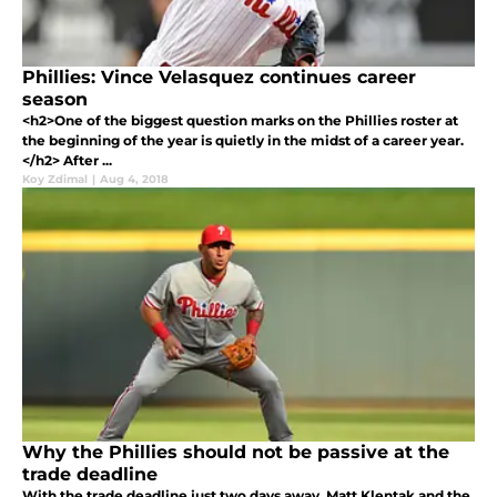
Phillies: Vince Velasquez continues career
season
<h2>One of the biggest question marks on the Phillies roster at
the beginning of the year is quietly in the midst of a career year.
</h2> After ...
Koy Zdimal
|
Aug 4, 2018
Why the Phillies should not be passive at the
trade deadline
With the trade deadline just two days away, Matt Klentak and the