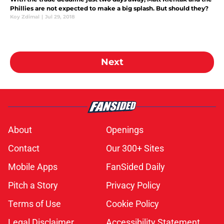
Phillies are not expected to make a big splash. But should they?
Koy Zdimal
|
Jul 29, 2018
Next
About
Openings
Contact
Our 300+ Sites
Mobile Apps
FanSided Daily
Pitch a Story
Privacy Policy
Terms of Use
Cookie Policy
Legal Disclaimer
Accessibility Statement