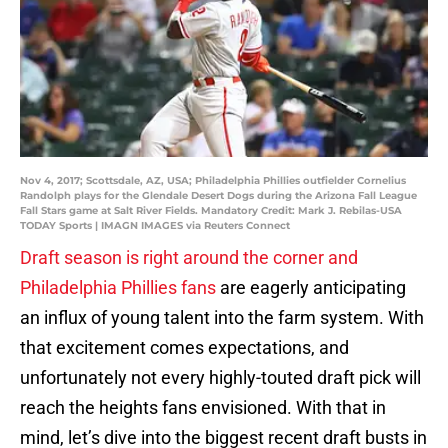
Nov 4, 2017; Scottsdale, AZ, USA; Philadelphia Phillies outfielder Cornelius
Randolph plays for the Glendale Desert Dogs during the Arizona Fall League
Fall Stars game at Salt River Fields. Mandatory Credit: Mark J. Rebilas-USA
TODAY Sports | IMAGN IMAGES via Reuters Connect
Draft season is right around the corner and
Philadelphia Phillies fans
are eagerly anticipating
an influx of young talent into the farm system. With
that excitement comes expectations, and
unfortunately not every highly-touted draft pick will
reach the heights fans envisioned. With that in
mind, let’s dive into the biggest recent draft busts in