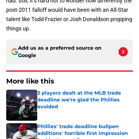
had. Still, it’s hard not to wonder how differently the
post-2011 falloff would have been with an All-Star
talent like Todd Frazier or Josh Donaldson propping
things up.
Add us as a preferred source on
Google
More like this
3 players dealt at the MLB trade
deadline we're glad the Phillies
avoided
Published by on Invalid Date
Phillies' trade deadline bullpen
additions' horrible first impression