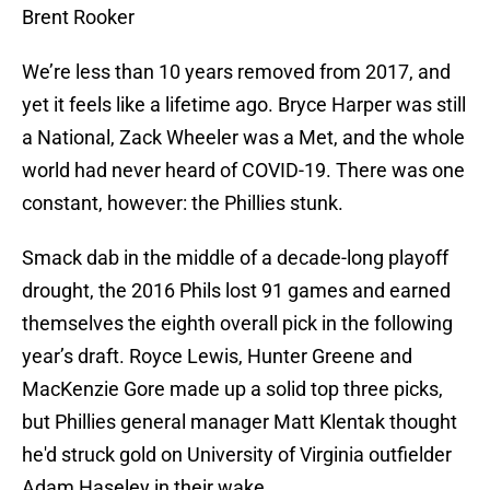
Brent Rooker
We’re less than 10 years removed from 2017, and
yet it feels like a lifetime ago. Bryce Harper was still
a National, Zack Wheeler was a Met, and the whole
world had never heard of COVID-19. There was one
constant, however: the Phillies stunk.
Smack dab in the middle of a decade-long playoff
drought, the 2016 Phils lost 91 games and earned
themselves the eighth overall pick in the following
year’s draft. Royce Lewis, Hunter Greene and
MacKenzie Gore made up a solid top three picks,
but Phillies general manager Matt Klentak thought
he'd struck gold on University of Virginia outfielder
Adam Haseley in their wake.