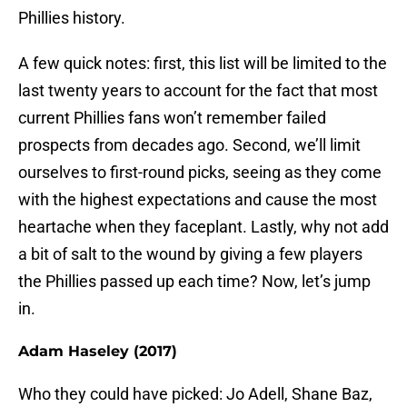
Phillies history.
A few quick notes: first, this list will be limited to the
last twenty years to account for the fact that most
current Phillies fans won’t remember failed
prospects from decades ago. Second, we’ll limit
ourselves to first-round picks, seeing as they come
with the highest expectations and cause the most
heartache when they faceplant. Lastly, why not add
a bit of salt to the wound by giving a few players
the Phillies passed up each time? Now, let’s jump
in.
Adam Haseley (2017)
Who they could have picked: Jo Adell, Shane Baz,