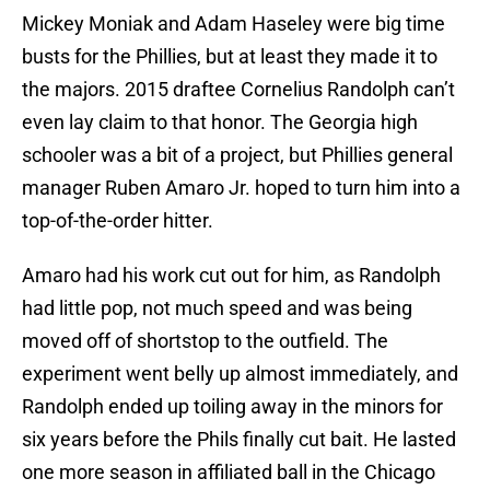
Mickey Moniak and Adam Haseley were big time
busts for the Phillies, but at least they made it to
the majors. 2015 draftee Cornelius Randolph can’t
even lay claim to that honor. The Georgia high
schooler was a bit of a project, but Phillies general
manager Ruben Amaro Jr. hoped to turn him into a
top-of-the-order hitter.
Amaro had his work cut out for him, as Randolph
had little pop, not much speed and was being
moved off of shortstop to the outfield. The
experiment went belly up almost immediately, and
Randolph ended up toiling away in the minors for
six years before the Phils finally cut bait. He lasted
one more season in affiliated ball in the Chicago