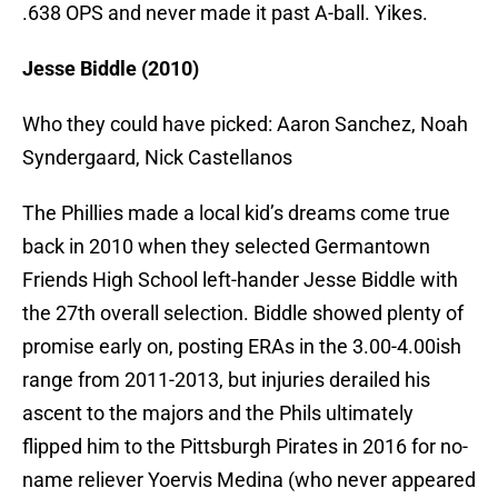
.638 OPS and never made it past A-ball. Yikes.
Jesse Biddle (2010)
Who they could have picked: Aaron Sanchez, Noah
Syndergaard, Nick Castellanos
The Phillies made a local kid’s dreams come true
back in 2010 when they selected Germantown
Friends High School left-hander Jesse Biddle with
the 27th overall selection. Biddle showed plenty of
promise early on, posting ERAs in the 3.00-4.00ish
range from 2011-2013, but injuries derailed his
ascent to the majors and the Phils ultimately
flipped him to the Pittsburgh Pirates in 2016 for no-
name reliever Yoervis Medina (who never appeared