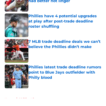
had better not linger
Published by on Invalid Date
Phillies have 4 potential upgrades
at play after post-trade deadline
roster shuffling
Published by on Invalid Date
7 MLB trade deadline deals we can’t
believe the Phillies didn’t make
Published by on Invalid Date
Phillies latest trade deadline rumors
point to Blue Jays outfielder with
Philly blood
Published by on Invalid Date
5 related articles loaded
Home
/
Phillies History