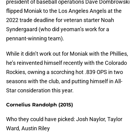
president of baseball operations Dave Dombrowski
flipped Moniak to the Los Angeles Angels at the
2022 trade deadline for veteran starter Noah
Syndergaard (who did yeoman’s work for a
pennant-winning team).
While it didn’t work out for Moniak with the Phillies,
he’s reinvented himself recently with the Colorado
Rockies, owning a scorching hot .839 OPS in two
seasons with the club, and putting himself in All-
Star consideration this year.
Cornelius Randolph (2015)
Who they could have picked: Josh Naylor, Taylor
Ward, Austin Riley