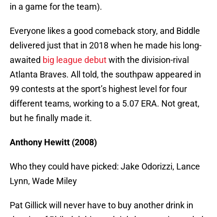
in a game for the team).
Everyone likes a good comeback story, and Biddle
delivered just that in 2018 when he made his long-
awaited
big league debut
with the division-rival
Atlanta Braves. All told, the southpaw appeared in
99 contests at the sport’s highest level for four
different teams, working to a 5.07 ERA. Not great,
but he finally made it.
Anthony Hewitt (2008)
Who they could have picked: Jake Odorizzi, Lance
Lynn, Wade Miley
Pat Gillick will never have to buy another drink in