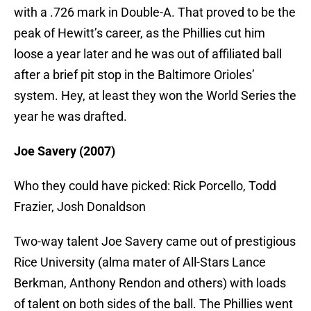
with a .726 mark in Double-A. That proved to be the
peak of Hewitt’s career, as the Phillies cut him
loose a year later and he was out of affiliated ball
after a brief pit stop in the Baltimore Orioles’
system. Hey, at least they won the World Series the
year he was drafted.
Joe Savery (2007)
Who they could have picked: Rick Porcello, Todd
Frazier, Josh Donaldson
Two-way talent Joe Savery came out of prestigious
Rice University (alma mater of All-Stars Lance
Berkman, Anthony Rendon and others) with loads
of talent on both sides of the ball. The Phillies went