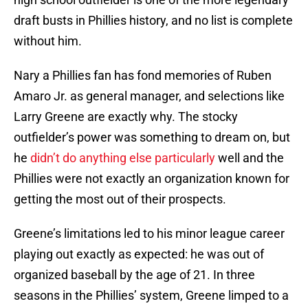
draft busts in Phillies history, and no list is complete
without him.
Nary a Phillies fan has fond memories of Ruben
Amaro Jr. as general manager, and selections like
Larry Greene are exactly why. The stocky
outfielder’s power was something to dream on, but
he
didn’t do anything else particularly
well and the
Phillies were not exactly an organization known for
getting the most out of their prospects.
Greene’s limitations led to his minor league career
playing out exactly as expected: he was out of
organized baseball by the age of 21. In three
seasons in the Phillies’ system, Greene limped to a