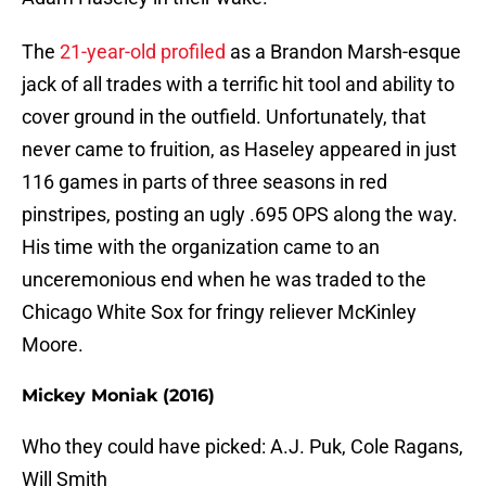
The
21-year-old profiled
as a Brandon Marsh-esque
jack of all trades with a terrific hit tool and ability to
cover ground in the outfield. Unfortunately, that
never came to fruition, as Haseley appeared in just
116 games in parts of three seasons in red
pinstripes, posting an ugly .695 OPS along the way.
His time with the organization came to an
unceremonious end when he was traded to the
Chicago White Sox for fringy reliever McKinley
Moore.
Mickey Moniak (2016)
Who they could have picked: A.J. Puk, Cole Ragans,
Will Smith