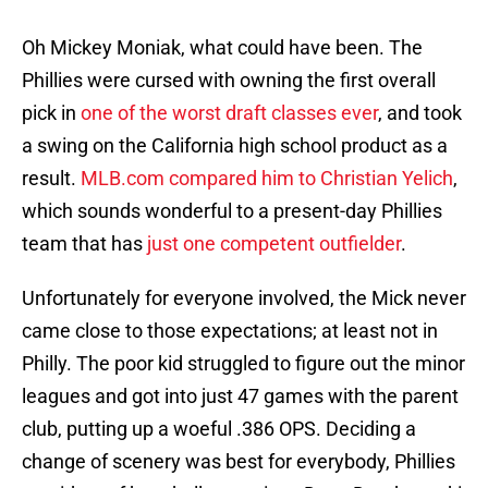
Oh Mickey Moniak, what could have been. The
Phillies were cursed with owning the first overall
pick in
one of the worst draft classes ever
, and took
a swing on the California high school product as a
result.
MLB.com compared him to Christian Yelich
,
which sounds wonderful to a present-day Phillies
team that has
just one competent outfielder
.
Unfortunately for everyone involved, the Mick never
came close to those expectations; at least not in
Philly. The poor kid struggled to figure out the minor
leagues and got into just 47 games with the parent
club, putting up a woeful .386 OPS. Deciding a
change of scenery was best for everybody, Phillies