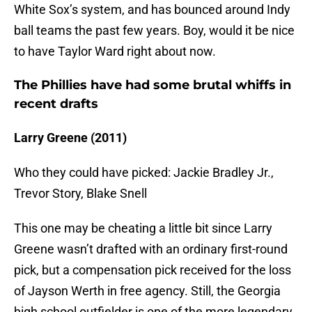
White Sox’s system, and has bounced around Indy
ball teams the past few years. Boy, would it be nice
to have Taylor Ward right about now.
The Phillies have had some brutal whiffs in
recent drafts
Larry Greene (2011)
Who they could have picked: Jackie Bradley Jr.,
Trevor Story, Blake Snell
This one may be cheating a little bit since Larry
Greene wasn’t drafted with an ordinary first-round
pick, but a compensation pick received for the loss
of Jayson Werth in free agency. Still, the Georgia
high school outfielder is one of the more legendary