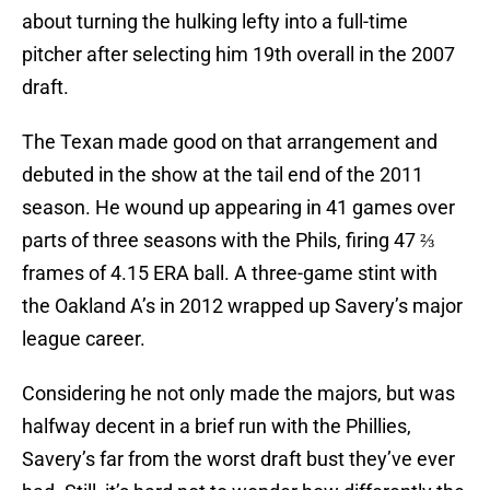
about turning the hulking lefty into a full-time
pitcher after selecting him 19th overall in the 2007
draft.
The Texan made good on that arrangement and
debuted in the show at the tail end of the 2011
season. He wound up appearing in 41 games over
parts of three seasons with the Phils, firing 47 ⅔
frames of 4.15 ERA ball. A three-game stint with
the Oakland A’s in 2012 wrapped up Savery’s major
league career.
Considering he not only made the majors, but was
halfway decent in a brief run with the Phillies,
Savery’s far from the worst draft bust they’ve ever