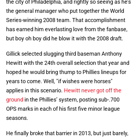
the city of Philadelphia, and rightly so seeing as he’s
the general manager who put together the World
Series-winning 2008 team. That accomplishment
has earned him everlasting love from the fanbase,
but boy oh boy did he blow it with the 2008 draft.
Gillick selected slugging third baseman Anthony
Hewitt with the 24th overall selection that year and
hoped he would bring thump to Phillies lineups for
years to come. Well, "if wishes were horses"
applies in this scenario.
Hewitt never got off the
ground
in the Phillies’ system, posting sub-.700
OPS marks in each of his first five minor league
seasons.
He finally broke that barrier in 2013, but just barely,