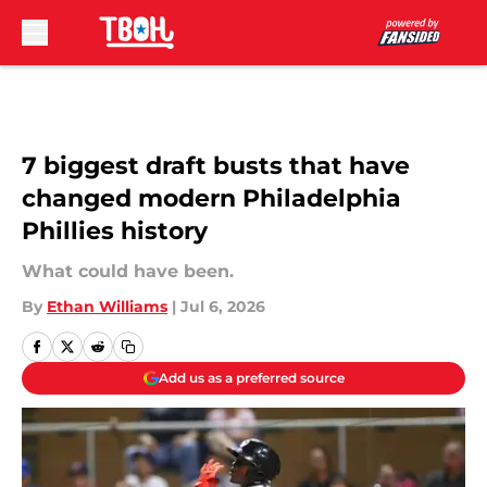
Skip to main content
7 biggest draft busts that have
changed modern Philadelphia
Phillies history
What could have been.
By
Ethan Williams
|
Jul 6, 2026
Add us as a preferred source