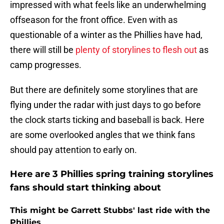
impressed with what feels like an underwhelming
offseason for the front office. Even with as
questionable of a winter as the Phillies have had,
there will still be
plenty of storylines to flesh out
as
camp progresses.
But there are definitely some storylines that are
flying under the radar with just days to go before
the clock starts ticking and baseball is back. Here
are some overlooked angles that we think fans
should pay attention to early on.
Here are 3 Phillies spring training storylines
fans should start thinking about
This might be Garrett Stubbs' last ride with the
Phillies