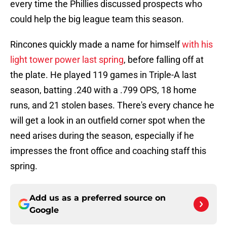
every time the Phillies discussed prospects who
could help the big league team this season.
Rincones quickly made a name for himself
with his
light tower power last spring
, before falling off at
the plate. He played 119 games in Triple-A last
season, batting .240 with a .799 OPS, 18 home
runs, and 21 stolen bases. There's every chance he
will get a look in an outfield corner spot when the
need arises during the season, especially if he
impresses the front office and coaching staff this
spring.
Add us as a preferred source on
Google