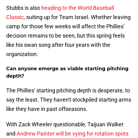
Stubbs is also
heading to the World Baseball
Classic
, suiting up for Team Israel. Whether leaving
camp for those few weeks will affect the Phillies'
decision remains to be seen, but this spring feels
like his swan song after four years with the
organization.
Can anyone emerge as viable starting pitching
depth?
The Phillies' starting pitching depth is desperate, to
say the least. They haven't stockpiled starting arms
like they have in past offseasons.
With Zack Wheeler questionable, Taijuan Walker
and
Andrew Painter will be vying for rotation spots