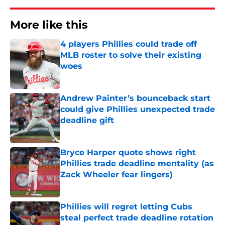
More like this
4 players Phillies could trade off
MLB roster to solve their existing
woes
Published by on Invalid Date
Andrew Painter’s bounceback start
could give Phillies unexpected trade
deadline gift
Published by on Invalid Date
Bryce Harper quote shows right
Phillies trade deadline mentality (as
Zack Wheeler fear lingers)
Published by on Invalid Date
Phillies will regret letting Cubs
steal perfect trade deadline rotation