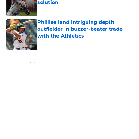
solution
Published by on Invalid Date
Phillies land intriguing depth
outfielder in buzzer-beater trade
with the Athletics
Published by on Invalid Date
5 related articles loaded
Home
/
Phillies News
About
Openings
Contact
Our 300+ Sites
Mobile Apps
FanSided Daily