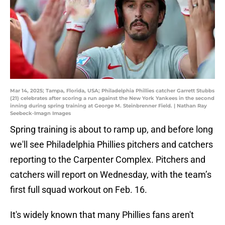
Mar 14, 2025; Tampa, Florida, USA; Philadelphia Phillies catcher Garrett Stubbs
(21) celebrates after scoring a run against the New York Yankees in the second
inning during spring training at George M. Steinbrenner Field. | Nathan Ray
Seebeck-Imagn Images
Spring training is about to ramp up, and before long
we'll see Philadelphia Phillies pitchers and catchers
reporting to the Carpenter Complex. Pitchers and
catchers will report on Wednesday, with the team’s
first full squad workout on Feb. 16.
It's widely known that many Phillies fans aren't