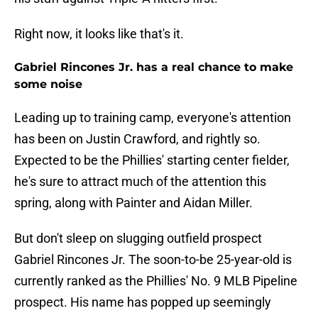
Right now, it looks like that's it.
Gabriel Rincones Jr. has a real chance to make
some noise
Leading up to training camp, everyone's attention
has been on Justin Crawford, and rightly so.
Expected to be the Phillies' starting center fielder,
he's sure to attract much of the attention this
spring, along with Painter and Aidan Miller.
But don't sleep on slugging outfield prospect
Gabriel Rincones Jr. The soon-to-be 25-year-old is
currently ranked as the Phillies' No. 9 MLB Pipeline
prospect. His name has popped up seemingly