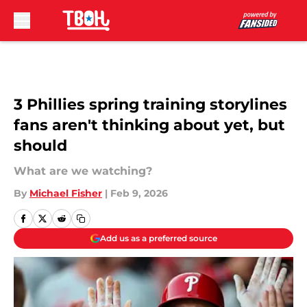
Skip to main content
3 Phillies spring training storylines
fans aren't thinking about yet, but
should
What are we watching?
By
Michael Fisher
|
Feb 9, 2026
Add us as a preferred source