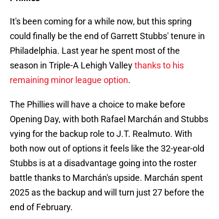
It's been coming for a while now, but this spring
could finally be the end of Garrett Stubbs' tenure in
Philadelphia. Last year he spent most of the
season in Triple-A Lehigh Valley
thanks to his
remaining minor league option
.
The Phillies will have a choice to make before
Opening Day, with both Rafael Marchán and Stubbs
vying for the backup role to J.T. Realmuto. With
both now out of options it feels like the 32-year-old
Stubbs is at a disadvantage going into the roster
battle thanks to Marchán's upside. Marchán spent
2025 as the backup and will turn just 27 before the
end of February.