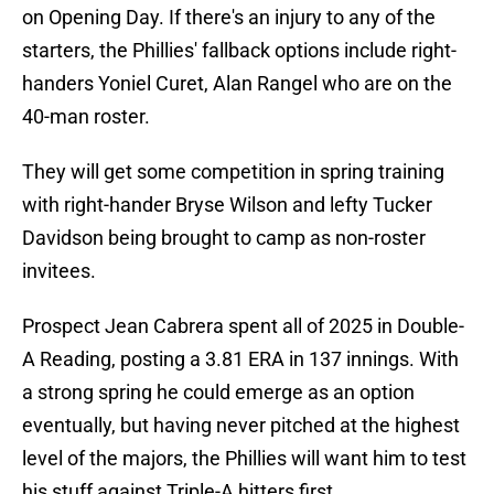
on Opening Day. If there's an injury to any of the
starters, the Phillies' fallback options include right-
handers Yoniel Curet, Alan Rangel who are on the
40-man roster.
They will get some competition in spring training
with right-hander Bryse Wilson and lefty Tucker
Davidson being brought to camp as non-roster
invitees.
Prospect Jean Cabrera spent all of 2025 in Double-
A Reading, posting a 3.81 ERA in 137 innings. With
a strong spring he could emerge as an option
eventually, but having never pitched at the highest
level of the majors, the Phillies will want him to test
his stuff against Triple-A hitters first.