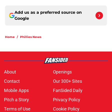
Add us as a preferred source on
Google
Home
/
Phillies News
About
Openings
Contact
Our 300+ Sites
Mobile Apps
FanSided Daily
Pitch a Story
Privacy Policy
Terms of Use
Cookie Policy