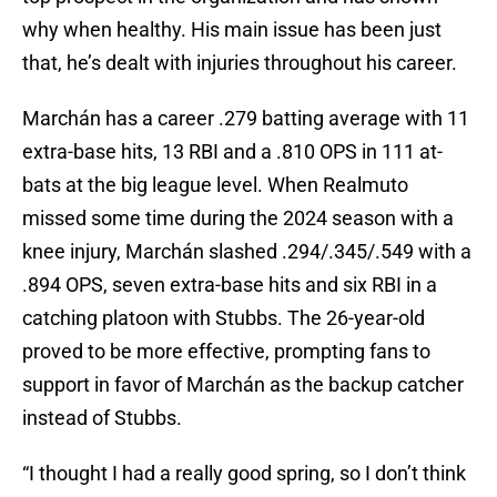
why when healthy. His main issue has been just
that, he’s dealt with injuries throughout his career.
Marchán has a career .279 batting average with 11
extra-base hits, 13 RBI and a .810 OPS in 111 at-
bats at the big league level. When Realmuto
missed some time during the 2024 season with a
knee injury, Marchán slashed .294/.345/.549 with a
.894 OPS, seven extra-base hits and six RBI in a
catching platoon with Stubbs. The 26-year-old
proved to be more effective, prompting fans to
support in favor of Marchán as the backup catcher
instead of Stubbs.
“I thought I had a really good spring, so I don’t think