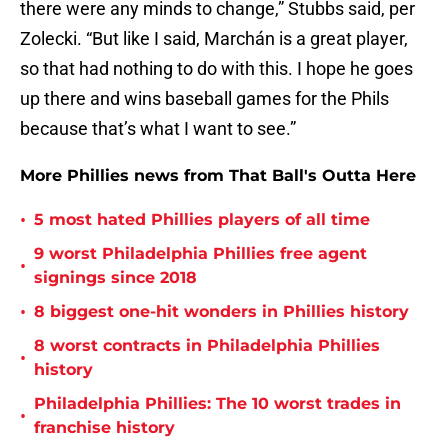
there were any minds to change,” Stubbs said, per
Zolecki. “But like I said, Marchán is a great player,
so that had nothing to do with this. I hope he goes
up there and wins baseball games for the Phils
because that’s what I want to see.”
More Phillies news from That Ball's Outta Here
•
5 most hated Phillies players of all time
9 worst Philadelphia Phillies free agent
•
signings since 2018
•
8 biggest one-hit wonders in Phillies history
8 worst contracts in Philadelphia Phillies
•
history
Philadelphia Phillies: The 10 worst trades in
•
franchise history