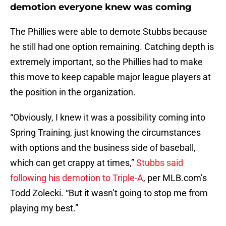
demotion everyone knew was coming
The Phillies were able to demote Stubbs because
he still had one option remaining. Catching depth is
extremely important, so the Phillies had to make
this move to keep capable major league players at
the position in the organization.
“Obviously, I knew it was a possibility coming into
Spring Training, just knowing the circumstances
with options and the business side of baseball,
which can get crappy at times,”
Stubbs said
following his demotion to Triple-A
, per MLB.com’s
Todd Zolecki. “But it wasn’t going to stop me from
playing my best.”