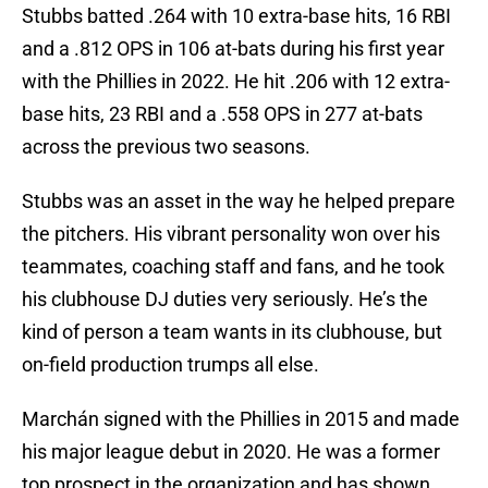
Stubbs batted .264 with 10 extra-base hits, 16 RBI
and a .812 OPS in 106 at-bats during his first year
with the Phillies in 2022. He hit .206 with 12 extra-
base hits, 23 RBI and a .558 OPS in 277 at-bats
across the previous two seasons.
Stubbs was an asset in the way he helped prepare
the pitchers. His vibrant personality won over his
teammates, coaching staff and fans, and he took
his clubhouse DJ duties very seriously. He’s the
kind of person a team wants in its clubhouse, but
on-field production trumps all else.
Marchán signed with the Phillies in 2015 and made
his major league debut in 2020. He was a former
top prospect in the organization and has shown