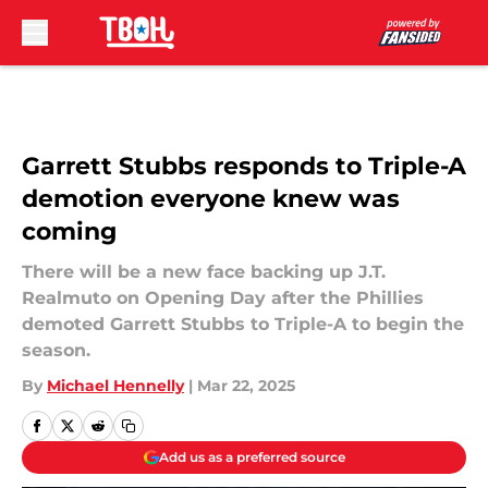
Skip to main content
Garrett Stubbs responds to Triple-A
demotion everyone knew was
coming
There will be a new face backing up J.T.
Realmuto on Opening Day after the Phillies
demoted Garrett Stubbs to Triple-A to begin the
season.
By
Michael Hennelly
|
Mar 22, 2025
Add us as a preferred source