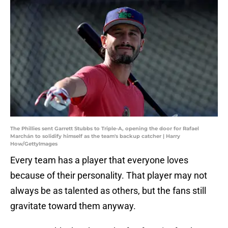
The Phillies sent Garrett Stubbs to Triple-A, opening the door for Rafael
Marchán to solidify himself as the team's backup catcher | Harry
How/GettyImages
Every team has a player that everyone loves
because of their personality. That player may not
always be as talented as others, but the fans still
gravitate toward them anyway.