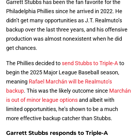
Garrett Stubbs has been the fan favorite for the
Philadelphia Phillies since he arrived in 2022. He
didn’t get many opportunities as J.T. Realmuto’s
backup over the last three years, and his offensive
production was almost nonexistent when he did
get chances.
The Phillies decided to
send Stubbs to Triple-A
to
begin the 2025 Major League Baseball season,
meaning
Rafael Marchán will be Realmuto’s
backup
. This was the likely outcome since
Marchán
is out of minor league options
and albeit with
limited opportunities, he’s shown to be a much
more effective backup catcher than Stubbs.
Garrett Stubbs responds to Triple-A