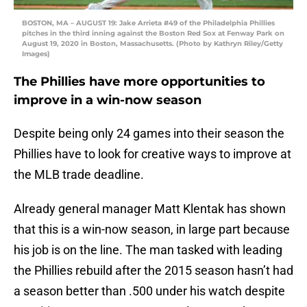
BOSTON, MA – AUGUST 19: Jake Arrieta #49 of the Philadelphia Phillies
pitches in the third inning against the Boston Red Sox at Fenway Park on
August 19, 2020 in Boston, Massachusetts. (Photo by Kathryn Riley/Getty
Images)
The Phillies have more opportunities to
improve in a win-now season
Despite being only 24 games into their season the
Phillies have to look for creative ways to improve at
the MLB trade deadline.
Already general manager Matt Klentak has shown
that this is a win-now season, in large part because
his job is on the line. The man tasked with leading
the Phillies rebuild after the 2015 season hasn’t had
a season better than .500 under his watch despite