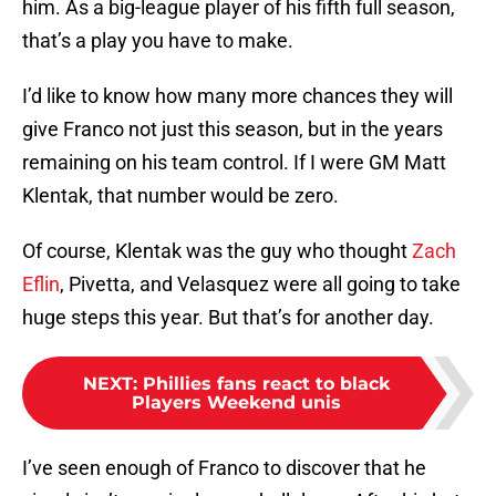
him. As a big-league player of his fifth full season,
that’s a play you have to make.
I’d like to know how many more chances they will
give Franco not just this season, but in the years
remaining on his team control. If I were GM Matt
Klentak, that number would be zero.
Of course, Klentak was the guy who thought
Zach
Eflin
, Pivetta, and Velasquez were all going to take
huge steps this year. But that’s for another day.
NEXT
:
Phillies fans react to black
Players Weekend unis
I’ve seen enough of Franco to discover that he