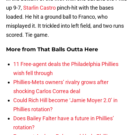
up 9-7,
Starlin Castro
pinch-hit with the bases
loaded. He hit a ground ball to Franco, who
misplayed it. It trickled into left field, and two runs
scored. Tie game.
More from
That Balls Outta Here
11 Free-agent deals the Philadelphia Phillies
wish fell through
Phillies-Mets owners’ rivalry grows after
shocking Carlos Correa deal
Could Rich Hill become ‘Jamie Moyer 2.0’ in
Phillies rotation?
Does Bailey Falter have a future in Phillies’
rotation?