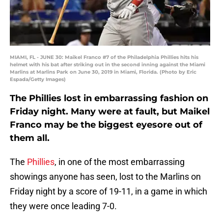
MIAMI, FL - JUNE 30: Maikel Franco #7 of the Philadelphia Phillies hits his
helmet with his bat after striking out in the second inning against the Miami
Marlins at Marlins Park on June 30, 2019 in Miami, Florida. (Photo by Eric
Espada/Getty Images)
The Phillies lost in embarrassing fashion on
Friday night. Many were at fault, but Maikel
Franco may be the biggest eyesore out of
them all.
The
Phillies
, in one of the most embarrassing
showings anyone has seen, lost to the Marlins on
Friday night by a score of 19-11, in a game in which
they were once leading 7-0.