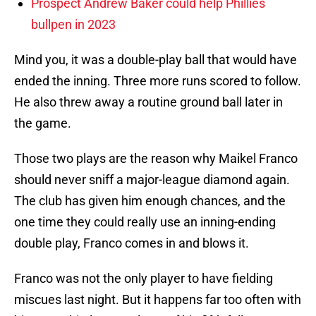
Prospect Andrew Baker could help Phillies
bullpen in 2023
Mind you, it was a double-play ball that would have
ended the inning. Three more runs scored to follow.
He also threw away a routine ground ball later in
the game.
Those two plays are the reason why Maikel Franco
should never sniff a major-league diamond again.
The club has given him enough chances, and the
one time they could really use an inning-ending
double play, Franco comes in and blows it.
Franco was not the only player to have fielding
miscues last night. But it happens far too often with