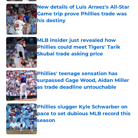
New details of Luis Arraez's All-Star
Game trip prove Phillies trade was
his destiny
Published by on Invalid Date
MLB insider just revealed how
Phillies could meet Tigers' Tarik
Skubal trade asking price
Published by on Invalid Date
Phillies' teenage sensation has
surpassed Gage Wood, Aidan Miller
as trade deadline untouchable
Published by on Invalid Date
Phillies slugger Kyle Schwarber on
pace to set dubious MLB record this
season
Published by on Invalid Date