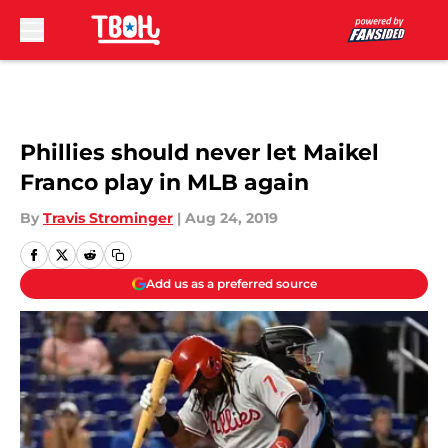
Skip to main content
Phillies should never let Maikel
Franco play in MLB again
By
Travis Strominger
|
Aug 24, 2019
Add us as a preferred source