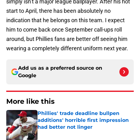
simply isn’t a major league ballplayer. After his hot
start to April, there has been absolutely no
indication that he belongs on this team. I expect
him to come back once September call-ups roll
around, but Phillies fans are better off seeing him
wearing a completely different uniform next year.
Add us as a preferred source on
Google
More like this
Phillies' trade deadline bullpen
additions' horrible first impression
had better not linger
Published by on Invalid Date