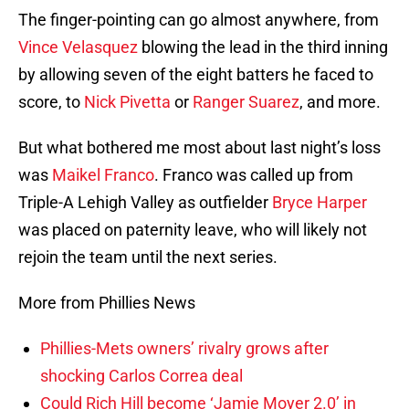
The finger-pointing can go almost anywhere, from
Vince Velasquez
blowing the lead in the third inning
by allowing seven of the eight batters he faced to
score, to
Nick Pivetta
or
Ranger Suarez
, and more.
But what bothered me most about last night’s loss
was
Maikel Franco
. Franco was called up from
Triple-A Lehigh Valley as outfielder
Bryce Harper
was placed on paternity leave, who will likely not
rejoin the team until the next series.
More from Phillies News
Phillies-Mets owners’ rivalry grows after
shocking Carlos Correa deal
Could Rich Hill become ‘Jamie Moyer 2.0’ in