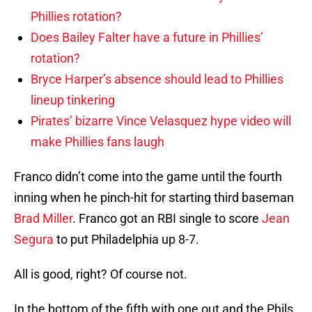
Phillies rotation?
Does Bailey Falter have a future in Phillies’
rotation?
Bryce Harper’s absence should lead to Phillies
lineup tinkering
Pirates’ bizarre Vince Velasquez hype video will
make Phillies fans laugh
Franco didn’t come into the game until the fourth
inning when he pinch-hit for starting third baseman
Brad Miller
. Franco got an RBI single to score
Jean
Segura
to put Philadelphia up 8-7.
All is good, right? Of course not.
In the bottom of the fifth with one out and the Phils