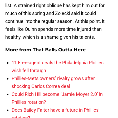
list. A strained right oblique has kept him out for
much of this spring and Zolecki said it could
continue into the regular season. At this point, it
feels like Quinn spends more time injured than
healthy, which is a shame given his talents.
More from
That Balls Outta Here
11 Free-agent deals the Philadelphia Phillies
wish fell through
Phillies-Mets owners’ rivalry grows after
shocking Carlos Correa deal
Could Rich Hill become ‘Jamie Moyer 2.0’ in
Phillies rotation?
Does Bailey Falter have a future in Phillies’
rotation?