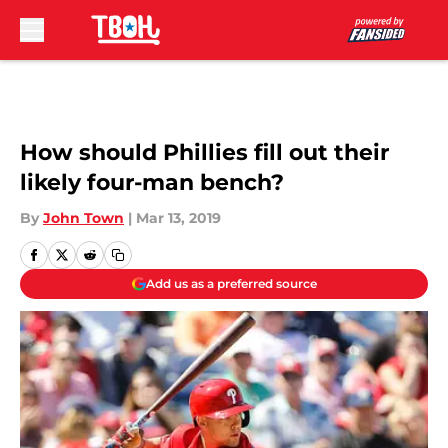
Skip to main content
How should Phillies fill out their
likely four-man bench?
By
John Town
|
Mar 13, 2019
Add us as a preferred source