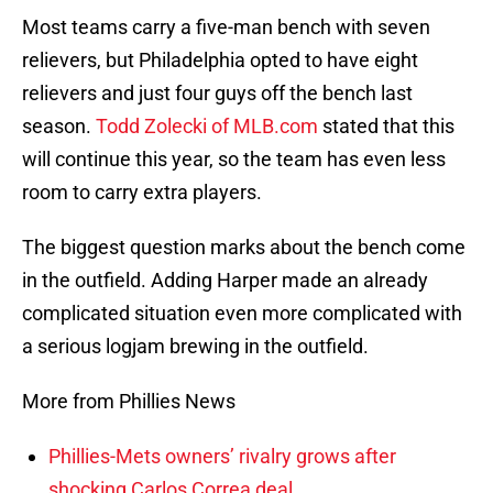
Most teams carry a five-man bench with seven
relievers, but Philadelphia opted to have eight
relievers and just four guys off the bench last
season.
Todd Zolecki of MLB.com
stated that this
will continue this year, so the team has even less
room to carry extra players.
The biggest question marks about the bench come
in the outfield. Adding Harper made an already
complicated situation even more complicated with
a serious logjam brewing in the outfield.
More from Phillies News
Phillies-Mets owners’ rivalry grows after
shocking Carlos Correa deal