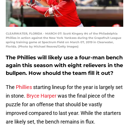
CLEARWATER, FLORIDA - MARCH 07: Scott Kingery #4 of the Philadelphia
Phillies in action against the New York Yankees during the Grapefruit League
spring training game at Spectrum Field on March 07, 2019 in Clearwater,
Florida. (Photo by Michael Reaves/Getty Images)
The Phillies will likely use a four-man bench
again this season with eight relievers in the
bullpen. How should the team fill it out?
The
Phillies
starting lineup for the year is largely set
in stone.
Bryce Harper
was the final piece of the
puzzle for an offense that should be vastly
improved compared to last year. While the starters
are likely set, the bench remains in flux.