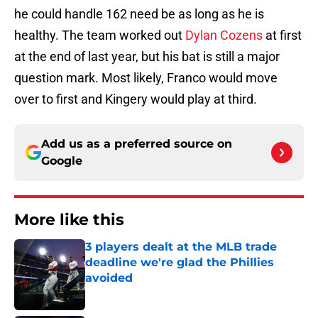
he could handle 162 need be as long as he is
healthy. The team worked out
Dylan Cozens
at first
at the end of last year, but his bat is still a major
question mark. Most likely, Franco would move
over to first and Kingery would play at third.
Add us as a preferred source on
Google
More like this
3 players dealt at the MLB trade
deadline we're glad the Phillies
avoided
Published by on Invalid Date