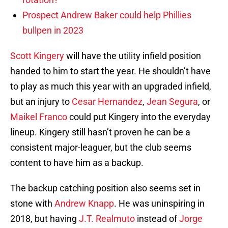
Prospect Andrew Baker could help Phillies
bullpen in 2023
Scott Kingery
will have the utility infield position
handed to him to start the year. He shouldn’t have
to play as much this year with an upgraded infield,
but an injury to
Cesar Hernandez
,
Jean Segura
, or
Maikel Franco
could put Kingery into the everyday
lineup. Kingery still hasn’t proven he can be a
consistent major-leaguer, but the club seems
content to have him as a backup.
The backup catching position also seems set in
stone with
Andrew Knapp
. He was uninspiring in
2018, but having
J.T. Realmuto
instead of
Jorge