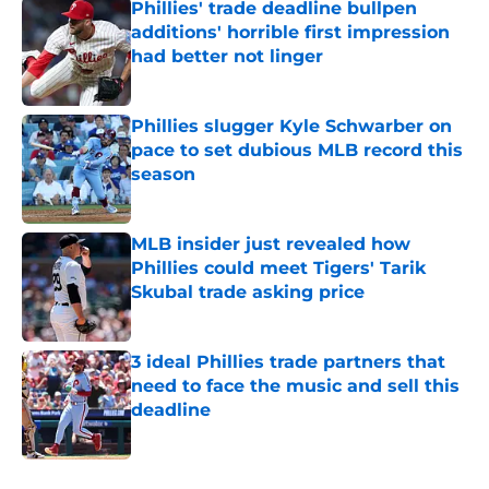
Phillies' trade deadline bullpen
additions' horrible first impression
had better not linger
Published by on Invalid Date
Phillies slugger Kyle Schwarber on
pace to set dubious MLB record this
season
Published by on Invalid Date
MLB insider just revealed how
Phillies could meet Tigers' Tarik
Skubal trade asking price
Published by on Invalid Date
3 ideal Phillies trade partners that
need to face the music and sell this
deadline
Published by on Invalid Date
5 related articles loaded