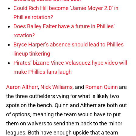
Could Rich Hill become ‘Jamie Moyer 2.0’ in
Phillies rotation?
Does Bailey Falter have a future in Phillies’
rotation?
Bryce Harper’s absence should lead to Phillies
lineup tinkering
Pirates’ bizarre Vince Velasquez hype video will
make Phillies fans laugh
Aaron Altherr
,
Nick Williams
, and
Roman Quinn
are
the three outfielders vying for what is likely two
spots on the bench. Quinn and Altherr are both out
of options, meaning the team would have to put
them on waivers to send them back to the minor
leagues. Both have enough upside that a team