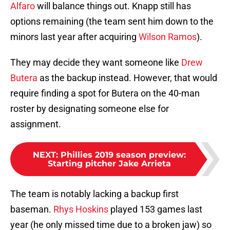
Alfaro
will balance things out. Knapp still has
options remaining (the team sent him down to the
minors last year after acquiring
Wilson Ramos
).
They may decide they want someone like
Drew
Butera
as the backup instead. However, that would
require finding a spot for Butera on the 40-man
roster by designating someone else for
assignment.
NEXT
:
Phillies 2019 season preview:
Starting pitcher Jake Arrieta
The team is notably lacking a backup first
baseman.
Rhys Hoskins
played 153 games last
year (he only missed time due to a broken jaw) so