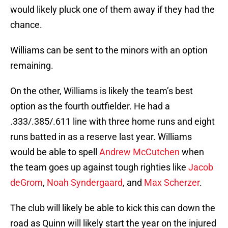
would likely pluck one of them away if they had the
chance.
Williams can be sent to the minors with an option
remaining.
On the other, Williams is likely the team’s best
option as the fourth outfielder. He had a
.333/.385/.611 line with three home runs and eight
runs batted in as a reserve last year. Williams
would be able to spell
Andrew McCutchen
when
the team goes up against tough righties like
Jacob
deGrom
,
Noah Syndergaard
, and
Max Scherzer
.
The club will likely be able to kick this can down the
road as Quinn will likely start the year on the injured