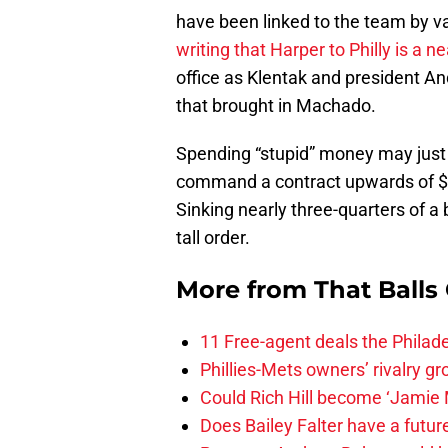
have been linked to the team by va
writing that Harper to Philly is a ne
office as Klentak and president An
that brought in Machado.
Spending “stupid” money may just
command a contract upwards of $4
Sinking nearly three-quarters of a b
tall order.
More from
That Balls
11 Free-agent deals the Philadel
Phillies-Mets owners’ rivalry g
Could Rich Hill become ‘Jamie M
Does Bailey Falter have a future 