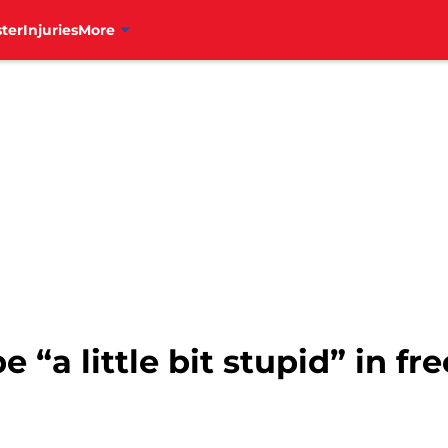
ter
Injuries
More
be “a little bit stupid” in f