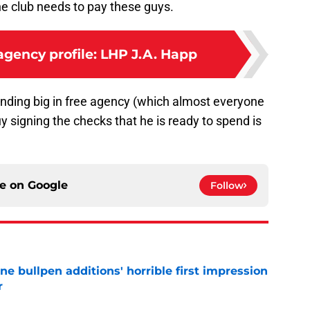
e club needs to pay these guys.
 agency profile: LHP J.A. Happ
spending big in free agency (which almost everyone
y signing the checks that he is ready to spend is
ce on
Google
Follow
ine bullpen additions' horrible first impression
r
e