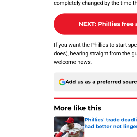
completely changed by the time th
NEXT
:
Phillies free
If you want the Phillies to start 
does), hearing straight from the gu
welcome news.
Add us as a preferred sour
More like this
Phillies' trade deadl
had better not linge
Published by on Invalid Dat