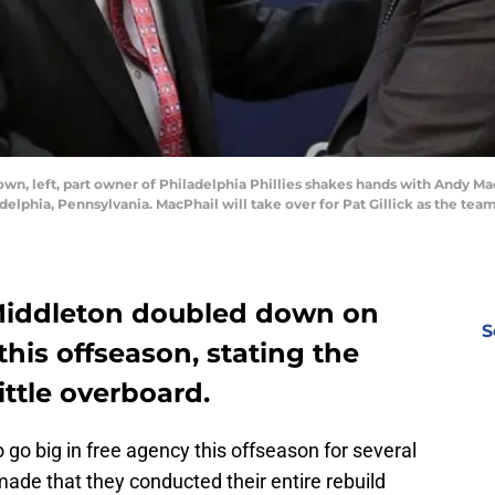
, left, part owner of Philadelphia Phillies shakes hands with Andy MacP
delphia, Pennsylvania. MacPhail will take over for Pat Gillick as the team
 Middleton doubled down on
S
his offseason, stating the
ttle overboard.
go big in free agency this offseason for several
de that they conducted their entire rebuild