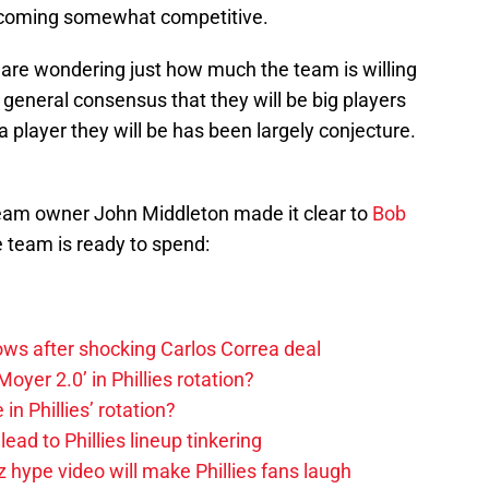
becoming somewhat competitive.
 are wondering just how much the team is willing
 general consensus that they will be big players
 a player they will be has been largely conjecture.
eam owner John Middleton made it clear to
Bob
e team is ready to spend:
rows after shocking Carlos Correa deal
oyer 2.0’ in Phillies rotation?
in Phillies’ rotation?
ad to Phillies lineup tinkering
z hype video will make Phillies fans laugh