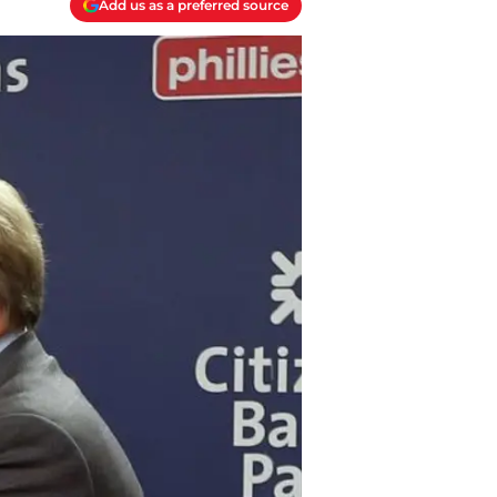
Add us as a preferred source