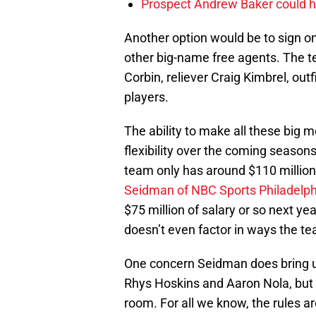
Prospect Andrew Baker could hel
Another option would be to sign o
other big-name free agents. The te
Corbin, reliever Craig Kimbrel, out
players.
The ability to make all these big 
flexibility over the coming seasons.
team only has around $110 million
Seidman of NBC Sports Philadelph
$75 million of salary or so next ye
doesn’t even factor in ways the te
One concern Seidman does bring up
Rhys Hoskins and Aaron Nola, but 
room. For all we know, the rules a