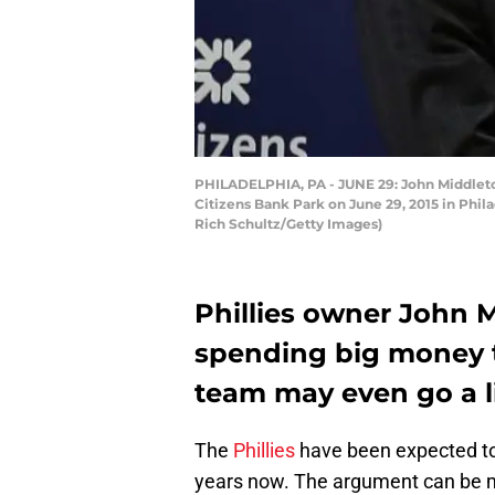
PHILADELPHIA, PA - JUNE 29: John Middletown
Citizens Bank Park on June 29, 2015 in Phila
Rich Schultz/Getty Images)
Phillies owner John
spending big money t
team may even go a li
The
Phillies
have been expected to 
years now. The argument can be ma