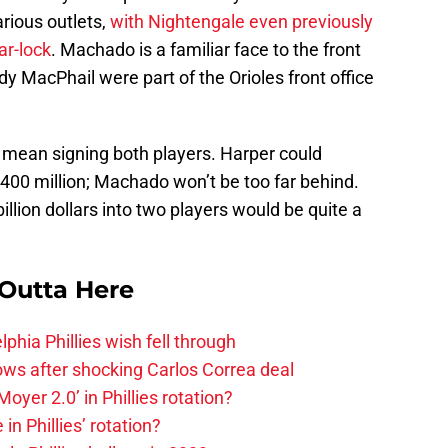
rious outlets,
with Nightengale even previously
ar-lock
. Machado is a familiar face to the front
dy MacPhail were part of the Orioles front office
 mean signing both players. Harper could
00 million; Machado won’t be too far behind.
illion dollars into two players would be quite a
 Outta Here
phia Phillies wish fell through
rows after shocking Carlos Correa deal
oyer 2.0’ in Phillies rotation?
in Phillies’ rotation?