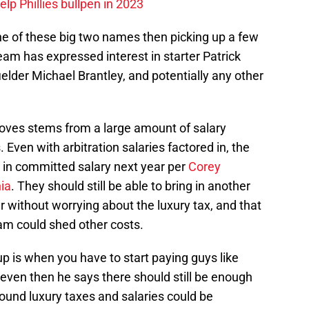
p Phillies bullpen in 2023
ne of these big two names then picking up a few
am has expressed interest in starter Patrick
fielder Michael Brantley, and potentially any other
moves stems from a large amount of salary
 Even with arbitration salaries factored in, the
 in committed salary next year per
Corey
ia
. They should still be able to bring in another
ar without worrying about the luxury tax, and that
am could shed other costs.
 is when you have to start paying guys like
even then he says there should still be enough
round luxury taxes and salaries could be