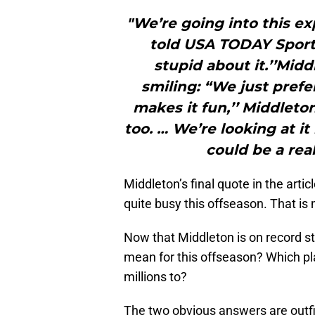
"We’re going into this e
told USA TODAY Sports
stupid about it.’’Mid
smiling: “We just prefe
makes it fun,’’ Middleton
too. … We’re looking at it
could be a rea
Middleton’s final quote in the arti
quite busy this offseason. That is 
Now that Middleton is on record st
mean for this offseason? Which pl
millions to?
The two obvious answers are out