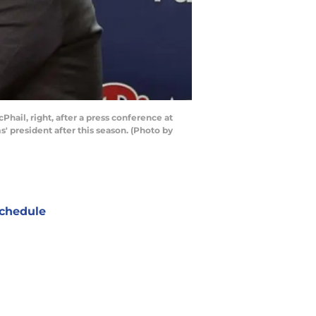
hail, right, after a press conference at
s' president after this season. (Photo by
chedule