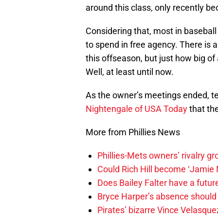
around this class, only recently 
Considering that, most in baseball
to spend in free agency. There is a
this offseason, but just how big of
Well, at least until now.
As the owner’s meetings ended, t
Nightengale of USA Today
that th
More from Phillies News
Phillies-Mets owners’ rivalry g
Could Rich Hill become ‘Jamie M
Does Bailey Falter have a future 
Bryce Harper’s absence should le
Pirates’ bizarre Vince Velasque