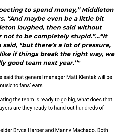
xpecting to spend money,’’ Middleton
. “And maybe even be a little bit
dleton laughed, then said without
r not to be completely stupid.”…“It
 said, “but there’s a lot of pressure,
 like if things break the right way, we
lly good team next year.’’"
cle said that general manager Matt Klentak will be
music to fans’ ears.
ating the team is ready to go big, what does that
ayers are they ready to hand out hundreds of
fielder Bryce Harper and Manny Machado. Both