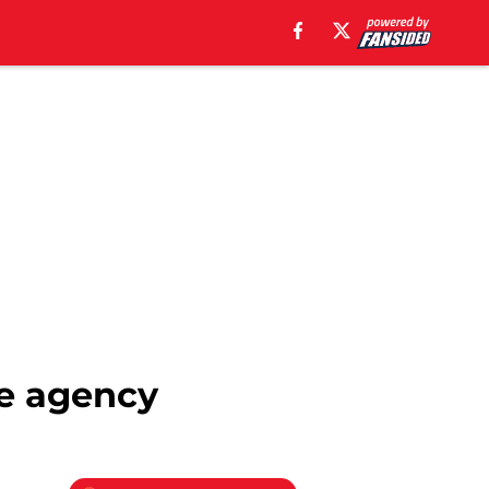
ree agency