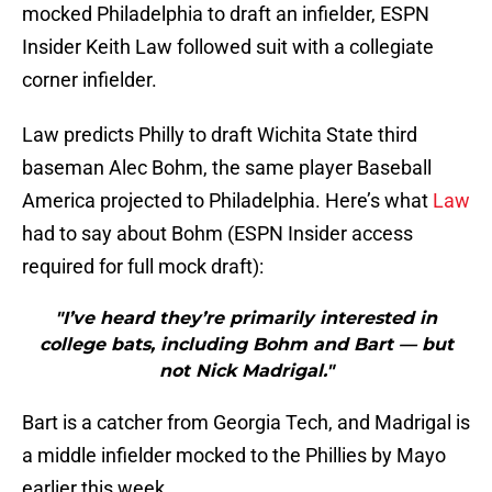
mocked Philadelphia to draft an infielder, ESPN
Insider Keith Law followed suit with a collegiate
corner infielder.
Law predicts Philly to draft Wichita State third
baseman Alec Bohm, the same player Baseball
America projected to Philadelphia. Here’s what
Law
had to say about Bohm (ESPN Insider access
required for full mock draft):
"I’ve heard they’re primarily interested in
college bats, including Bohm and Bart — but
not Nick Madrigal."
Bart is a catcher from Georgia Tech, and Madrigal is
a middle infielder mocked to the Phillies by Mayo
earlier this week.