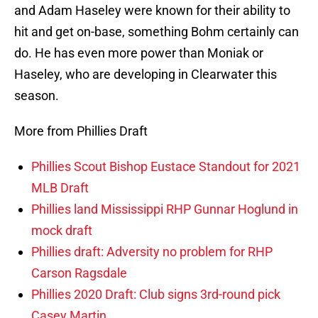
and Adam Haseley were known for their ability to
hit and get on-base, something Bohm certainly can
do. He has even more power than Moniak or
Haseley, who are developing in Clearwater this
season.
More from Phillies Draft
Phillies Scout Bishop Eustace Standout for 2021
MLB Draft
Phillies land Mississippi RHP Gunnar Hoglund in
mock draft
Phillies draft: Adversity no problem for RHP
Carson Ragsdale
Phillies 2020 Draft: Club signs 3rd-round pick
Casey Martin