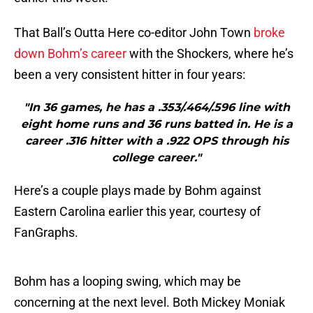
That Ball’s Outta Here co-editor John Town
broke
down Bohm’s career
with the Shockers, where he’s
been a very consistent hitter in four years:
"In 36 games, he has a .353/.464/.596 line with
eight home runs and 36 runs batted in. He is a
career .316 hitter with a .922 OPS through his
college career."
Here’s a couple plays made by Bohm against
Eastern Carolina earlier this year, courtesy of
FanGraphs.
Bohm has a looping swing, which may be
concerning at the next level. Both Mickey Moniak