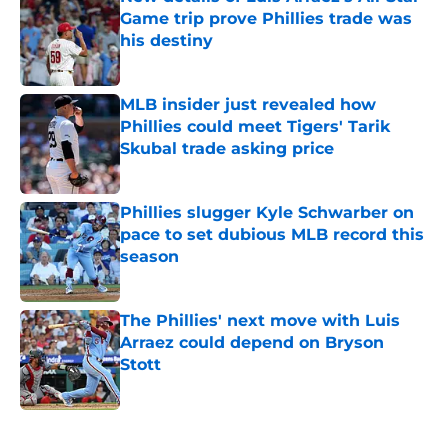
Game trip prove Phillies trade was
his destiny
Published by on Invalid Date
MLB insider just revealed how
Phillies could meet Tigers' Tarik
Skubal trade asking price
Published by on Invalid Date
Phillies slugger Kyle Schwarber on
pace to set dubious MLB record this
season
Published by on Invalid Date
The Phillies' next move with Luis
Arraez could depend on Bryson
Stott
Published by on Invalid Date
5 related articles loaded