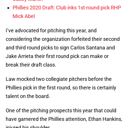
Phillies 2020 Draft: Club inks 1st-round pick RHP
Mick Abel
I’ve advocated for pitching this year, and
considering the organization forfeited their second
and third round picks to sign Carlos Santana and
Jake Arrieta their first round pick can make or
break their draft class.
Law mocked two collegiate pitchers before the
Phillies pick in the first round, so there is certainly
talent on the board.
One of the pitching prospects this year that could
have garnered the Phillies attention, Ethan Hankins,
injured his shoulder.