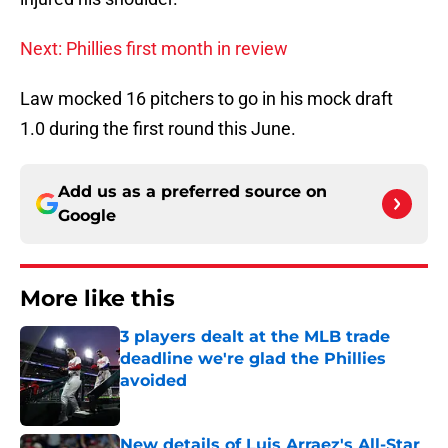
Next: Phillies first month in review
Law mocked 16 pitchers to go in his mock draft
1.0 during the first round this June.
Add us as a preferred source on
Google
More like this
3 players dealt at the MLB trade
deadline we're glad the Phillies
avoided
Published by on Invalid Date
New details of Luis Arraez's All-Star