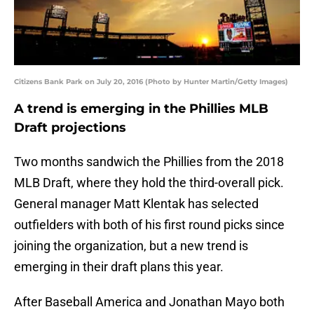
Citizens Bank Park on July 20, 2016 (Photo by Hunter Martin/Getty Images)
A trend is emerging in the Phillies MLB
Draft projections
Two months sandwich the Phillies from the 2018
MLB Draft, where they hold the third-overall pick.
General manager Matt Klentak has selected
outfielders with both of his first round picks since
joining the organization, but a new trend is
emerging in their draft plans this year.
After Baseball America and Jonathan Mayo both