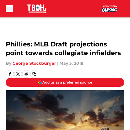
Skip to main content
Phillies: MLB Draft projections
point towards collegiate infielders
By
George Stockburger
|
May 3, 2018
Add us as a preferred source