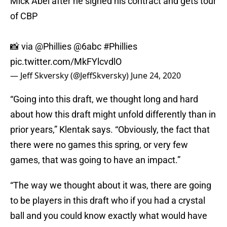
Mick Abel after he signed his contract and gets tour
of CBP
📸 via
@Phillies
@6abc
#Phillies
pic.twitter.com/MkFYlcvdlO
— Jeff Skversky (@JeffSkversky)
June 24, 2020
“Going into this draft, we thought long and hard
about how this draft might unfold differently than in
prior years,” Klentak says. “Obviously, the fact that
there were no games this spring, or very few
games, that was going to have an impact.”
“The way we thought about it was, there are going
to be players in this draft who if you had a crystal
ball and you could know exactly what would have