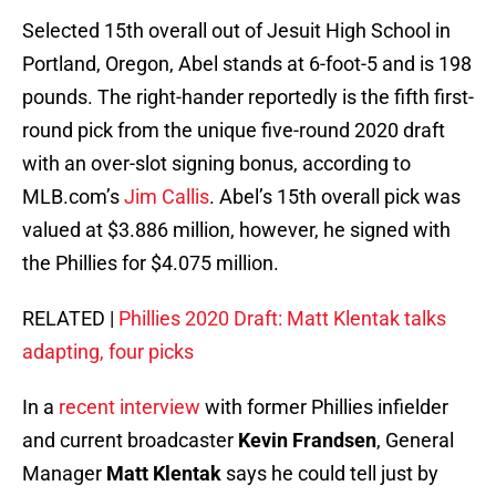
Selected 15th overall out of Jesuit High School in
Portland, Oregon, Abel stands at 6-foot-5 and is 198
pounds. The right-hander reportedly is the fifth first-
round pick from the unique five-round 2020 draft
with an over-slot signing bonus, according to
MLB.com’s
Jim Callis
. Abel’s 15th overall pick was
valued at $3.886 million, however, he signed with
the Phillies for $4.075 million.
RELATED |
Phillies 2020 Draft: Matt Klentak talks
adapting, four picks
In a
recent interview
with former Phillies infielder
and current broadcaster
Kevin Frandsen
, General
Manager
Matt Klentak
says he could tell just by