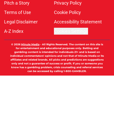
Pitch a Story
Privacy Policy
Terms of Use
Cookie Policy
Legal Disclaimer
Accessibility Statement
A-Z Index
Cookies Settings
© 2026
Minute Media
-
All Rights Reserved. The content on this site is
for entertainment and educational purposes only. Betting and
gambling content is intended for individuals 21+ and is based on
individual commentators' opinions and not that of Minute Media or its
affiliates and related brands. All picks and predictions are suggestions
only and not a guarantee of success or profit. If you or someone you
know has a gambling problem, crisis counseling and referral services
can be accessed by calling 1-800-GAMBLER.