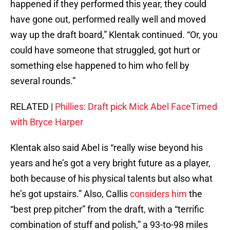
happened if they performed this year, they could
have gone out, performed really well and moved
way up the draft board,” Klentak continued. “Or, you
could have someone that struggled, got hurt or
something else happened to him who fell by
several rounds.”
RELATED |
Phillies: Draft pick Mick Abel FaceTimed
with Bryce Harper
Klentak also said Abel is “really wise beyond his
years and he’s got a very bright future as a player,
both because of his physical talents but also what
he’s got upstairs.” Also, Callis
considers him
the
“best prep pitcher” from the draft, with a “terrific
combination of stuff and polish,” a 93-to-98 miles