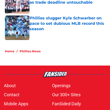
as trade deadline untouchable
Published by on Invalid Date
Phillies slugger Kyle Schwarber on
pace to set dubious MLB record this
season
Published by on Invalid Date
5 related articles loaded
Home
/
Phillies News
About
Openings
Contact
Our 300+ Sites
Mobile Apps
FanSided Daily