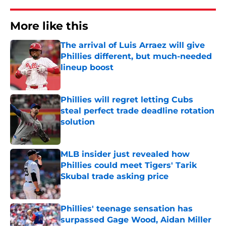
More like this
The arrival of Luis Arraez will give
Phillies different, but much-needed
lineup boost
Published by on Invalid Date
Phillies will regret letting Cubs
steal perfect trade deadline rotation
solution
Published by on Invalid Date
MLB insider just revealed how
Phillies could meet Tigers' Tarik
Skubal trade asking price
Published by on Invalid Date
Phillies' teenage sensation has
surpassed Gage Wood, Aidan Miller