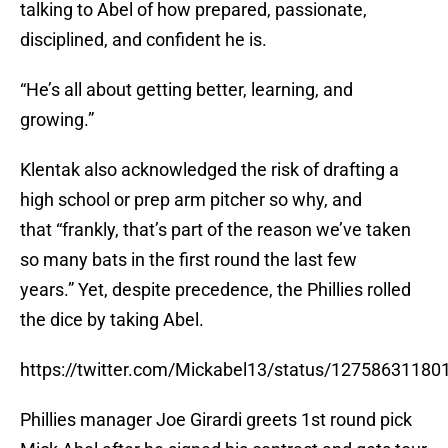
talking to Abel of how prepared, passionate,
disciplined, and confident he is.
“He’s all about getting better, learning, and
growing.”
Klentak also acknowledged the risk of drafting a
high school or prep arm pitcher so why, and
that “frankly, that’s part of the reason we’ve taken
so many bats in the first round the last few
years.” Yet, despite precedence, the Phillies rolled
the dice by taking Abel.
https://twitter.com/Mickabel13/status/1275863118
Phillies manager Joe Girardi greets 1st round pick