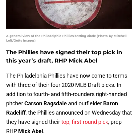
A general view of the Philadelphia Phillies batting circle (Photo by Mitchell
Leff/Getty Images)
The Phillies have signed their top pick in
this year’s draft, RHP Mick Abel
The Philadelphia Phillies have now come to terms
with three of their four 2020 MLB Draft picks. In
addition to fourth- and fifth-rounders right-handed
pitcher
Carson Ragsdale
and outfielder
Baron
Radcliff
, the Phillies announced on Wednesday that
they have signed their
top, first-round pick
, prep
RHP
Mick Abel
.