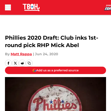
Skip to main content
Phillies 2020 Draft: Club inks 1st-
round pick RHP Mick Abel
By
Matt Rappa
|
Jun 24, 2020
Add us as a preferred source