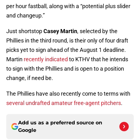
per hour fastball, along with a “potential plus slider
and changeup.”
Just shortstop
Casey Martin
, selected by the
Phillies in the third round, is their only of four draft
picks yet to sign ahead of the August 1 deadline.
Martin
recently indicated
to KTHV that he intends
to sign with the Phillies and is open to a position
change, if need be.
The Phillies have also recently come to terms with
several undrafted amateur free-agent pitchers
.
Add us as a preferred source on
Google