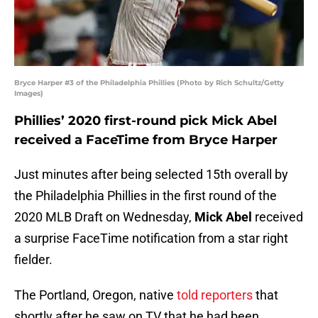
Bryce Harper #3 of the Philadelphia Phillies (Photo by Rich Schultz/Getty
Images)
Phillies’ 2020 first-round pick Mick Abel
received a FaceTime from Bryce Harper
Just minutes after being selected 15th overall by
the Philadelphia Phillies in the first round of the
2020 MLB Draft on Wednesday,
Mick Abel
received
a surprise FaceTime notification from a star right
fielder.
The Portland, Oregon, native
told reporters
that
shortly after he saw on TV that he had been