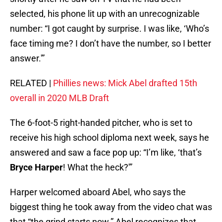
selected, his phone lit up with an unrecognizable
number: “I got caught by surprise. I was like, ‘Who’s
face timing me? I don’t have the number, so I better
answer.'”
RELATED |
Phillies news: Mick Abel drafted 15th
overall in 2020 MLB Draft
The 6-foot-5 right-handed pitcher, who is set to
receive his high school diploma next week, says he
answered and saw a face pop up: “I’m like, ‘that’s
Bryce Harper
! What the heck?'”
Harper welcomed aboard Abel, who says the
biggest thing he took away from the video chat was
that “the grind starts now.” Abel recognizes that