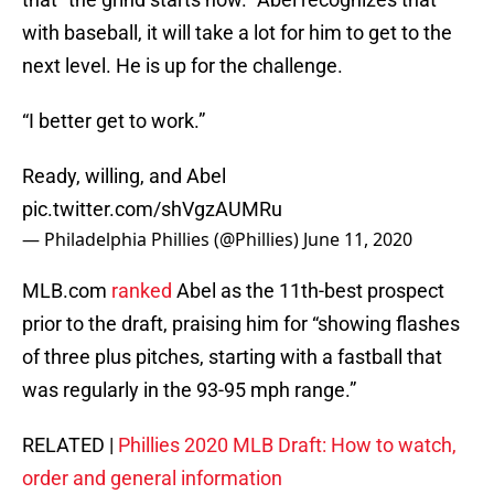
with baseball, it will take a lot for him to get to the
next level. He is up for the challenge.
“I better get to work.”
Ready, willing, and Abel
pic.twitter.com/shVgzAUMRu
— Philadelphia Phillies (@Phillies)
June 11, 2020
MLB.com
ranked
Abel as the 11th-best prospect
prior to the draft, praising him for “showing flashes
of three plus pitches, starting with a fastball that
was regularly in the 93-95 mph range.”
RELATED |
Phillies 2020 MLB Draft: How to watch,
order and general information