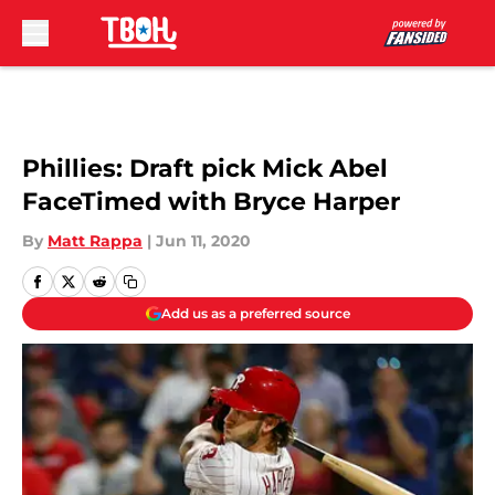
Skip to main content
Phillies: Draft pick Mick Abel
FaceTimed with Bryce Harper
By
Matt Rappa
|
Jun 11, 2020
Add us as a preferred source