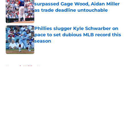
surpassed Gage Wood, Aidan Miller
as trade deadline untouchable
Published by on Invalid Date
Phillies slugger Kyle Schwarber on
pace to set dubious MLB record this
season
Published by on Invalid Date
5 related articles loaded
Home
/
Phillies News
About
Openings
Contact
Our 300+ Sites