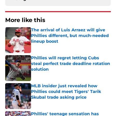
More like this
The arrival of Luis Arraez will give
Phillies different, but much-needed
lineup boost
Published by on Invalid Date
Phillies will regret letting Cubs
steal perfect trade deadline rotation
solution
Published by on Invalid Date
MLB insider just revealed how
Phillies could meet Tigers' Tarik
Skubal trade asking price
Published by on Invalid Date
Phillies' teenage sensation has