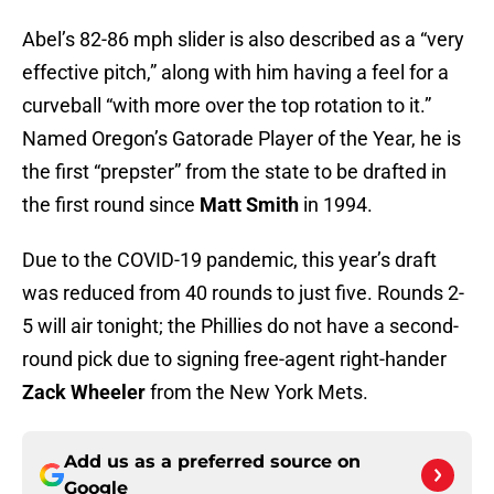
Abel’s 82-86 mph slider is also described as a “very
effective pitch,” along with him having a feel for a
curveball “with more over the top rotation to it.”
Named Oregon’s Gatorade Player of the Year, he is
the first “prepster” from the state to be drafted in
the first round since
Matt Smith
in 1994.
Due to the COVID-19 pandemic, this year’s draft
was reduced from 40 rounds to just five. Rounds 2-
5 will air tonight; the Phillies do not have a second-
round pick due to signing free-agent right-hander
Zack Wheeler
from the New York Mets.
Add us as a preferred source on
Google