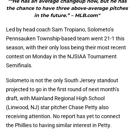
"“He has an average changeup now, but he has
the chance to have three above-average pitches
in the future.” – MLB.com"
Led by head coach Sam Tropiano, Solometo’s
Pennsauken Township-based team went 21-1 this
season, with their only loss being their most recent
contest on Monday in the NJSIAA Tournament
Semifinals.
Solometo is not the only South Jersey standout
projected to go in the first round of next month’s
draft, with Mainland Regional High School
(Linwood, NJ) star pitcher Chase Petty also
receiving attention. No report has yet to connect
the Phillies to having similar interest in Petty.