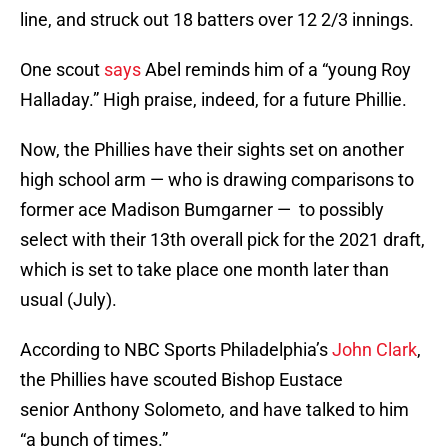
line, and struck out 18 batters over 12 2/3 innings.
One scout
says
Abel reminds him of a “young Roy
Halladay.” High praise, indeed, for a future Phillie.
Now, the Phillies have their sights set on another
high school arm — who is drawing comparisons to
former ace Madison Bumgarner — to possibly
select with their 13th overall pick for the 2021 draft,
which is set to take place one month later than
usual (July).
According to NBC Sports Philadelphia’s
John Clark
,
the Phillies have scouted Bishop Eustace
senior Anthony Solometo, and have talked to him
“a bunch of times.”