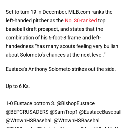
Set to turn 19 in December, MLB.com ranks the
left-handed pitcher as the
No. 30-ranked
top
baseball draft prospect, and states that the
combination of his 6-foot-3 frame and left-
handedness “has many scouts feeling very bullish
about Solometo’s chances at the next level.”
Eustace’s Anthony Solometo strikes out the side.
Up to 6 Ks.
1-0 Eustace bottom 3.
@BishopEustace
@BEPCRUSADERS
@SamTrop1
@EustaceBaseball
@WtownHSBaseball
@WtownHSBaseball