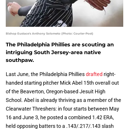
Bishop Eustace's Anthony Solometo (Photo: Courier-Post)
The Philadelphia Phillies are scouting an
intriguing South Jersey-area native
southpaw.
Last June, the Philadelphia Phillies
drafted
right-
handed starting pitcher Mick Abel 15th overall out
of the Beaverton, Oregon-based Jesuit High
School. Abel is already thriving as a member of the
Clearwater Threshers: in four starts between May
16 and June 3, he posted a combined 1.42 ERA,
held opposing batters to a .143/.217/.143 slash