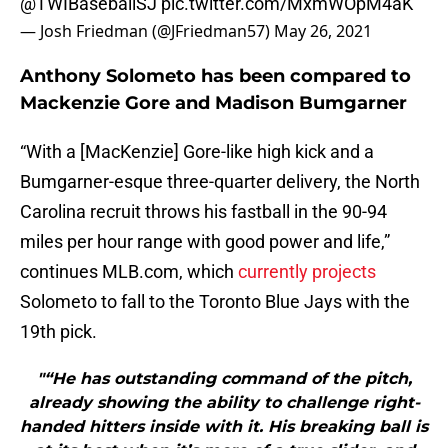
@TWIBaseballSJ
pic.twitter.com/MxmWOpM4aK
— Josh Friedman (@JFriedman57)
May 26, 2021
Anthony Solometo has been compared to
Mackenzie Gore and Madison Bumgarner
“With a [MacKenzie] Gore-like high kick and a
Bumgarner-esque three-quarter delivery, the North
Carolina recruit throws his fastball in the 90-94
miles per hour range with good power and life,”
continues MLB.com, which
currently projects
Solometo to fall to the Toronto Blue Jays with the
19th pick.
"“He has outstanding command of the pitch,
already showing the ability to challenge right-
handed hitters inside with it. His breaking ball is