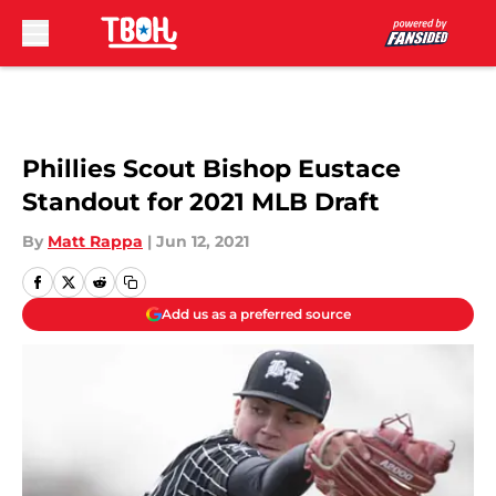
Skip to main content
Phillies Scout Bishop Eustace
Standout for 2021 MLB Draft
By
Matt Rappa
|
Jun 12, 2021
Add us as a preferred source