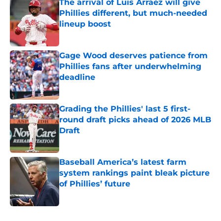
The arrival of Luis Arraez will give
Phillies different, but much-needed
lineup boost
Published by on Invalid Date
Gage Wood deserves patience from
Phillies fans after underwhelming
deadline
Published by on Invalid Date
Grading the Phillies' last 5 first-
round draft picks ahead of 2026 MLB
Draft
Published by on Invalid Date
Baseball America’s latest farm
system rankings paint bleak picture
of Phillies’ future
Published by on Invalid Date
5 related articles loaded