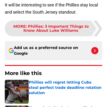
It will be interesting to see if the Phillies stay local
and select the South Jersey standout.
MORE
:
Phillies: 3 Important Things to
Know About Luke Williams
Add us as a preferred source on
Google
More like this
Phillies will regret letting Cubs
steal perfect trade deadline rotation
solution
Published by on Invalid Date