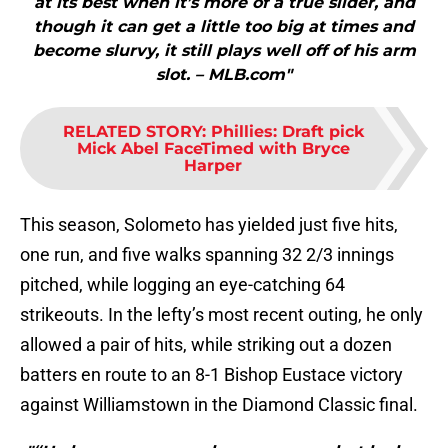
at its best when it’s more of a true slider, and
though it can get a little too big at times and
become slurvy, it still plays well off of his arm
slot. – MLB.com"
RELATED STORY
:
Phillies: Draft pick
Mick Abel FaceTimed with Bryce
Harper
This season, Solometo has yielded just five hits,
one run, and five walks spanning 32 2/3 innings
pitched, while logging an eye-catching 64
strikeouts. In the lefty’s most recent outing, he only
allowed a pair of hits, while striking out a dozen
batters en route to an 8-1 Bishop Eustace victory
against Williamstown in the Diamond Classic final.