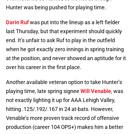
Hunter was being pushed for playing time.
Darin Ruf
was put into the lineup as a left fielder
last Thursday, but that experiment should quickly
end. It’s unfair to ask Ruf to play in the outfield
when he got exactly zero innings in spring training
at the position, and never showed an aptitude for it
over his career in the first place.
Another available veteran option to take Hunter’s
playing time, late spring signee
Will Venable
, was
not exactly lighting it up for AAA Lehigh Valley,
hitting .125/.192/.167 in 24 at-bats. However,
Venable’s more proven track record of offensive
production (career 104 OPS+) makes him a better