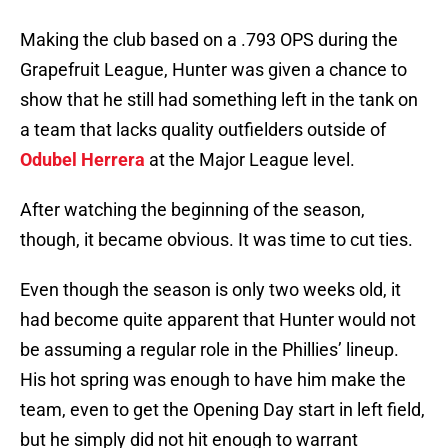
Making the club based on a .793 OPS during the
Grapefruit League, Hunter was given a chance to
show that he still had something left in the tank on
a team that lacks quality outfielders outside of
Odubel Herrera
at the Major League level.
After watching the beginning of the season,
though, it became obvious. It was time to cut ties.
Even though the season is only two weeks old, it
had become quite apparent that Hunter would not
be assuming a regular role in the Phillies’ lineup.
His hot spring was enough to have him make the
team, even to get the Opening Day start in left field,
but he simply did not hit enough to warrant