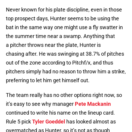
Never known for his plate discipline, even in those
top prospect days, Hunter seems to be using the
bat in the same way one might use a fly swatter in
the summer time near a swamp. Anything that
a pitcher throws near the plate, Hunter is
chasing after. He was swinging at 38.7% of pitches
out of the zone according to Pitchf/x, and thus
pitchers simply had no reason to throw him a strike,
preferring to let him get himself out.
The team really has no other options right now, so
it’s easy to see why manager
Pete Mackanin
continued to write his name on the lineup card.
Rule 5 pick
Tyler Goeddel
has looked almost as
overmatched as Hunter, so it’s not as though