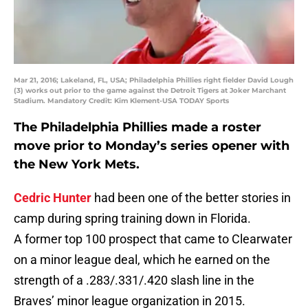
Mar 21, 2016; Lakeland, FL, USA; Philadelphia Phillies right fielder David Lough
(3) works out prior to the game against the Detroit Tigers at Joker Marchant
Stadium. Mandatory Credit: Kim Klement-USA TODAY Sports
The Philadelphia Phillies made a roster
move prior to Monday’s series opener with
the New York Mets.
Cedric Hunter
had been one of the better stories in
camp during spring training down in Florida.
A former top 100 prospect that came to Clearwater
on a minor league deal, which he earned on the
strength of a .283/.331/.420 slash line in the
Braves’ minor league organization in 2015.