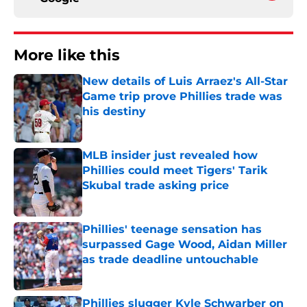
More like this
New details of Luis Arraez's All-Star
Game trip prove Phillies trade was
his destiny
Published by on Invalid Date
MLB insider just revealed how
Phillies could meet Tigers' Tarik
Skubal trade asking price
Published by on Invalid Date
Phillies' teenage sensation has
surpassed Gage Wood, Aidan Miller
as trade deadline untouchable
Published by on Invalid Date
Phillies slugger Kyle Schwarber on