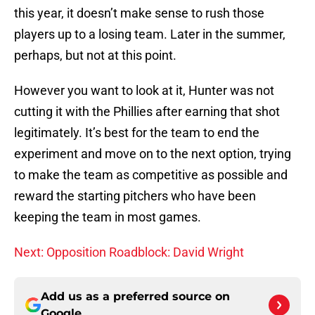
this year, it doesn’t make sense to rush those
players up to a losing team. Later in the summer,
perhaps, but not at this point.
However you want to look at it, Hunter was not
cutting it with the Phillies after earning that shot
legitimately. It’s best for the team to end the
experiment and move on to the next option, trying
to make the team as competitive as possible and
reward the starting pitchers who have been
keeping the team in most games.
Next: Opposition Roadblock: David Wright
Add us as a preferred source on
Google