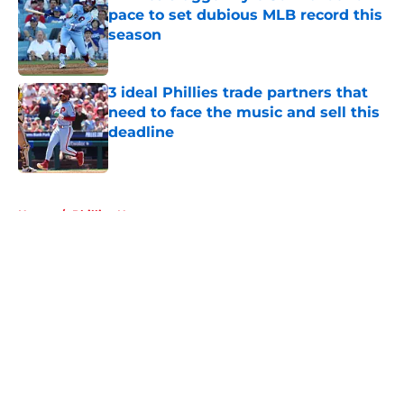
pace to set dubious MLB record this
season
Published by on Invalid Date
3 ideal Phillies trade partners that
need to face the music and sell this
deadline
Published by on Invalid Date
5 related articles loaded
Home
/
Phillies News
About
Openings
Contact
Our 300+ Sites