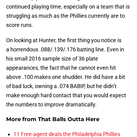
continued playing time, especially on a team that is
struggling as much as the Phillies currently are to
score runs.
On looking at Hunter, the first thing you notice is
a horrendous .088/.139/.176 batting line. Even in
his small 2016 sample size of 36 plate
appearances, the fact that he cannot even hit
above .100 makes one shudder. He did have a bit
of bad luck, owning a .074 BABIP, but he didn’t
make enough hard contact that you would expect
the numbers to improve dramatically.
More from
That Balls Outta Here
11 Free-agent deals the Philadelphia Phillies