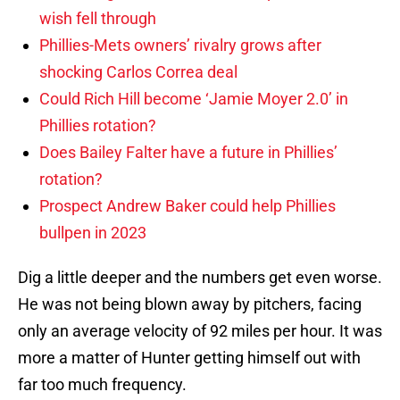
wish fell through
Phillies-Mets owners’ rivalry grows after
shocking Carlos Correa deal
Could Rich Hill become ‘Jamie Moyer 2.0’ in
Phillies rotation?
Does Bailey Falter have a future in Phillies’
rotation?
Prospect Andrew Baker could help Phillies
bullpen in 2023
Dig a little deeper and the numbers get even worse.
He was not being blown away by pitchers, facing
only an average velocity of 92 miles per hour. It was
more a matter of Hunter getting himself out with
far too much frequency.