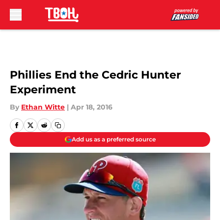
Skip to main content
Phillies End the Cedric Hunter
Experiment
By
Ethan Witte
|
Apr 18, 2016
Add us as a preferred source