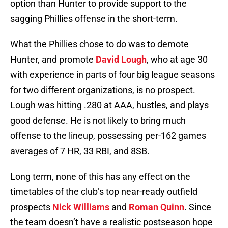
option than Hunter to provide support to the
sagging Phillies offense in the short-term.
What the Phillies chose to do was to demote
Hunter, and promote
David Lough
, who at age 30
with experience in parts of four big league seasons
for two different organizations, is no prospect.
Lough was hitting .280 at AAA, hustles, and plays
good defense. He is not likely to bring much
offense to the lineup, possessing per-162 games
averages of 7 HR, 33 RBI, and 8SB.
Long term, none of this has any effect on the
timetables of the club’s top near-ready outfield
prospects
Nick Williams
and
Roman Quinn
. Since
the team doesn’t have a realistic postseason hope