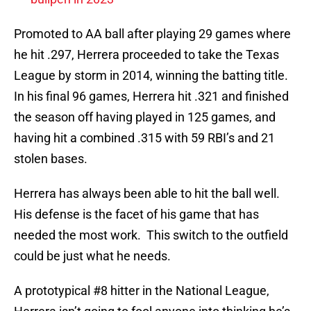
Promoted to AA ball after playing 29 games where
he hit .297, Herrera proceeded to take the Texas
League by storm in 2014, winning the batting title.
In his final 96 games, Herrera hit .321 and finished
the season off having played in 125 games, and
having hit a combined .315 with 59 RBI’s and 21
stolen bases.
Herrera has always been able to hit the ball well.
His defense is the facet of his game that has
needed the most work. This switch to the outfield
could be just what he needs.
A prototypical #8 hitter in the National League,