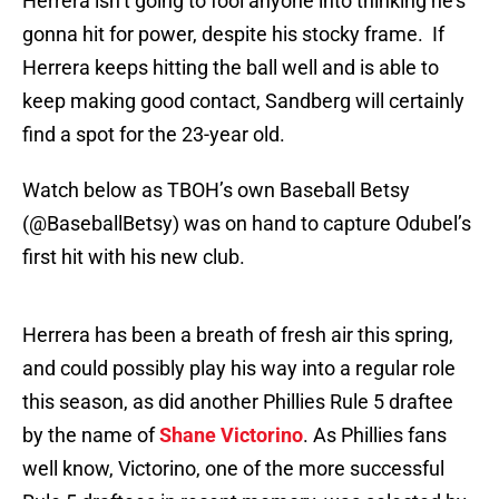
Herrera isn’t going to fool anyone into thinking he’s
gonna hit for power, despite his stocky frame. If
Herrera keeps hitting the ball well and is able to
keep making good contact, Sandberg will certainly
find a spot for the 23-year old.
Watch below as TBOH’s own Baseball Betsy
(@BaseballBetsy) was on hand to capture Odubel’s
first hit with his new club.
Herrera has been a breath of fresh air this spring,
and could possibly play his way into a regular role
this season, as did another Phillies Rule 5 draftee
by the name of
Shane Victorino
. As Phillies fans
well know, Victorino, one of the more successful