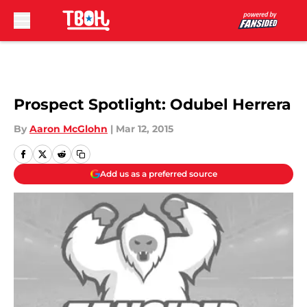
Skip to main content
Prospect Spotlight: Odubel Herrera
By
Aaron McGlohn
|
Mar 12, 2015
Add us as a preferred source