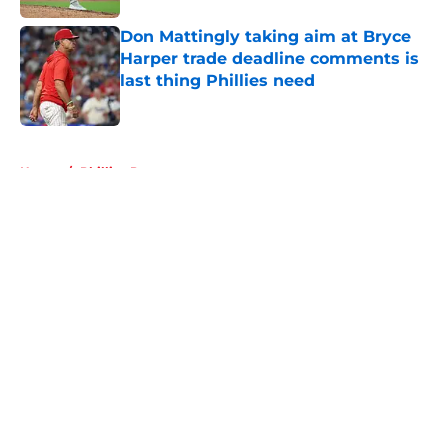
Don Mattingly taking aim at Bryce
Harper trade deadline comments is
last thing Phillies need
Published by on Invalid Date
5 related articles loaded
Home
/
Phillies Prospects
About
Openings
Contact
Our 300+ Sites
Mobile Apps
FanSided Daily
Pitch a Story
Privacy Policy