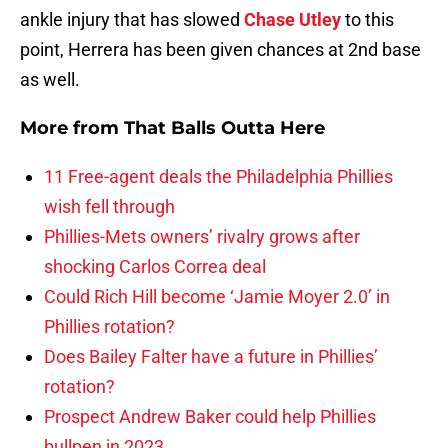
ankle injury that has slowed
Chase Utley
to this
point, Herrera has been given chances at 2nd base
as well.
More from
That Balls Outta Here
11 Free-agent deals the Philadelphia Phillies
wish fell through
Phillies-Mets owners’ rivalry grows after
shocking Carlos Correa deal
Could Rich Hill become ‘Jamie Moyer 2.0’ in
Phillies rotation?
Does Bailey Falter have a future in Phillies’
rotation?
Prospect Andrew Baker could help Phillies
bullpen in 2023