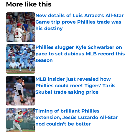
More like this
New details of Luis Arraez's All-Star
Game trip prove Phillies trade was
his destiny
Published by on Invalid Date
Phillies slugger Kyle Schwarber on
pace to set dubious MLB record this
season
Published by on Invalid Date
MLB insider just revealed how
Phillies could meet Tigers' Tarik
Skubal trade asking price
Published by on Invalid Date
Timing of brilliant Phillies
extension, Jesús Luzardo All-Star
nod couldn't be better
Published by on Invalid Date