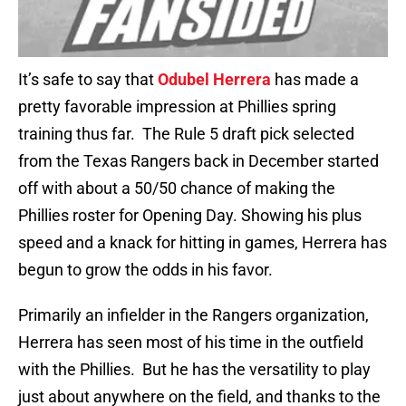
It’s safe to say that
Odubel Herrera
has made a
pretty favorable impression at Phillies spring
training thus far. The Rule 5 draft pick selected
from the Texas Rangers back in December started
off with about a 50/50 chance of making the
Phillies roster for Opening Day. Showing his plus
speed and a knack for hitting in games, Herrera has
begun to grow the odds in his favor.
Primarily an infielder in the Rangers organization,
Herrera has seen most of his time in the outfield
with the Phillies. But he has the versatility to play
just about anywhere on the field, and thanks to the