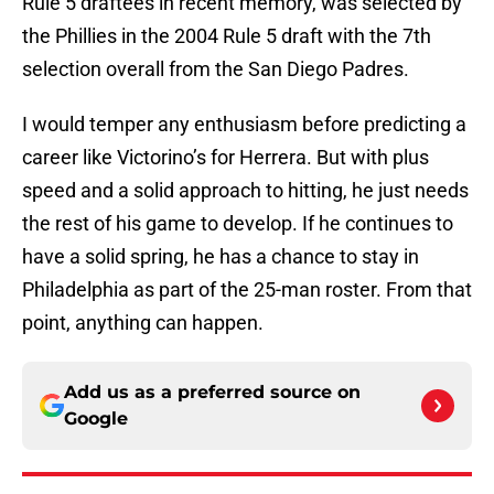
Rule 5 draftees in recent memory, was selected by
the Phillies in the 2004 Rule 5 draft with the 7th
selection overall from the San Diego Padres.
I would temper any enthusiasm before predicting a
career like Victorino’s for Herrera. But with plus
speed and a solid approach to hitting, he just needs
the rest of his game to develop. If he continues to
have a solid spring, he has a chance to stay in
Philadelphia as part of the 25-man roster. From that
point, anything can happen.
Add us as a preferred source on
Google