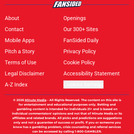
About
Openings
Contact
Our 300+ Sites
Mobile Apps
FanSided Daily
Pitch a Story
Privacy Policy
Terms of Use
Cookie Policy
Legal Disclaimer
Accessibility Statement
A-Z Index
Cookies Settings
© 2026
Minute Media
-
All Rights Reserved. The content on this site is
for entertainment and educational purposes only. Betting and
gambling content is intended for individuals 21+ and is based on
individual commentators' opinions and not that of Minute Media or its
affiliates and related brands. All picks and predictions are suggestions
only and not a guarantee of success or profit. If you or someone you
know has a gambling problem, crisis counseling and referral services
can be accessed by calling 1-800-GAMBLER.