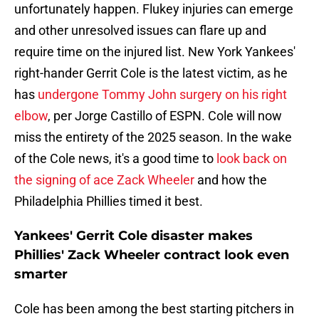
unfortunately happen. Flukey injuries can emerge
and other unresolved issues can flare up and
require time on the injured list. New York Yankees'
right-hander Gerrit Cole is the latest victim, as he
has
undergone Tommy John surgery on his right
elbow
, per Jorge Castillo of ESPN. Cole will now
miss the entirety of the 2025 season. In the wake
of the Cole news, it's a good time to
look back on
the signing of ace Zack Wheeler
and how the
Philadelphia Phillies timed it best.
Yankees' Gerrit Cole disaster makes
Phillies' Zack Wheeler contract look even
smarter
Cole has been among the best starting pitchers in