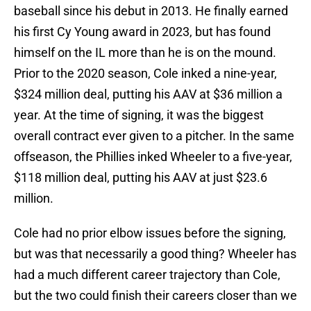
baseball since his debut in 2013. He finally earned
his first Cy Young award in 2023, but has found
himself on the IL more than he is on the mound.
Prior to the 2020 season, Cole inked a nine-year,
$324 million deal, putting his AAV at $36 million a
year. At the time of signing, it was the biggest
overall contract ever given to a pitcher. In the same
offseason, the Phillies inked Wheeler to a five-year,
$118 million deal, putting his AAV at just $23.6
million.
Cole had no prior elbow issues before the signing,
but was that necessarily a good thing? Wheeler has
had a much different career trajectory than Cole,
but the two could finish their careers closer than we