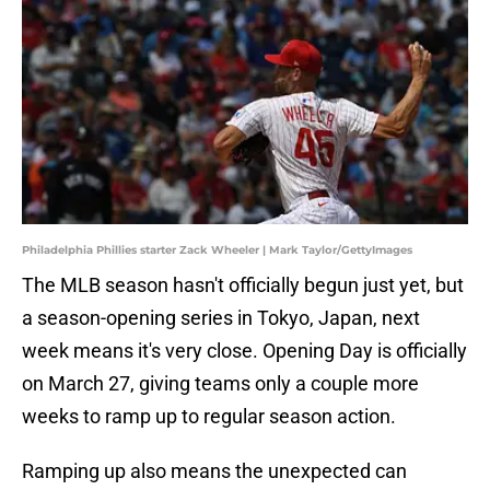
Philadelphia Phillies starter Zack Wheeler | Mark Taylor/GettyImages
The MLB season hasn't officially begun just yet, but
a season-opening series in Tokyo, Japan, next
week means it's very close. Opening Day is officially
on March 27, giving teams only a couple more
weeks to ramp up to regular season action.
Ramping up also means the unexpected can