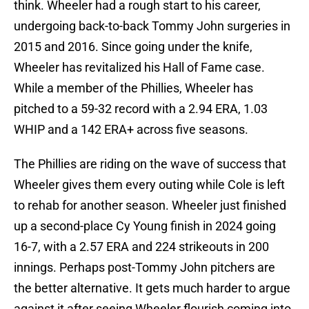
think. Wheeler had a rough start to his career,
undergoing back-to-back Tommy John surgeries in
2015 and 2016. Since going under the knife,
Wheeler has revitalized his Hall of Fame case.
While a member of the Phillies, Wheeler has
pitched to a 59-32 record with a 2.94 ERA, 1.03
WHIP and a 142 ERA+ across five seasons.
The Phillies are riding on the wave of success that
Wheeler gives them every outing while Cole is left
to rehab for another season. Wheeler just finished
up a second-place Cy Young finish in 2024 going
16-7, with a 2.57 ERA and 224 strikeouts in 200
innings. Perhaps post-Tommy John pitchers are
the better alternative. It gets much harder to argue
against it after seeing Wheeler flourish coming into