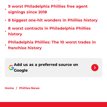
9 worst Philadelphia Phillies free agent
•
signings since 2018
•
8 biggest one-hit wonders in Phillies history
8 worst contracts in Philadelphia Phillies
•
history
Philadelphia Phillies: The 10 worst trades in
•
franchise history
Add us as a preferred source on
Google
Home
/
Phillies News