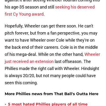
his age-35 season and still
seeking his deserved
first Cy Young award
.
Hopefully, Wheeler can get there soon. He can't
pitch forever, but from a fan perspective, you may
want to have Wheeler over Cole while they're on
the back end of their careers. Cole is in the middle
of his mega-deal. While on the other hand,
Wheeler
just received an extension
last offseason. The
Phillies made the right call with Wheeler. Hindsight
is always 20/20, but not many people could have
seen this coming.
More Phillies news from That Ball's Outta Here
•
5 most hated Phillies players of all time