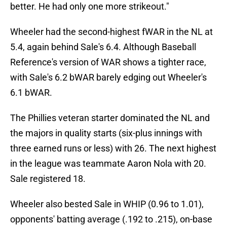
better. He had only one more strikeout."
Wheeler had the second-highest fWAR in the NL at
5.4, again behind Sale's 6.4. Although Baseball
Reference's version of WAR shows a tighter race,
with Sale's 6.2 bWAR barely edging out Wheeler's
6.1 bWAR.
The Phillies veteran starter dominated the NL and
the majors in quality starts (six-plus innings with
three earned runs or less) with 26. The next highest
in the league was teammate Aaron Nola with 20.
Sale registered 18.
Wheeler also bested Sale in WHIP (0.96 to 1.01),
opponents' batting average (.192 to .215), on-base