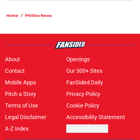
Home
/
Phillies News
About
Openings
Contact
Our 300+ Sites
Mobile Apps
FanSided Daily
Pitch a Story
Privacy Policy
Terms of Use
Cookie Policy
Legal Disclaimer
Accessibility Statement
A-Z Index
Cookies Settings