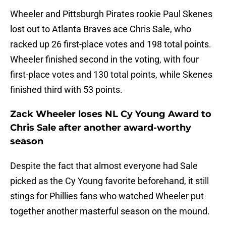
Wheeler and Pittsburgh Pirates rookie Paul Skenes
lost out to Atlanta Braves ace Chris Sale, who
racked up 26 first-place votes and 198 total points.
Wheeler finished second in the voting, with four
first-place votes and 130 total points, while Skenes
finished third with 53 points.
Zack Wheeler loses NL Cy Young Award to
Chris Sale after another award-worthy
season
Despite the fact that almost everyone had Sale
picked as the Cy Young favorite beforehand, it still
stings for Phillies fans who watched Wheeler put
together another masterful season on the mound.