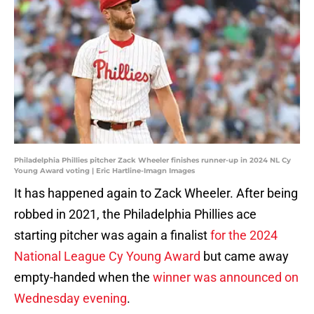
Philadelphia Phillies pitcher Zack Wheeler finishes runner-up in 2024 NL Cy
Young Award voting | Eric Hartline-Imagn Images
It has happened again to Zack Wheeler. After being
robbed in 2021, the Philadelphia Phillies ace
starting pitcher was again a finalist
for the 2024
National League Cy Young Award
but came away
empty-handed when the
winner was announced on
Wednesday evening
.