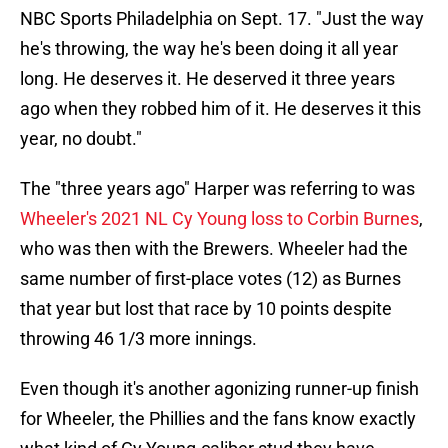
NBC Sports Philadelphia on Sept. 17. "Just the way
he's throwing, the way he's been doing it all year
long. He deserves it. He deserved it three years
ago when they robbed him of it. He deserves it this
year, no doubt."
The "three years ago" Harper was referring to was
Wheeler's 2021 NL Cy Young loss to Corbin Burnes
,
who was then with the Brewers. Wheeler had the
same number of first-place votes (12) as Burnes
that year but lost that race by 10 points despite
throwing 46 1/3 more innings.
Even though it's another agonizing runner-up finish
for Wheeler, the Phillies and the fans know exactly