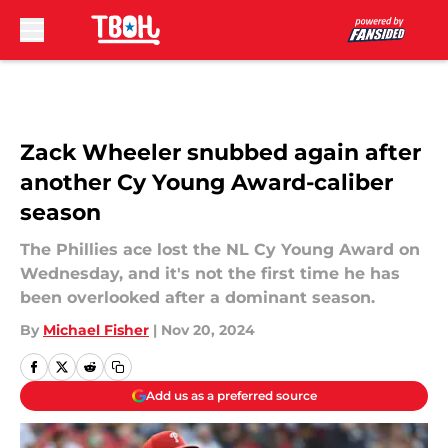
Skip to main content
Zack Wheeler snubbed again after
another Cy Young Award-caliber
season
The Phillies ace lost the NL Cy Young Award on
Wednesday, and it's not the first time he has
been overlooked after a dominant season.
By
Michael Fisher
|
Nov 20, 2024
Add us as a preferred source