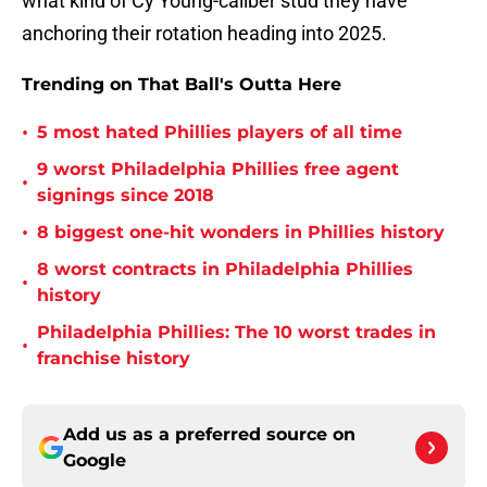
what kind of Cy Young-caliber stud they have
anchoring their rotation heading into 2025.
Trending on That Ball's Outta Here
•
5 most hated Phillies players of all time
9 worst Philadelphia Phillies free agent
•
signings since 2018
•
8 biggest one-hit wonders in Phillies history
8 worst contracts in Philadelphia Phillies
•
history
Philadelphia Phillies: The 10 worst trades in
•
franchise history
Add us as a preferred source on
Google