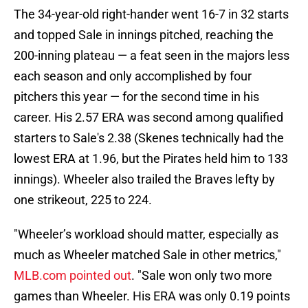
The 34-year-old right-hander went 16-7 in 32 starts
and topped Sale in innings pitched, reaching the
200-inning plateau — a feat seen in the majors less
each season and only accomplished by four
pitchers this year — for the second time in his
career. His 2.57 ERA was second among qualified
starters to Sale's 2.38 (Skenes technically had the
lowest ERA at 1.96, but the Pirates held him to 133
innings). Wheeler also trailed the Braves lefty by
one strikeout, 225 to 224.
"Wheeler’s workload should matter, especially as
much as Wheeler matched Sale in other metrics,"
MLB.com pointed out
. "Sale won only two more
games than Wheeler. His ERA was only 0.19 points