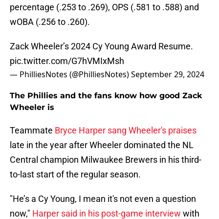
percentage (.253 to .269), OPS (.581 to .588) and
wOBA (.256 to .260).
Zack Wheeler’s 2024 Cy Young Award Resume.
pic.twitter.com/G7hVMIxMsh
— PhilliesNotes (@PhilliesNotes)
September 29, 2024
The Phillies and the fans know how good Zack
Wheeler is
Teammate
Bryce Harper sang Wheeler's praises
late in the year after Wheeler dominated the NL
Central champion Milwaukee Brewers in his third-
to-last start of the regular season.
"He’s a Cy Young, I mean it's not even a question
now,"
Harper said in his post-game interview
with