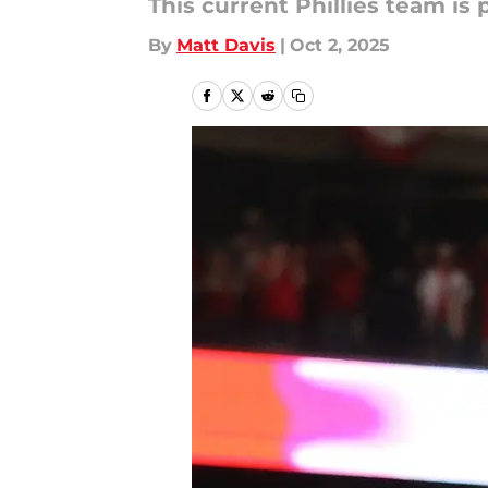
This current Phillies team is
By
Matt Davis
|
Oct 2, 2025