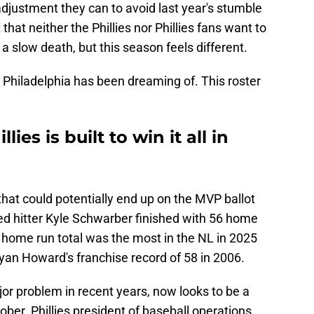
 adjustment they can to avoid last year's stumble
 that neither the Phillies nor Phillies fans want to
 a slow death, but this season feels different.
at Philadelphia has been dreaming of. This roster
lies is built to win it all in
that could potentially end up on the MVP ballot
ed hitter Kyle Schwarber finished with 56 home
 home run total was the most in the NL in 2025
an Howard's franchise record of 58 in 2006.
or problem in recent years, now looks to be a
ober. Phillies president of baseball operations