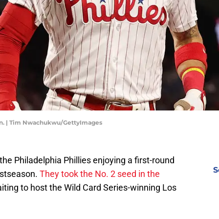
ason. | Tim Nwachukwu/GettyImages
e Philadelphia Phillies enjoying a first-round
S
ostseason.
They took the No. 2 seed in the
ing to host the Wild Card Series-winning Los