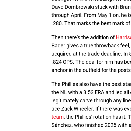
Dave Dombrowski stuck with Brand
through April. From May 1 on, he b
.280. That marks the best mark of 
Then there's the addition of
Harriso
Bader gives a true throwback feel, 
acquired at the trade deadline. In 
.824 OPS. The deal for him has be
anchor in the outfield for the post
The Phillies also have the best star
the NL with a 3.53 ERA and led all
legitimately carve through any line
ace Zack Wheeler. If there was ev
team
, the Phillies' rotation has it
Sánchez, who finished 2025 with a 