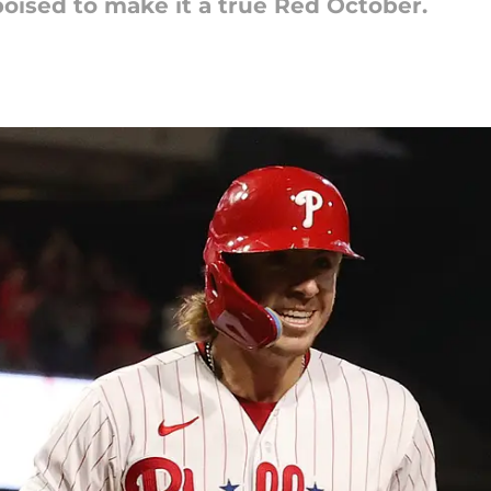
 poised to make it a true Red October.