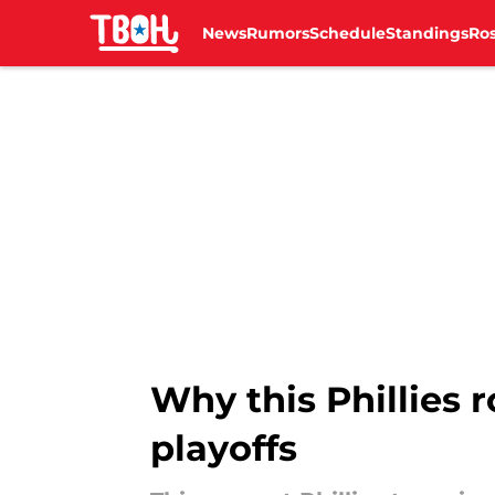
News
Rumors
Schedule
Standings
Ros
Skip to main content
Why this Phillies r
playoffs