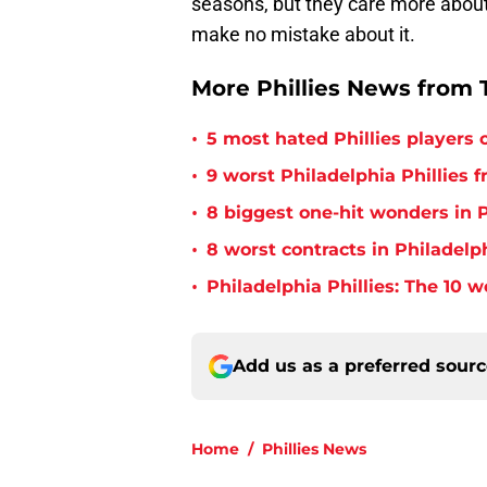
seasons, but they care more about
make no mistake about it.
More Phillies News from T
•
5 most hated Phillies players o
•
9 worst Philadelphia Phillies 
•
8 biggest one-hit wonders in P
•
8 worst contracts in Philadelph
•
Philadelphia Phillies: The 10 w
Add us as a preferred sour
Home
/
Phillies News