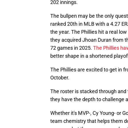
202 innings.
The bullpen may be the only ques
ranked 20th in MLB with a 4.27 ER
the year. The Phillies hit a real low 
they acquired Jhoan Duran from t
72 games in 2025.
The Phillies hav
better shape in a shortened playoff
The Phillies are excited to get in 
October.
The roster is stacked through and t
they have the depth to challenge a
Whether it's MVP-, Cy Young- or Gol
team chemistry that helps them do 