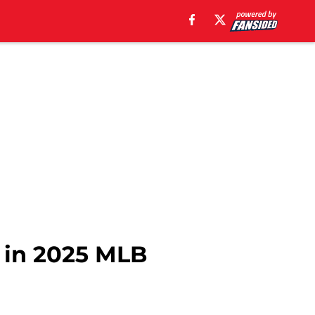
n in 2025 MLB