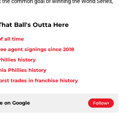
 the common goal of winning the World Series,
hat Ball's Outta Here
f all time
free agent signings since 2018
hillies history
ia Phillies history
orst trades in franchise history
ce on
Google
Follow