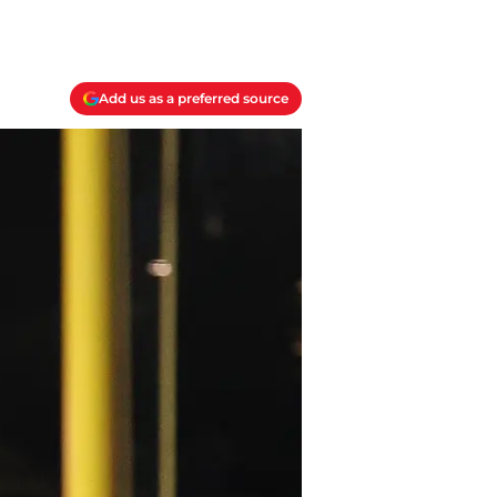
Add us as a preferred source