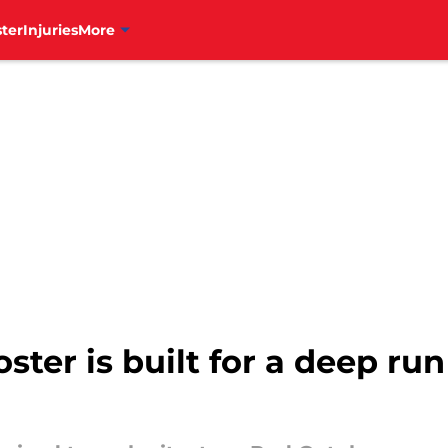
ter
Injuries
More
oster is built for a deep ru