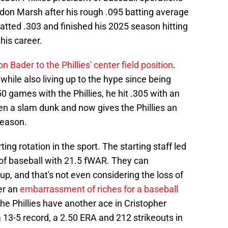
on Marsh after his rough .095 batting average
atted .303 and finished his 2025 season hitting
his career.
n Bader to the Phillies' center field position
.
while also living up to the hype since being
50 games with the Phillies, he hit .305 with an
en a slam dunk and now gives the Phillies an
season.
ting rotation in the sport. The starting staff led
 of baseball with 21.5 fWAR. They can
up, and that's not even considering the loss of
er an
embarrassment of riches for a baseball
. The Phillies have another ace in Cristopher
13-5 record, a 2.50 ERA and 212 strikeouts in