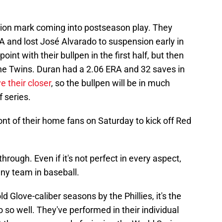
tion mark coming into postseason play. They
A and lost José Alvarado to suspension early in
point with their bullpen in the first half, but then
he Twins. Duran had a 2.06 ERA and 32 saves in
e their closer
, so the bullpen will be in much
 series.
front of their home fans on Saturday to kick off Red
hrough. Even if it's not perfect in every aspect,
ny team in baseball.
d Glove-caliber seasons by the Phillies, it's the
so well. They've performed in their individual