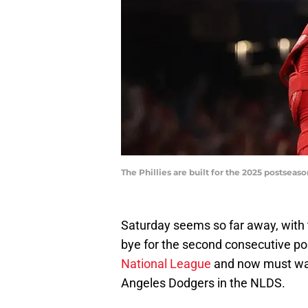
The Phillies are built for the 2025 postse
Saturday seems so far away, with th
bye for the second consecutive p
National League
and now must wait
Angeles Dodgers in the NLDS.