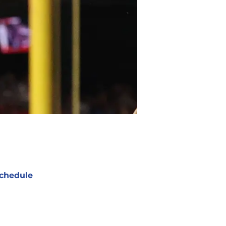
chedule