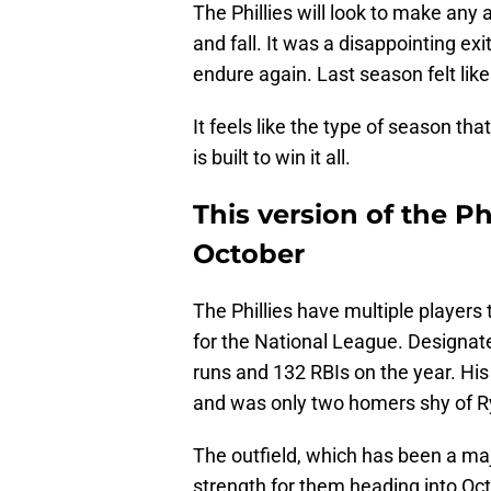
The Phillies will look to make any
and fall. It was a disappointing exit
endure again. Last season felt like
It feels like the type of season th
is built to win it all.
This version of the Phil
October
The Phillies have multiple players 
for the National League. Designat
runs and 132 RBIs on the year. His
and was only two homers shy of Ry
The outfield, which has been a maj
strength for them heading into Oct